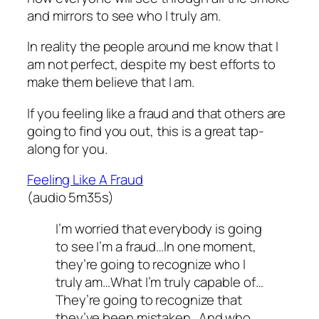
and mirrors to see who I truly am.
In reality the people around me know that I
am not perfect, despite my best efforts to
make them believe that I am.
If you feeling like a fraud and that others are
going to find you out, this is a great tap-
along for you.
Feeling Like A Fraud
(audio 5m35s)
I’m worried that everybody is going
to see I’m a fraud…In one moment,
they’re going to recognize who I
truly am…What I’m truly capable of…
They’re going to recognize that
they’ve been mistaken…And who