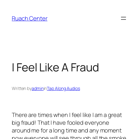
Skip
to
Ruach Center
content
I Feel Like A Fraud
Written by
admin
in
Tap Along Audios
There are times when I feel like I am a great
big fraud! That I have fooled everyone
around me for a long time and any moment
now everyone will see through all the smoke