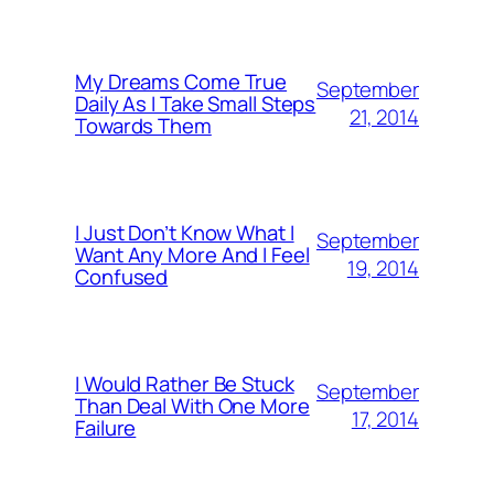
My Dreams Come True
September
Daily As I Take Small Steps
21, 2014
Towards Them
I Just Don’t Know What I
September
Want Any More And I Feel
19, 2014
Confused
I Would Rather Be Stuck
September
Than Deal With One More
17, 2014
Failure