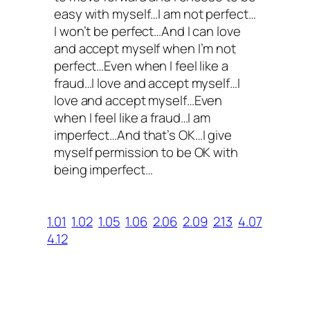
easy with myself…I am not perfect…
I won’t be perfect…And I can love
and accept myself when I’m not
perfect…Even when I feel like a
fraud…I love and accept myself…I
love and accept myself…Even
when I feel like a fraud…I am
imperfect…And that’s OK…I give
myself permission to be OK with
being imperfect…
1.01
1.02
1.05
1.06
2.06
2.09
2.13
4.07
4.12