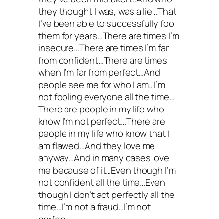
they thought I was, was a lie…That
I’ve been able to successfully fool
them for years…There are times I’m
insecure…There are times I’m far
from confident…There are times
when I’m far from perfect…And
people see me for who I am…I’m
not fooling everyone all the time…
There are people in my life who
know I’m not perfect…There are
people in my life who know that I
am flawed…And they love me
anyway…And in many cases love
me because of it…Even though I’m
not confident all the time…Even
though I don’t act perfectly all the
time…I’m not a fraud…I’m not
perfect…