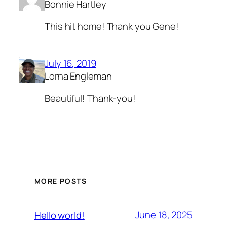
Bonnie Hartley
This hit home! Thank you Gene!
July 16, 2019
Lorna Engleman
Beautiful! Thank-you!
MORE POSTS
June 18, 2025
Hello world!