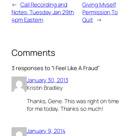
←
Call Recording and
Giving Myself
Notes: Tuesday Jan 29th
Permission To
4pm Eastern
Quit
→
Comments
3 responses to “I Feel Like A Fraud”
January 30, 2013
Kristin Bradley
Thanks, Gene. This was right on time
for me today. Thanks so much!
January 9, 2014