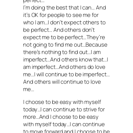
I’m doing the best that I can… And
it’s OK for people to see me for
who I am…I don’t expect others to
be perfect… And others don’t
expect me to be perfect…They’re
not going to find me out…Because
there’s nothing to find out…I am
imperfect…And others know that…I
am imperfect…And others do love
me…I will continue to be imperfect…
And others will continue to love
me…
I choose to be easy with myself
today…I can continue to strive for
more…And I choose to be easy
with myself today…I can continue
to move forward and I choose to be