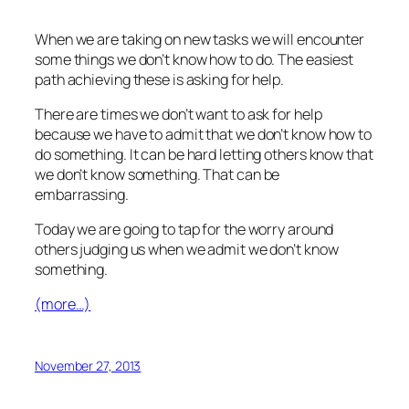
When we are taking on new tasks we will encounter
some things we don’t know how to do. The easiest
path achieving these is asking for help.
There are times we don’t want to ask for help
because we have to admit that we don’t know how to
do something. It can be hard letting others know that
we don’t know something. That can be
embarrassing.
Today we are going to tap for the worry around
others judging us when we admit we don’t know
something.
(more…)
November 27, 2013