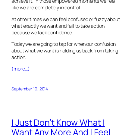
achieve it. In those empowered moments we feel
like we are completely in control.
At other times we can feel confused or fuzzy about
what exactly we want and fail to take action
because we lack confidence.
Today we are going to tap for when our confusion
about what we want is holding us back from taking
action.
(more…)
September 19, 2014
I Just Don’t Know What I
Want Any More And I Feel