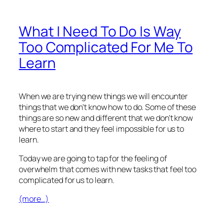
What I Need To Do Is Way
Too Complicated For Me To
Learn
When we are trying new things we will encounter
things that we don’t know how to do. Some of these
things are so new and different that we don’t know
where to start and they feel impossible for us to
learn.
Today we are going to tap for the feeling of
overwhelm that comes with new tasks that feel too
complicated for us to learn.
(more…)