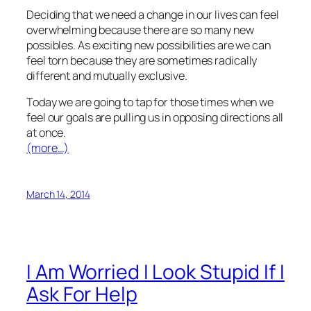
Deciding that we need a change in our lives can feel
overwhelming because there are so many new
possibles. As exciting new possibilities are we can
feel torn because they are sometimes radically
different and mutually exclusive.
Today we are going to tap for those times when we
feel our goals are pulling us in opposing directions all
at once.
(more…)
March 14, 2014
I Am Worried I Look Stupid If I
Ask For Help