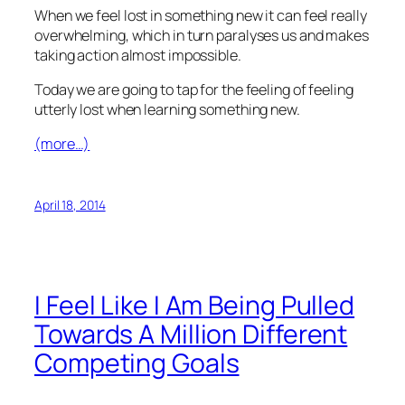
When we feel lost in something new it can feel really
overwhelming, which in turn paralyses us and makes
taking action almost impossible.
Today we are going to tap for the feeling of feeling
utterly lost when learning something new.
(more…)
April 18, 2014
I Feel Like I Am Being Pulled
Towards A Million Different
Competing Goals