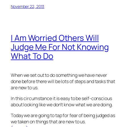
November 22, 2013
I Am Worried Others Will
Judge Me For Not Knowing
What To Do
When we set out to do something we have never
done before there will be lots of steps and tasks that
are new to us.
In this circumstance it is easy to be self-conscious
about looking like we don’t know what we are doing.
Today we are going to tap for fear of being judged as
we taken on things that are new to us.