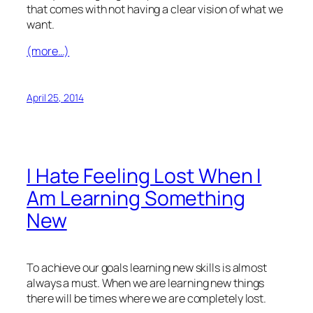
that comes with not having a clear vision of what we
want.
(more…)
April 25, 2014
I Hate Feeling Lost When I
Am Learning Something
New
To achieve our goals learning new skills is almost
always a must. When we are learning new things
there will be times where we are completely lost.