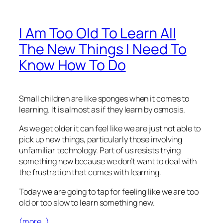
I Am Too Old To Learn All
The New Things I Need To
Know How To Do
Small children are like sponges when it comes to
learning. It is almost as if they learn by osmosis.
As we get older it can feel like we are just not able to
pick up new things, particularly those involving
unfamiliar technology. Part of us resists trying
something new because we don’t want to deal with
the frustration that comes with learning.
Today we are going to tap for feeling like we are too
old or too slow to learn something new.
(more…)