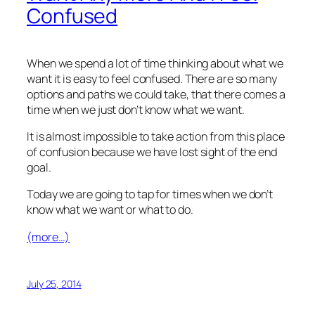
Confused
When we spend a lot of time thinking about what we
want it is easy to feel confused. There are so many
options and paths we could take, that there comes a
time when we just don’t know what we want.
It is almost impossible to take action from this place
of confusion because we have lost sight of the end
goal.
Today we are going to tap for times when we don’t
know what we want or what to do.
(more…)
July 25, 2014