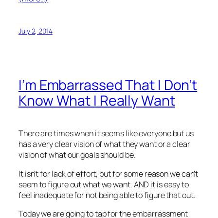
July 2, 2014
I’m Embarrassed That I Don’t
Know What I Really Want
There are times when it seems like everyone but us
has a very clear vision of what they want or a clear
vision of what our goals should be.
It isn’t for lack of effort, but for some reason we can’t
seem to figure out what we want. AND it is easy to
feel inadequate for not being able to figure that out.
Today we are going to tap for the embarrassment