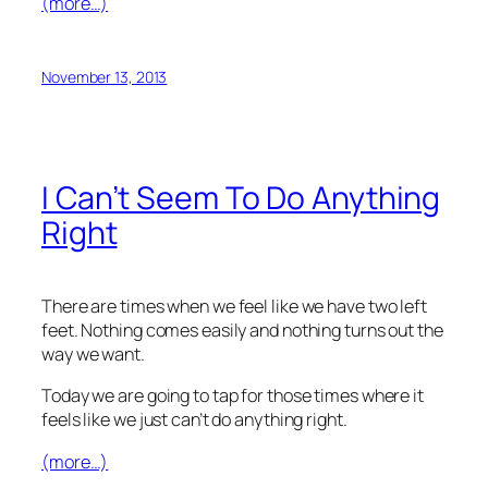
(more…)
November 13, 2013
I Can’t Seem To Do Anything
Right
There are times when we feel like we have two left
feet. Nothing comes easily and nothing turns out the
way we want.
Today we are going to tap for those times where it
feels like we just can’t do anything right.
(more…)