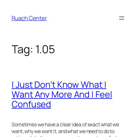
Skip
to
Ruach Center
content
Tag:
1.05
I Just Don’t Know What I
Want Any More And I Feel
Confused
Sometimes we have a clear idea of exact what we
want, why we want it, and what we need to do to