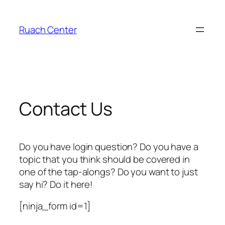
Skip
to
Ruach Center
content
Contact Us
Do you have login question? Do you have a
topic that you think should be covered in
one of the tap-alongs? Do you want to just
say hi? Do it here!
[ninja_form id=1]