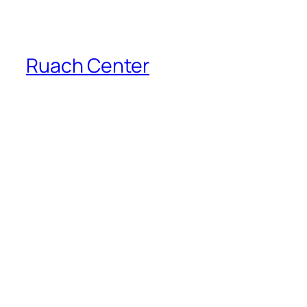
Ruach Center