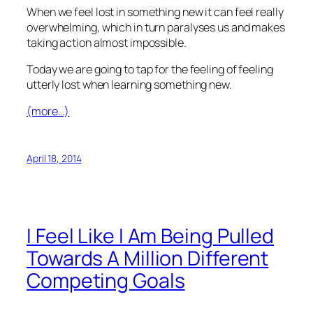
When we feel lost in something new it can feel really
overwhelming, which in turn paralyses us and makes
taking action almost impossible.
Today we are going to tap for the feeling of feeling
utterly lost when learning something new.
(more…)
April 18, 2014
I Feel Like I Am Being Pulled
Towards A Million Different
Competing Goals