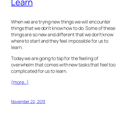
Learn
When we are trying new things we will encounter
things that we don’t know how to do. Some of these
things are so new and different that we don’t know
where to start and they feel impossible for us to
learn.
Today we are going to tap for the feeling of
overwhelm that comes with new tasks that feel too
complicated for us to learn.
(more…)
November 22, 2013