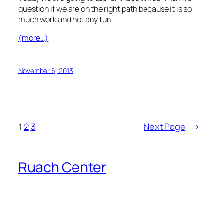
question if we are on the right path because it is so
much work and not any fun.
(more…)
November 6, 2013
1
2
3
Next Page
→
Ruach Center