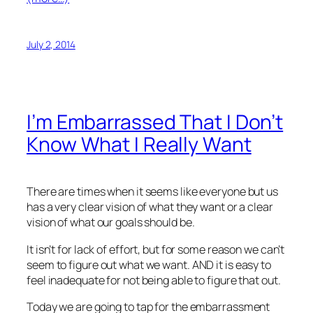
July 2, 2014
I’m Embarrassed That I Don’t
Know What I Really Want
There are times when it seems like everyone but us
has a very clear vision of what they want or a clear
vision of what our goals should be.
It isn’t for lack of effort, but for some reason we can’t
seem to figure out what we want. AND it is easy to
feel inadequate for not being able to figure that out.
Today we are going to tap for the embarrassment