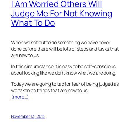
I Am Worried Others Will
Judge Me For Not Knowing
What To Do
When we set out to do something we have never
done before there will be lots of steps and tasks that
are new to us.
In this circumstance it is easy to be self-conscious
about looking like we don’t know what we are doing.
Today we are going to tap for fear of being judged as
we taken on things that are new to us.
(more…)
November 13, 2013