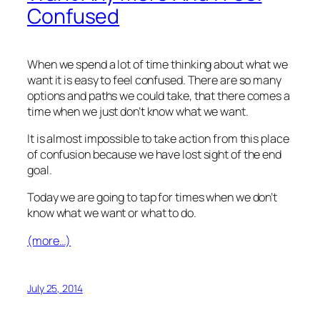
Confused
When we spend a lot of time thinking about what we
want it is easy to feel confused. There are so many
options and paths we could take, that there comes a
time when we just don’t know what we want.
It is almost impossible to take action from this place
of confusion because we have lost sight of the end
goal.
Today we are going to tap for times when we don’t
know what we want or what to do.
(more…)
July 25, 2014