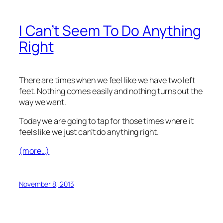
I Can’t Seem To Do Anything
Right
There are times when we feel like we have two left
feet. Nothing comes easily and nothing turns out the
way we want.
Today we are going to tap for those times where it
feels like we just can’t do anything right.
(more…)
November 8, 2013