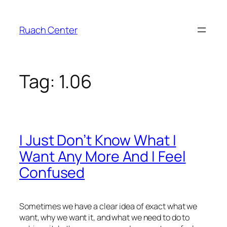
Skip
to
Ruach Center
content
Tag:
1.06
I Just Don’t Know What I
Want Any More And I Feel
Confused
Sometimes we have a clear idea of exact what we
want, why we want it, and what we need to do to