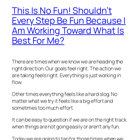
This Is No Fun! Shouldn’t
Every Step Be Fun Because I
Am Working Toward What Is
Best For Me?
There are times when we know we are heading the
right direction. Our goals feel right. The action we
are taking feels right. Everything is just working in
flow.
Other times everything feels like a hard slog. No
matter what we try it feels like a big effort and
sometimes too much effort.
It can be easy to question if we are on the right track
when things are not going easily or aren’t any fun.
Today we are going to tap for those times when we