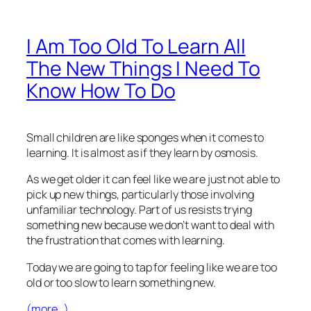
I Am Too Old To Learn All
The New Things I Need To
Know How To Do
Small children are like sponges when it comes to
learning. It is almost as if they learn by osmosis.
As we get older it can feel like we are just not able to
pick up new things, particularly those involving
unfamiliar technology. Part of us resists trying
something new because we don’t want to deal with
the frustration that comes with learning.
Today we are going to tap for feeling like we are too
old or too slow to learn something new.
(more…)