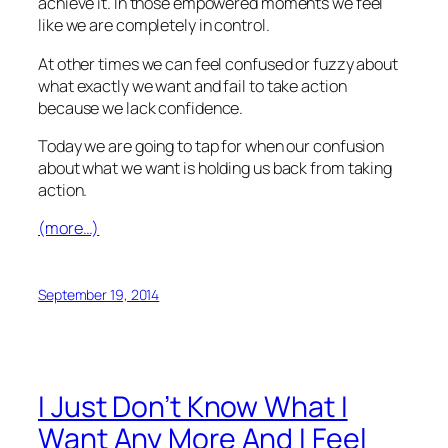
achieve it. In those empowered moments we feel
like we are completely in control.
At other times we can feel confused or fuzzy about
what exactly we want and fail to take action
because we lack confidence.
Today we are going to tap for when our confusion
about what we want is holding us back from taking
action.
(more…)
September 19, 2014
I Just Don’t Know What I
Want Any More And I Feel