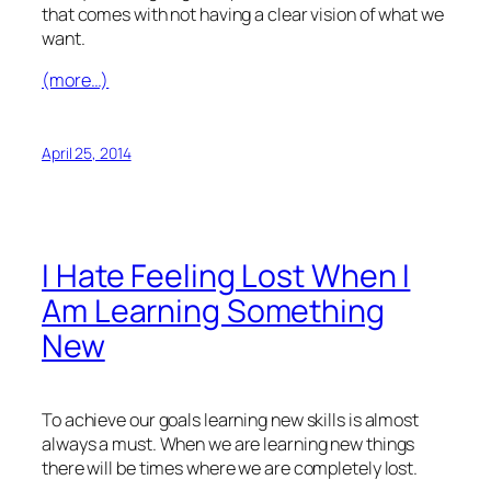
that comes with not having a clear vision of what we
want.
(more…)
April 25, 2014
I Hate Feeling Lost When I
Am Learning Something
New
To achieve our goals learning new skills is almost
always a must. When we are learning new things
there will be times where we are completely lost.