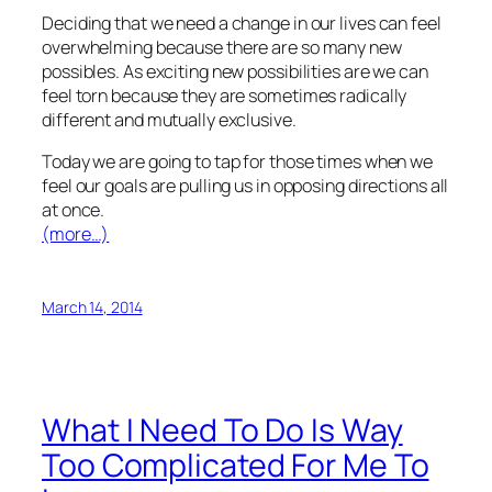
Deciding that we need a change in our lives can feel
overwhelming because there are so many new
possibles. As exciting new possibilities are we can
feel torn because they are sometimes radically
different and mutually exclusive.
Today we are going to tap for those times when we
feel our goals are pulling us in opposing directions all
at once.
(more…)
March 14, 2014
What I Need To Do Is Way
Too Complicated For Me To