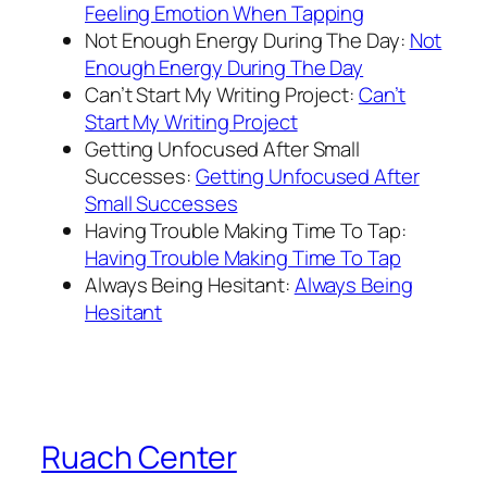
Feeling Emotion When Tapping
Not Enough Energy During The Day:
Not
Enough Energy During The Day
Can’t Start My Writing Project:
Can’t
Start My Writing Project
Getting Unfocused After Small
Successes:
Getting Unfocused After
Small Successes
Having Trouble Making Time To Tap:
Having Trouble Making Time To Tap
Always Being Hesitant:
Always Being
Hesitant
Ruach Center