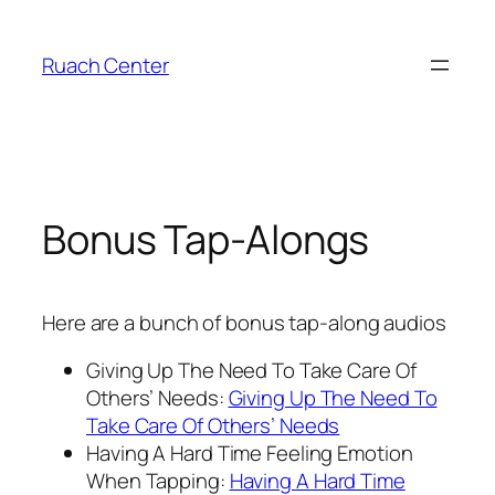
Skip
to
Ruach Center
content
Bonus Tap-Alongs
Here are a bunch of bonus tap-along audios
Giving Up The Need To Take Care Of
Others’ Needs:
Giving Up The Need To
Take Care Of Others’ Needs
Having A Hard Time Feeling Emotion
When Tapping:
Having A Hard Time