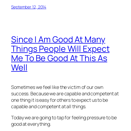
September 12, 2014
Since I Am Good At Many
Things People Will Expect
Me To Be Good At This As
Well
Sometimes we feel like the victim of our own
success. Because we are capable and competent at
one thing it is easy for others to expect us to be
capable and competent at all things.
Today we are going to tap for feeling pressure to be
good at everything.