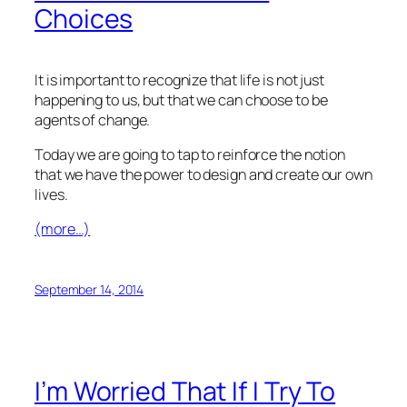
Choices
It is important to recognize that life is not just
happening to us, but that we can choose to be
agents of change.
Today we are going to tap to reinforce the notion
that we have the power to design and create our own
lives.
(more…)
September 14, 2014
I’m Worried That If I Try To