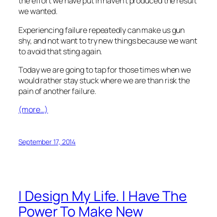
the effort we have put in haven’t produced the result
we wanted.
Experiencing failure repeatedly can make us gun
shy, and not want to try new things because we want
to avoid that sting again.
Today we are going to tap for those times when we
would rather stay stuck where we are than risk the
pain of another failure.
(more…)
September 17, 2014
I Design My Life. I Have The
Power To Make New