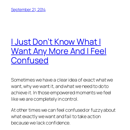
September 21, 2014
I Just Don’t Know What I
Want Any More And I Feel
Confused
Sometimes we have a clear idea of exact what we
want, why we want it, and what we need to do to
achieve it. In those empowered moments we feel
like we are completely in control.
At other times we can feel confused or fuzzy about
what exactly we want and fail to take action
because we lack confidence.