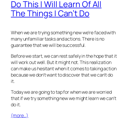
Do This I Will Learn Of All
The Things I Can’t Do
When we are trying something new we’re faced with
many unfamiliar tasks and actions. There is no
guarantee that we will be successful.
Before we start, we can rest safely in the hope that it
will work out well. But it might not. This realization
can make us hesitant when it comes to taking action
because we don’t want to discover that we can’t do
it.
Today we are going to tap for when we are worried
that if we try something new we might learn we can’t
do it.
(more…)