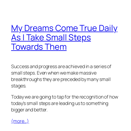
My Dreams Come True Daily
As I Take Small Steps
Towards Them
Success and progress are achieved in a series of
small steps. Even when we make massive
breakthroughs they are preceded by many small
stages.
Today we are going to tap for the recognition of how
today’s small steps are leading us to something
bigger and better.
(more…)