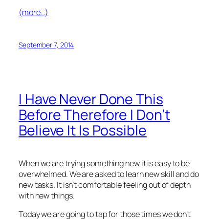
(more…)
September 7, 2014
I Have Never Done This
Before Therefore I Don’t
Believe It Is Possible
When we are trying something new it is easy to be
overwhelmed. We are asked to learn new skill and do
new tasks. It isn’t comfortable feeling out of depth
with new things.
Today we are going to tap for those times we don’t