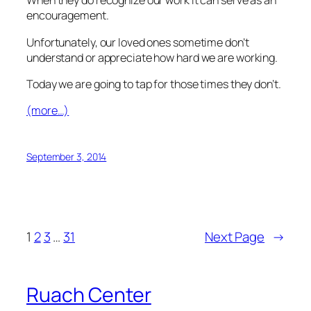
When they do recognize our work it can serve as an
encouragement.
Unfortunately, our loved ones sometime don’t
understand or appreciate how hard we are working.
Today we are going to tap for those times they don’t.
(more…)
September 3, 2014
1
2
3
…
31
Next Page
→
Ruach Center