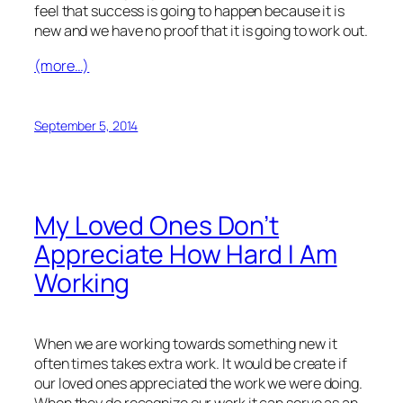
feel that success is going to happen because it is
new and we have no proof that it is going to work out.
(more…)
September 5, 2014
My Loved Ones Don’t
Appreciate How Hard I Am
Working
When we are working towards something new it
often times takes extra work. It would be create if
our loved ones appreciated the work we were doing.