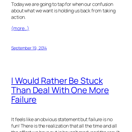
Today we are going to tap for when our confusion
about what we want is holding us back from taking
action.
(more…)
September 19, 2014
I Would Rather Be Stuck
Than Deal With One More
Failure
It feels like an obvious statement but failure is no
fun! There is the realization that all the time and all