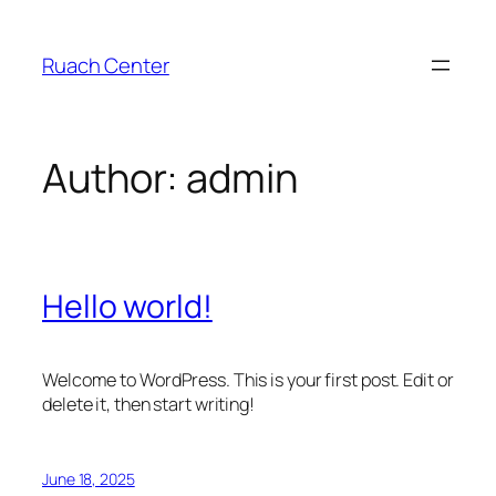
Skip
to
Ruach Center
content
Author:
admin
Hello world!
Welcome to WordPress. This is your first post. Edit or
delete it, then start writing!
June 18, 2025