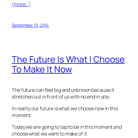
(more…)
September 10, 2014
The Future Is What I Choose
To Make It Now
The future can feel big and unknown because it
stretches out in front of us with no end in site.
In reality our future is what we choose now in this
moment.
Today we are going to tap to be in this moment and
choose what we want to make of it