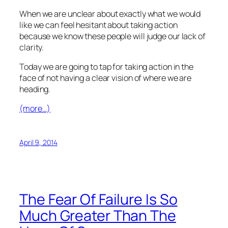
When we are unclear about exactly what we would
like we can feel hesitant about taking action
because we know these people will judge our lack of
clarity.
Today we are going to tap for taking action in the
face of not having a clear vision of where we are
heading.
(more…)
April 9, 2014
The Fear Of Failure Is So
Much Greater Than The