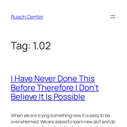
Skip
to
Ruach Center
content
Tag:
1.02
I Have Never Done This
Before Therefore I Don’t
Believe It Is Possible
When we are trying something new it is easy to be
overwhelmed. We are asked to learn new skill and do