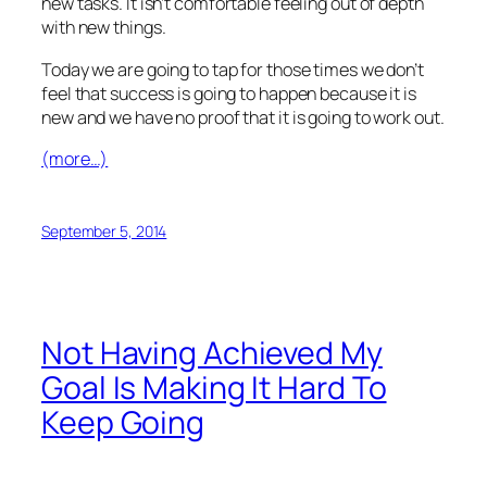
new tasks. It isn’t comfortable feeling out of depth
with new things.
Today we are going to tap for those times we don’t
feel that success is going to happen because it is
new and we have no proof that it is going to work out.
(more…)
September 5, 2014
Not Having Achieved My
Goal Is Making It Hard To
Keep Going