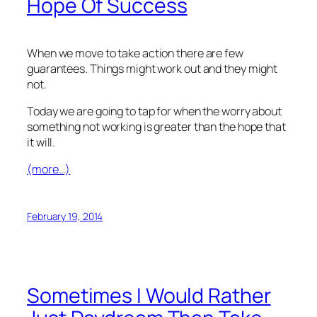
Hope Of Success
When we move to take action there are few
guarantees. Things might work out and they might
not.
Today we are going to tap for when the worry about
something not working is greater than the hope that
it will.
(more…)
February 19, 2014
Sometimes I Would Rather