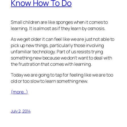
Know How To Do
Small children are like sponges when it comes to
learning. It is almost as if they learn by osmosis.
As we get older it can feel like we are just not able to
pick up new things, particularly those involving
unfamiliar technology. Part of us resists trying
something new because we don’t want to deal with
the frustration that comes with learning.
Today we are going to tap for feeling like we are too
old or too slow to learn something new.
(more…)
July 2, 2014