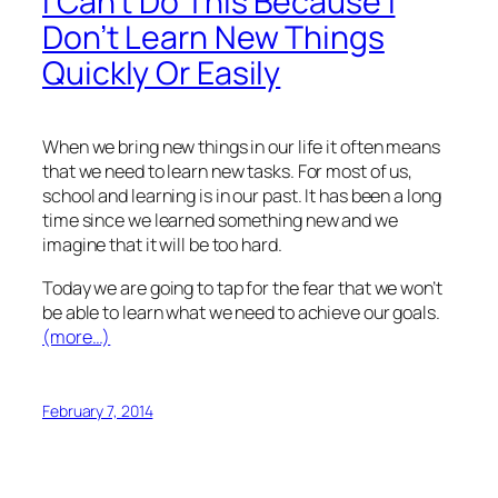
I Can’t Do This Because I
Don’t Learn New Things
Quickly Or Easily
When we bring new things in our life it often means
that we need to learn new tasks. For most of us,
school and learning is in our past. It has been a long
time since we learned something new and we
imagine that it will be too hard.
Today we are going to tap for the fear that we won’t
be able to learn what we need to achieve our goals.
(more…)
February 7, 2014