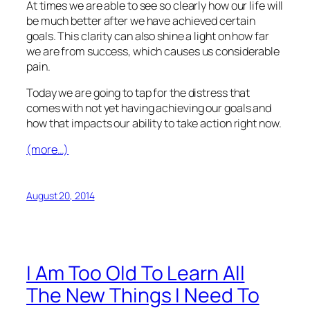
At times we are able to see so clearly how our life will
be much better after we have achieved certain
goals. This clarity can also shine a light on how far
we are from success, which causes us considerable
pain.
Today we are going to tap for the distress that
comes with not yet having achieving our goals and
how that impacts our ability to take action right now.
(more…)
August 20, 2014
I Am Too Old To Learn All
The New Things I Need To