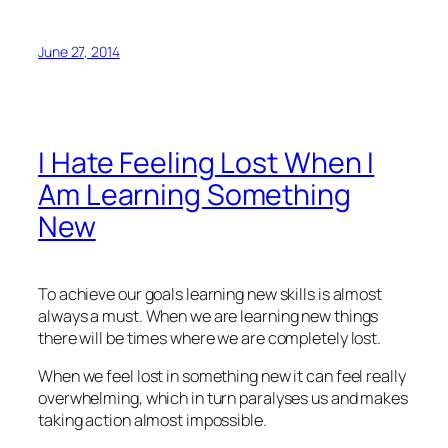
June 27, 2014
I Hate Feeling Lost When I
Am Learning Something
New
To achieve our goals learning new skills is almost
always a must. When we are learning new things
there will be times where we are completely lost.
When we feel lost in something new it can feel really
overwhelming, which in turn paralyses us and makes
taking action almost impossible.