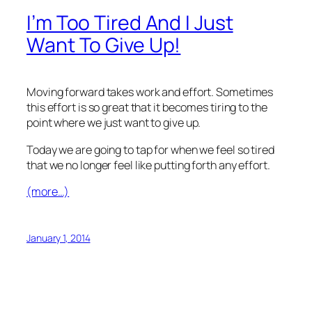
I’m Too Tired And I Just
Want To Give Up!
Moving forward takes work and effort. Sometimes
this effort is so great that it becomes tiring to the
point where we just want to give up.
Today we are going to tap for when we feel so tired
that we no longer feel like putting forth any effort.
(more…)
January 1, 2014