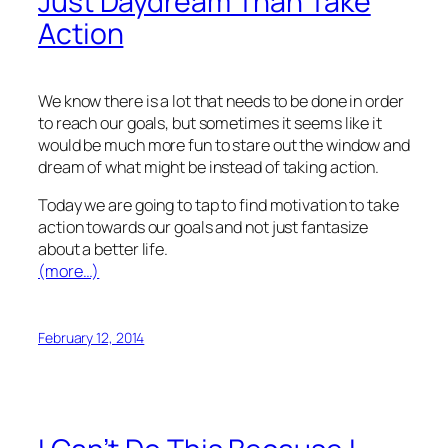
Just Daydream Than Take
Action
We know there is a lot that needs to be done in order
to reach our goals, but sometimes it seems like it
would be much more fun to stare out the window and
dream of what might be instead of taking action.
Today we are going to tap to find motivation to take
action towards our goals and not just fantasize
about a better life.
(more…)
February 12, 2014