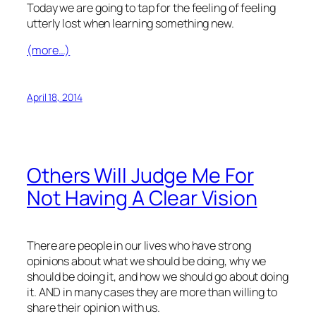
Today we are going to tap for the feeling of feeling
utterly lost when learning something new.
(more…)
April 18, 2014
Others Will Judge Me For
Not Having A Clear Vision
There are people in our lives who have strong
opinions about what we should be doing, why we
should be doing it, and how we should go about doing
it. AND in many cases they are more than willing to
share their opinion with us.