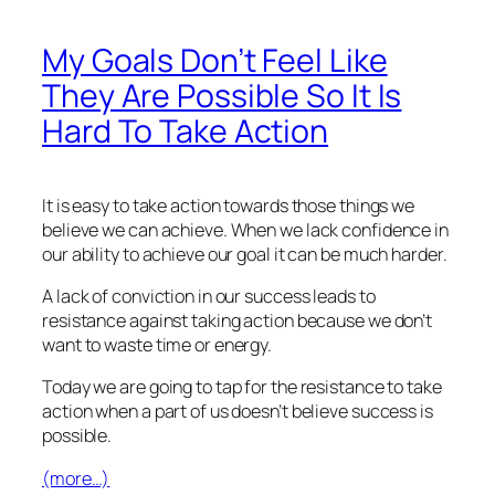
My Goals Don’t Feel Like
They Are Possible So It Is
Hard To Take Action
It is easy to take action towards those things we
believe we can achieve. When we lack confidence in
our ability to achieve our goal it can be much harder.
A lack of conviction in our success leads to
resistance against taking action because we don’t
want to waste time or energy.
Today we are going to tap for the resistance to take
action when a part of us doesn’t believe success is
possible.
(more…)