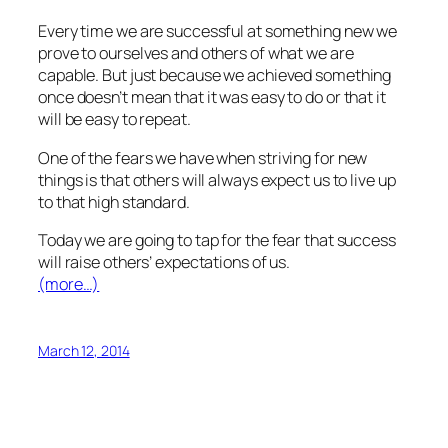
Every time we are successful at something new we
prove to ourselves and others of what we are
capable. But just because we achieved something
once doesn’t mean that it was easy to do or that it
will be easy to repeat.
One of the fears we have when striving for new
things is that others will always expect us to live up
to that high standard.
Today we are going to tap for the fear that success
will raise others’ expectations of us.
(more…)
March 12, 2014