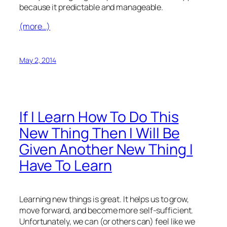
because it predictable and manageable.
(more…)
May 2, 2014
If I Learn How To Do This
New Thing Then I Will Be
Given Another New Thing I
Have To Learn
Learning new things is great. It helps us to grow,
move forward, and become more self-sufficient.
Unfortunately, we can (or others can) feel like we