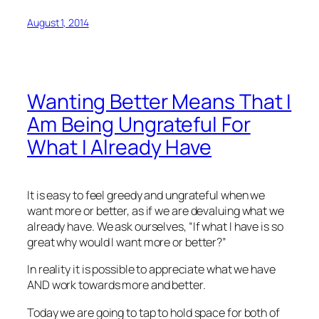
August 1, 2014
Wanting Better Means That I
Am Being Ungrateful For
What I Already Have
It is easy to feel greedy and ungrateful when we
want more or better, as if we are devaluing what we
already have. We ask ourselves, “If what I have is so
great why would I want more or better?”
In reality it is possible to appreciate what we have
AND work towards more and better.
Today we are going to tap to hold space for both of