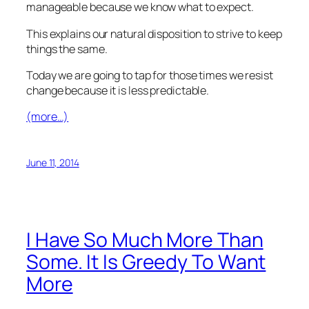
manageable because we know what to expect.
This explains our natural disposition to strive to keep
things the same.
Today we are going to tap for those times we resist
change because it is less predictable.
(more…)
June 11, 2014
I Have So Much More Than
Some. It Is Greedy To Want
More