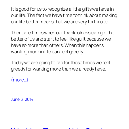
It is good for us to recognize all the gifts we have in
our life. The fact we have time to think about making
our life better means that we are very fortunate.
There are times when our thankfulness can get the
better of us and start to feel like guilt because we
have so more than others. When this happens
wanting more in life can feel greedy.
Today we are going to tap for those times we feel
greedy for wanting more than we already have.
(more…)
June 6, 2014