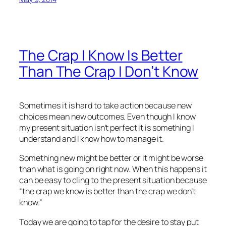
The Crap I Know Is Better
Than The Crap I Don’t Know
Sometimes it is hard to take action because new
choices mean new outcomes. Even though I know
my present situation isn’t perfect it is something I
understand and I know how to manage it.
Something new might be better or it might be worse
than what is going on right now. When this happens it
can be easy to cling to the present situation because
“the crap we know is better than the crap we don’t
know.”
Today we are going to tap for the desire to stay put