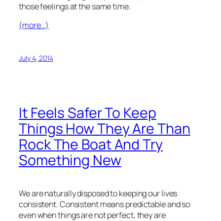
those feelings at the same time.
(more…)
July 4, 2014
It Feels Safer To Keep
Things How They Are Than
Rock The Boat And Try
Something New
We are naturally disposed to keeping our lives
consistent. Consistent means predictable and so
even when things are not perfect, they are