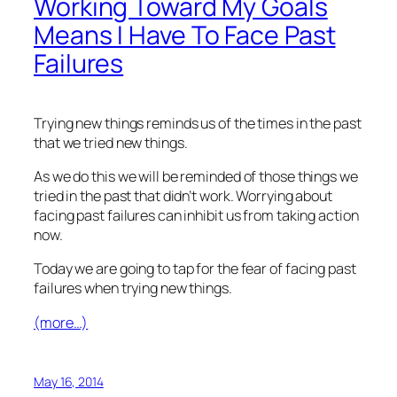
Working Toward My Goals
Means I Have To Face Past
Failures
Trying new things reminds us of the times in the past
that we tried new things.
As we do this we will be reminded of those things we
tried in the past that didn’t work. Worrying about
facing past failures can inhibit us from taking action
now.
Today we are going to tap for the fear of facing past
failures when trying new things.
(more…)
May 16, 2014