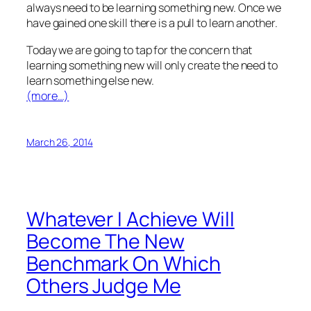
always need to be learning something new. Once we
have gained one skill there is a pull to learn another.
Today we are going to tap for the concern that
learning something new will only create the need to
learn something else new.
(more…)
March 26, 2014
Whatever I Achieve Will
Become The New
Benchmark On Which
Others Judge Me