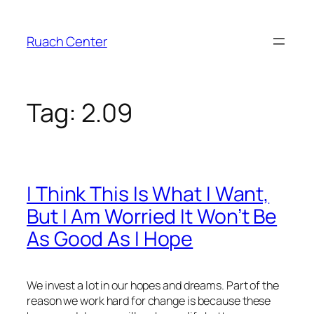
Skip
to
Ruach Center
content
Tag:
2.09
I Think This Is What I Want,
But I Am Worried It Won’t Be
As Good As I Hope
We invest a lot in our hopes and dreams. Part of the
reason we work hard for change is because these