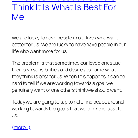
Think It Is What Is Best For
Me
We are lucky to have people in our lives who want
better for us. We are lucky to have have people in our
life who want more for us.
The problem is that sometimes our loved ones use
their own sensibilities and desires to name what
they think is best for us. When this happens it can be
hard to tell if we are working towards a goal we
genuinely want or one others think we should want.
Today we are going to tap to help find peace around
working towards the goals that we think are best for
us.
(more…)