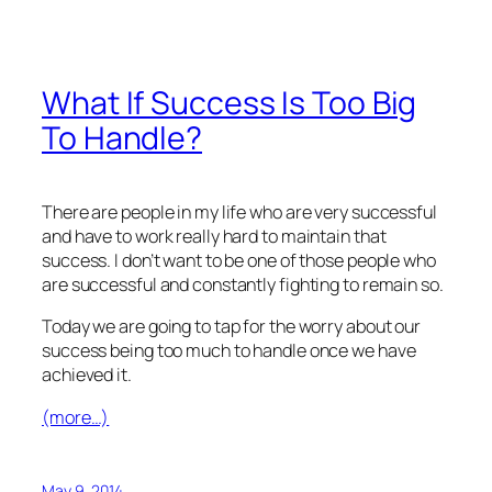
What If Success Is Too Big
To Handle?
There are people in my life who are very successful
and have to work really hard to maintain that
success. I don’t want to be one of those people who
are successful and constantly fighting to remain so.
Today we are going to tap for the worry about our
success being too much to handle once we have
achieved it.
(more…)
May 9, 2014