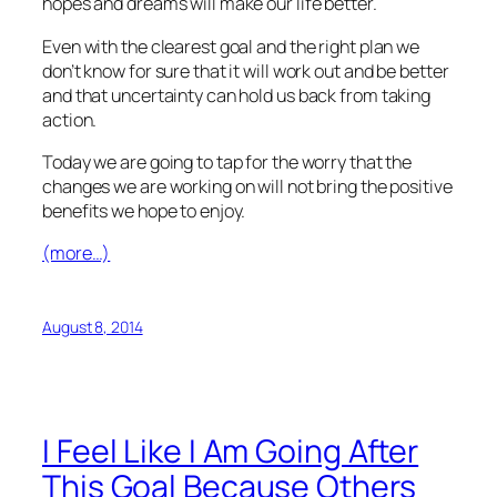
hopes and dreams will make our life better.
Even with the clearest goal and the right plan we
don’t know for sure that it will work out and be better
and that uncertainty can hold us back from taking
action.
Today we are going to tap for the worry that the
changes we are working on will not bring the positive
benefits we hope to enjoy.
(more…)
August 8, 2014
I Feel Like I Am Going After
This Goal Because Others