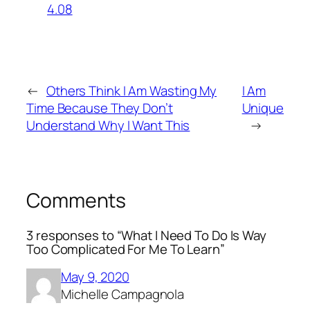
4.08
←
Others Think I Am Wasting My
I Am
Time Because They Don’t
Unique
Understand Why I Want This
→
Comments
3 responses to “What I Need To Do Is Way
Too Complicated For Me To Learn”
May 9, 2020
Michelle Campagnola