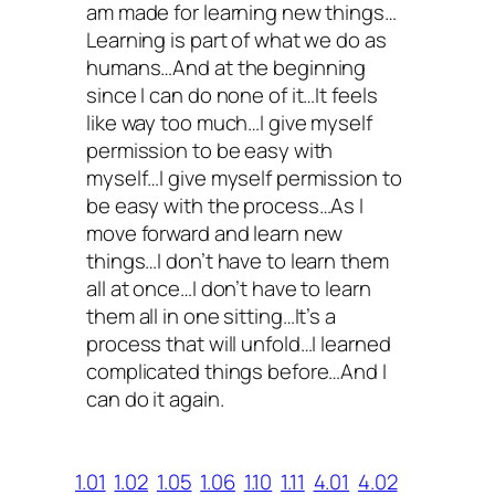
am made for learning new things…
Learning is part of what we do as
humans…And at the beginning
since I can do none of it…It feels
like way too much…I give myself
permission to be easy with
myself…I give myself permission to
be easy with the process…As I
move forward and learn new
things…I don’t have to learn them
all at once…I don’t have to learn
them all in one sitting…It’s a
process that will unfold…I learned
complicated things before…And I
can do it again.
1.01
1.02
1.05
1.06
1.10
1.11
4.01
4.02