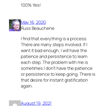
100% Yes!
May 16, 2020
Russ Beauchene
I find that everything is a process.
There are many steps involved. If I
want it bad enough, I will have the
patience and persistence to learn
each step. The problem with me is
sometimes I don’t have the patience
or persistence to keep going. There is
that desire for instant gratification
again.
August 19, 2021