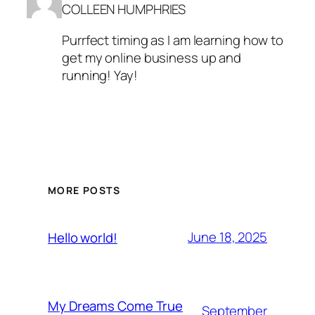
COLLEEN HUMPHRIES
Purrfect timing as I am learning how to
get my online business up and
running! Yay!
MORE POSTS
June 18, 2025
Hello world!
My Dreams Come True
September