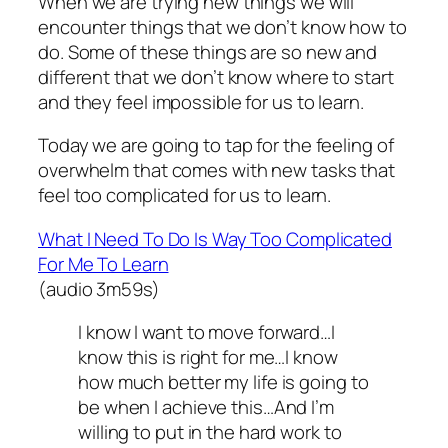
When we are trying new things we will
encounter things that we don’t know how to
do. Some of these things are so new and
different that we don’t know where to start
and they feel impossible for us to learn.
Today we are going to tap for the feeling of
overwhelm that comes with new tasks that
feel too complicated for us to learn.
What I Need To Do Is Way Too Complicated
For Me To Learn
(audio 3m59s)
I know I want to move forward…I
know this is right for me…I know
how much better my life is going to
be when I achieve this…And I’m
willing to put in the hard work to