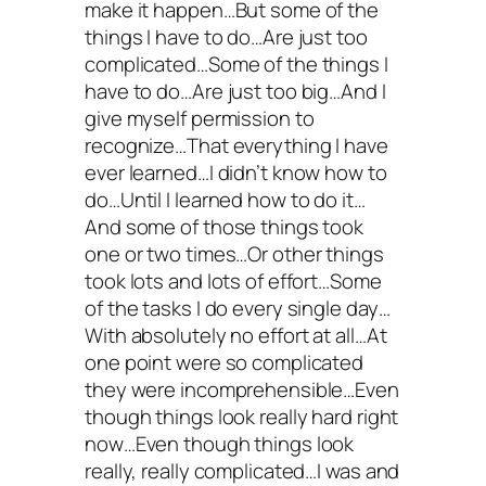
make it happen…But some of the
things I have to do…Are just too
complicated…Some of the things I
have to do…Are just too big…And I
give myself permission to
recognize…That everything I have
ever learned…I didn’t know how to
do…Until I learned how to do it…
And some of those things took
one or two times…Or other things
took lots and lots of effort…Some
of the tasks I do every single day…
With absolutely no effort at all…At
one point were so complicated
they were incomprehensible…Even
though things look really hard right
now…Even though things look
really, really complicated…I was and