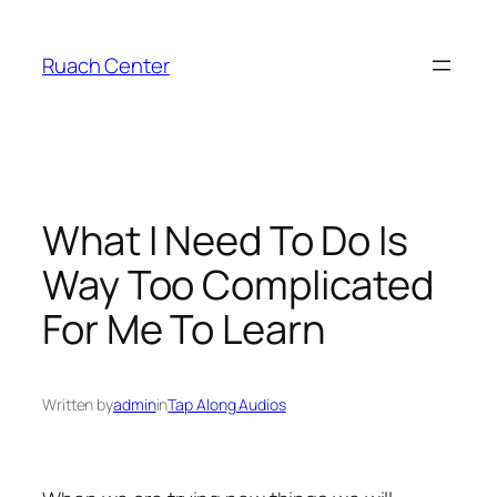
Skip
to
Ruach Center
content
What I Need To Do Is
Way Too Complicated
For Me To Learn
Written by
admin
in
Tap Along Audios