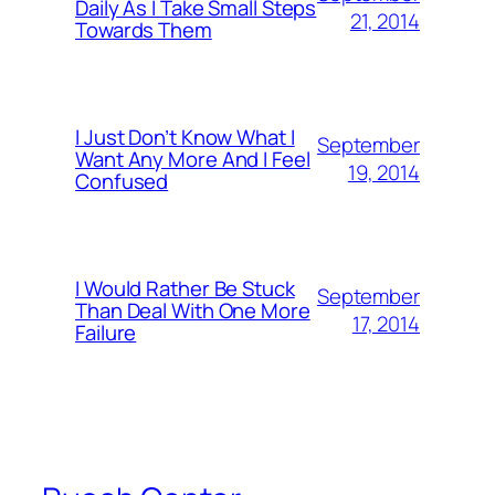
Daily As I Take Small Steps
21, 2014
Towards Them
I Just Don’t Know What I
September
Want Any More And I Feel
19, 2014
Confused
I Would Rather Be Stuck
September
Than Deal With One More
17, 2014
Failure