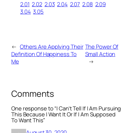
2.01
2.02
2.03
2.04
2.07
2.08
2.09
3.04
3.05
←
Others Are Applying Their
The Power Of
Definition Of Happiness To
Small Action
Me
→
Comments
One response to “I Can’t Tell If I Am Pursuing
This Because I Want It Or If I Am Supposed
To Want This”
August 30, 2020