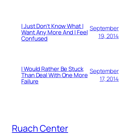
I Just Don’t Know What I
September
Want Any More And I Feel
19, 2014
Confused
I Would Rather Be Stuck
September
Than Deal With One More
17, 2014
Failure
Ruach Center