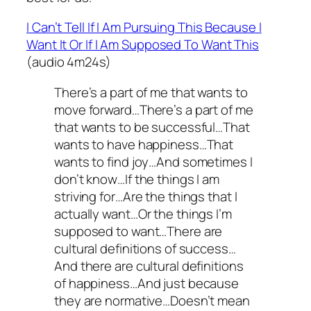
I Can’t Tell If I Am Pursuing This Because I
Want It Or If I Am Supposed To Want This
(audio 4m24s)
There’s a part of me that wants to
move forward…There’s a part of me
that wants to be successful…That
wants to have happiness…That
wants to find joy…And sometimes I
don’t know…If the things I am
striving for…Are the things that I
actually want…Or the things I’m
supposed to want…There are
cultural definitions of success…
And there are cultural definitions
of happiness…And just because
they are normative…Doesn’t mean