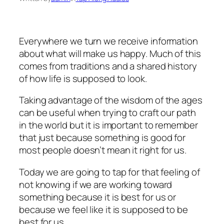
Everywhere we turn we receive information
about what will make us happy. Much of this
comes from traditions and a shared history
of how life is supposed to look.
Taking advantage of the wisdom of the ages
can be useful when trying to craft our path
in the world but it is important to remember
that just because something is good for
most people doesn’t mean it right for us.
Today we are going to tap for that feeling of
not knowing if we are working toward
something because it is best for us or
because we feel like it is supposed to be
best for us.