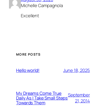
Michelle Campagnola
Excellent
MORE POSTS
June 18, 2025
Hello world!
My Dreams Come True
September
Daily As I Take Small Steps
21, 2014
Towards Them