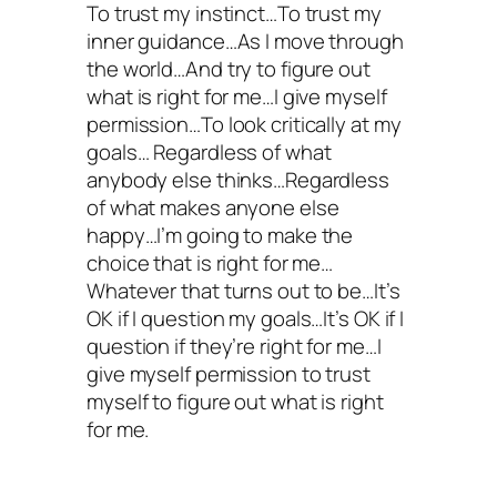
To trust my instinct…To trust my
inner guidance…As I move through
the world…And try to figure out
what is right for me…I give myself
permission…To look critically at my
goals… Regardless of what
anybody else thinks…Regardless
of what makes anyone else
happy…I’m going to make the
choice that is right for me…
Whatever that turns out to be…It’s
OK if I question my goals…It’s OK if I
question if they’re right for me…I
give myself permission to trust
myself to figure out what is right
for me.