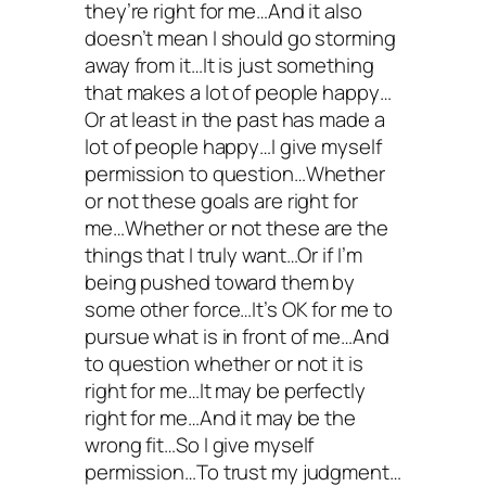
they’re right for me…And it also
doesn’t mean I should go storming
away from it…It is just something
that makes a lot of people happy…
Or at least in the past has made a
lot of people happy…I give myself
permission to question…Whether
or not these goals are right for
me…Whether or not these are the
things that I truly want…Or if I’m
being pushed toward them by
some other force…It’s OK for me to
pursue what is in front of me…And
to question whether or not it is
right for me…It may be perfectly
right for me…And it may be the
wrong fit…So I give myself
permission…To trust my judgment…