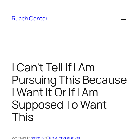
Skip
to
Ruach Center
content
I Can’t Tell If I Am
Pursuing This Because
I Want It Or If I Am
Supposed To Want
This
Written by
admin
in
Tap Along Audios