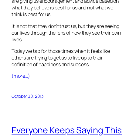
are giving us encouragement and advice based on
what they believe is best for us and not what we
think is best for us.
It is not that they don’t trust us, but they are seeing
our lives through the lens of how they see their own
lives.
Today we tap for those times when it feels like
others are trying to get us to live up to their
definition of happiness and success.
(more…)
October 30, 2013
Everyone Keeps Saying This