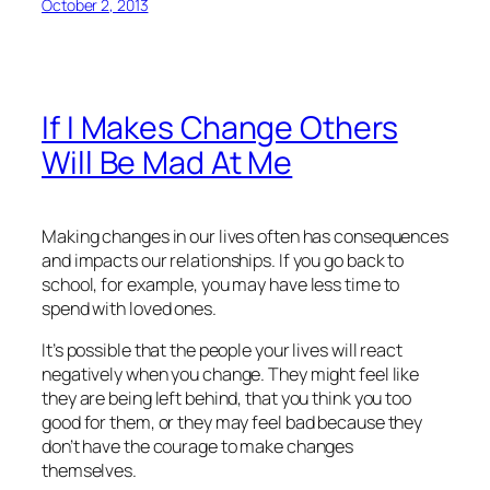
October 2, 2013
If I Makes Change Others
Will Be Mad At Me
Making changes in our lives often has consequences
and impacts our relationships. If you go back to
school, for example, you may have less time to
spend with loved ones.
It’s possible that the people your lives will react
negatively when you change. They might feel like
they are being left behind, that you think you too
good for them, or they may feel bad because they
don’t have the courage to make changes
themselves.