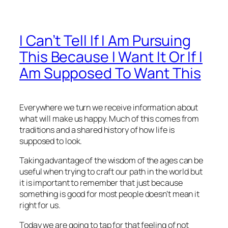
I Can’t Tell If I Am Pursuing
This Because I Want It Or If I
Am Supposed To Want This
Everywhere we turn we receive information about
what will make us happy. Much of this comes from
traditions and a shared history of how life is
supposed to look.
Taking advantage of the wisdom of the ages can be
useful when trying to craft our path in the world but
it is important to remember that just because
something is good for most people doesn’t mean it
right for us.
Today we are going to tap for that feeling of not