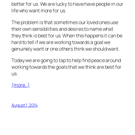
better for us. We are lucky to have have people in our
life who want more for us.
The problem is that sometimes our loved ones use
their own sensibilities and desires to name what
they think is best for us. When this happens it can be
hard to tell if we are working towards a goal we
genuinely want or one others think we should want.
Today we are going to tap to help find peace around
working towards the goals that we think are best for
us.
(more…)
August 1, 2014