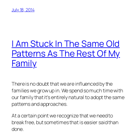
July 18, 2014
I Am Stuck In The Same Old
Patterns As The Rest Of My
Family
There is no doubt that we are influenced by the
families we grow up in. We spend so much time with
our family that it’s entirely natural to adopt the same
patterns and approaches.
At a certain point we recognize that we need to
break free, but sometimes that is easier said than
done.