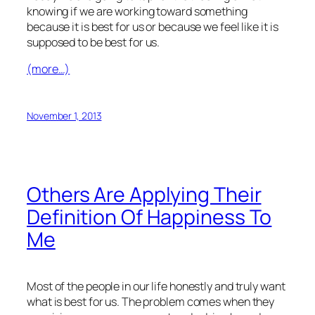
knowing if we are working toward something
because it is best for us or because we feel like it is
supposed to be best for us.
(more…)
November 1, 2013
Others Are Applying Their
Definition Of Happiness To
Me
Most of the people in our life honestly and truly want
what is best for us. The problem comes when they