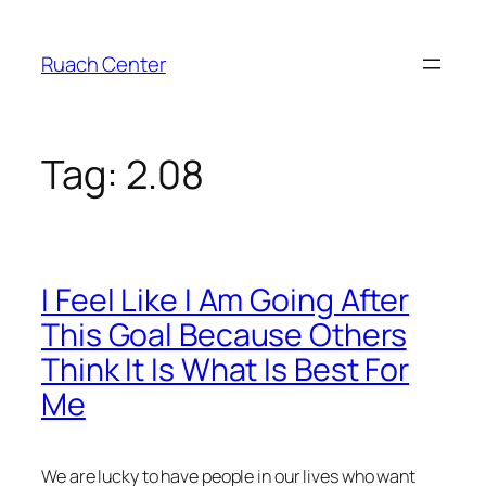
Skip
to
Ruach Center
content
Tag:
2.08
I Feel Like I Am Going After
This Goal Because Others
Think It Is What Is Best For
Me
We are lucky to have people in our lives who want