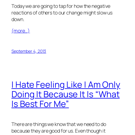
Today we are going to tap for how the negative
reactions of others to our change might slow us
down.
(more…)
September 4, 2013
I Hate Feeling Like I Am Only
Doing It Because It Is “What
Is Best For Me”
There are things we know that we need to do
because they are good for us. Even though it