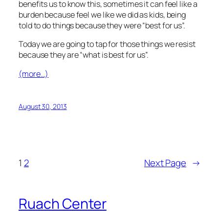
benefits us to know this, sometimes it can feel like a
burden because feel we like we did as kids, being
told to do things because they were “best for us”.
Today we are going to tap for those things we resist
because they are “what is best for us”.
(more…)
August 30, 2013
1
2
Next Page
→
Ruach Center