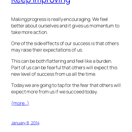
Making progress is really encouraging. We feel
better about ourselves and it gives us momentum to
take more action.
One of the side effects of our success is that others
may raise their expectations of us.
This can be both flattering and feel like a burden.
Part of us can be fearful that others will expect this
new level of success from us all the time.
Today we are going to tap for the fear that others will
expect more from us if we succeed today.
(more…)
January 8, 2014