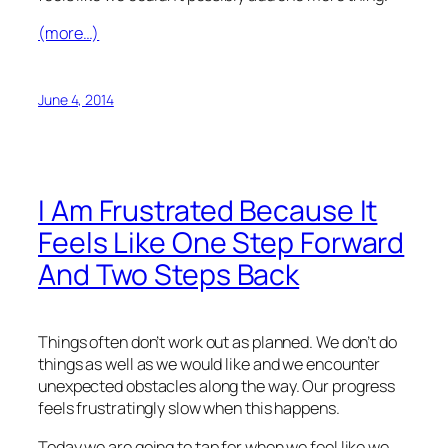
(more…)
June 4, 2014
I Am Frustrated Because It
Feels Like One Step Forward
And Two Steps Back
Things often don’t work out as planned. We don’t do
things as well as we would like and we encounter
unexpected obstacles along the way. Our progress
feels frustratingly slow when this happens.
Today we are going to tap for when we feel like we