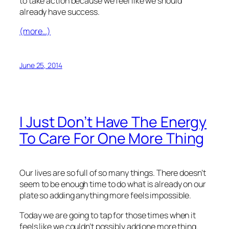
to take action because we feel like we should
already have success.
(more…)
June 25, 2014
I Just Don’t Have The Energy
To Care For One More Thing
Our lives are so full of so many things. There doesn’t
seem to be enough time to do what is already on our
plate so adding anything more feels impossible.
Today we are going to tap for those times when it
feels like we couldn’t possibly add one more thing.