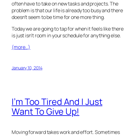
often have to take on new tasks and projects. The
problem is that our life is already too busy and there
doesn’t seem to be time for one more thing.
Today we are going to tap for when it feels like there
is just isn’t room in your schedule for anything else.
(more…)
January 10, 2014
I’m Too Tired And I Just
Want To Give Up!
Moving forward takes work and effort. Sometimes