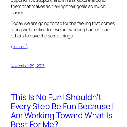
them that makes achieving their goals so much
easier.
Today we are going to tap for the feeling that comes
along with feeling like we are working harder than
others to have the same things.
(more…)
November 29, 2013
This Is No Fun! Shouldn’t
Every Step Be Fun Because I
Am Working Toward What Is
Best For Me?