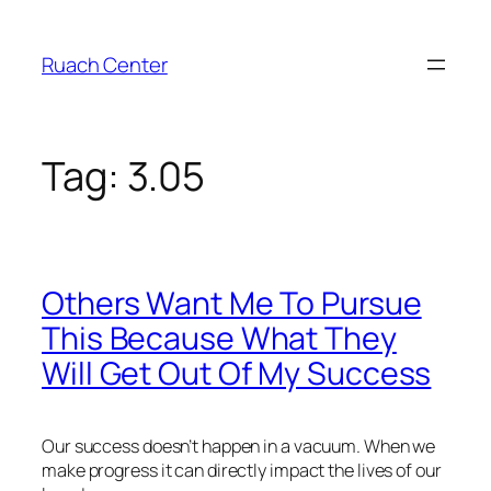
Skip
to
Ruach Center
content
Tag:
3.05
Others Want Me To Pursue
This Because What They
Will Get Out Of My Success
Our success doesn’t happen in a vacuum. When we
make progress it can directly impact the lives of our