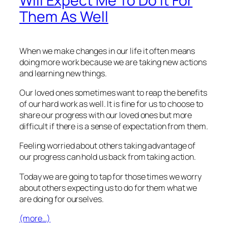
Will Expect Me To Do It For
Them As Well
When we make changes in our life it often means
doing more work because we are taking new actions
and learning new things.
Our loved ones sometimes want to reap the benefits
of our hard work as well. It is fine for us to choose to
share our progress with our loved ones but more
difficult if there is a sense of expectation from them.
Feeling worried about others taking advantage of
our progress can hold us back from taking action.
Today we are going to tap for those times we worry
about others expecting us to do for them what we
are doing for ourselves.
(more…)