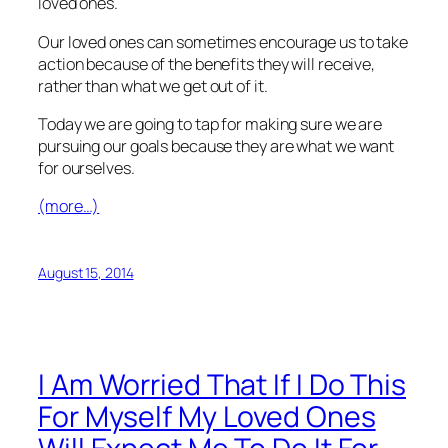
loved ones.
Our loved ones can sometimes encourage us to take
action because of the benefits they will receive,
rather than what we get out of it.
Today we are going to tap for making sure we are
pursuing our goals because they are what we want
for ourselves.
(more…)
August 15, 2014
I Am Worried That If I Do This
For Myself My Loved Ones