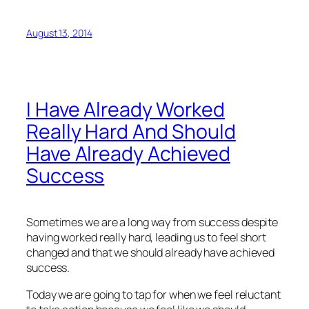
August 13, 2014
I Have Already Worked
Really Hard And Should
Have Already Achieved
Success
Sometimes we are a long way from success despite
having worked really hard, leading us to feel short
changed and that we should already have achieved
success.
Today we are going to tap for when we feel reluctant