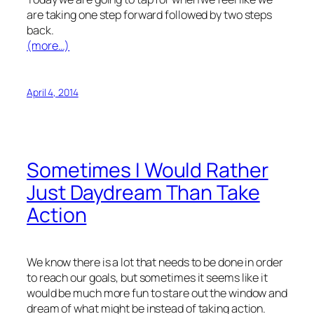
are taking one step forward followed by two steps
back.
(more…)
April 4, 2014
Sometimes I Would Rather
Just Daydream Than Take
Action
We know there is a lot that needs to be done in order
to reach our goals, but sometimes it seems like it
would be much more fun to stare out the window and
dream of what might be instead of taking action.