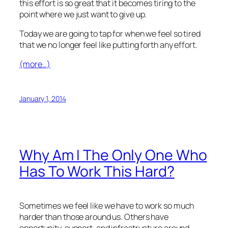
this effort is so great that it becomes tiring to the
point where we just want to give up.
Today we are going to tap for when we feel so tired
that we no longer feel like putting forth any effort.
(more…)
January 1, 2014
Why Am I The Only One Who
Has To Work This Hard?
Sometimes we feel like we have to work so much
harder than those around us. Others have
opportunity, support, and infrastructure around