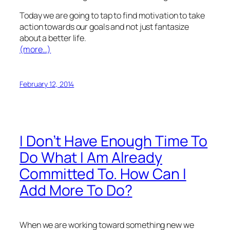
Today we are going to tap to find motivation to take
action towards our goals and not just fantasize
about a better life.
(more…)
February 12, 2014
I Don’t Have Enough Time To
Do What I Am Already
Committed To. How Can I
Add More To Do?
When we are working toward something new we