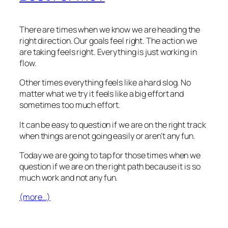
There are times when we know we are heading the
right direction. Our goals feel right. The action we
are taking feels right. Everything is just working in
flow.
Other times everything feels like a hard slog. No
matter what we try it feels like a big effort and
sometimes too much effort.
It can be easy to question if we are on the right track
when things are not going easily or aren’t any fun.
Today we are going to tap for those times when we
question if we are on the right path because it is so
much work and not any fun.
(more…)