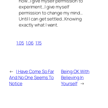
now…I give myself permission to
experiment…I give myself
permission to change my mind…
Until I can get settled…Knowing
exactly what I want.
1.05
1.06
1.15
←
I Have Come So Far
Being OK With
And No One Seems To
Believing In
Notice
Yourself
→