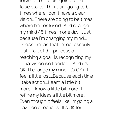
forward…There are going to be
false starts…There are going to be
times where I don’t have a clear
vision…There are going to be times
where I’m confused…And change
my mind 45 times in one day…Just
because I’m changing my mind…
Doesn’t mean that I’m necessarily
lost…Part of the process of
reaching a goal…Is recognizing my
initial vision isn’t perfect…And it’s
OK if I change my mind…It’s OK if I
feel a little lost…Because each time
I take action…I learn a little bit
more…I know a little bit more…I
refine my ideas a little bit more…
Even though it feels like I’m going a
bazillion directions…It’s OK for