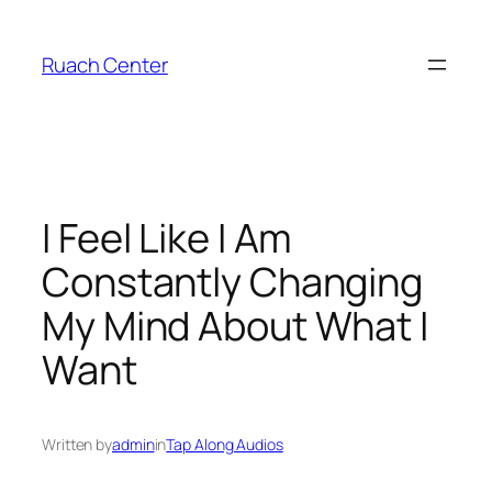
Skip
to
Ruach Center
content
I Feel Like I Am
Constantly Changing
My Mind About What I
Want
Written by
admin
in
Tap Along Audios