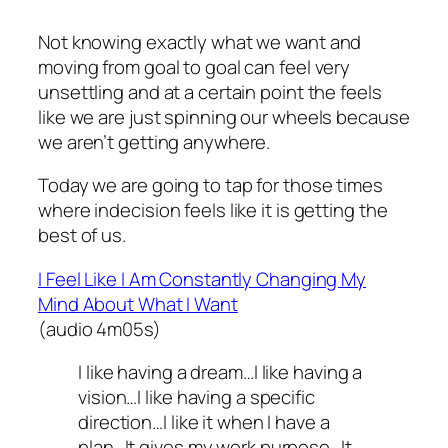
Not knowing exactly what we want and
moving from goal to goal can feel very
unsettling and at a certain point the feels
like we are just spinning our wheels because
we aren’t getting anywhere.
Today we are going to tap for those times
where indecision feels like it is getting the
best of us.
I Feel Like I Am Constantly Changing My
Mind About What I Want
(audio 4m05s)
I like having a dream…I like having a
vision…I like having a specific
direction…I like it when I have a
plan…It gives my work purpose…It