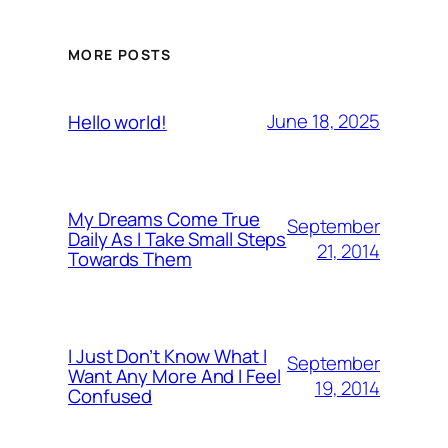
MORE POSTS
June 18, 2025
Hello world!
My Dreams Come True
September
Daily As I Take Small Steps
21, 2014
Towards Them
I Just Don’t Know What I
September
Want Any More And I Feel
19, 2014
Confused