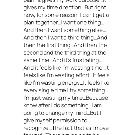
gives my time direction…But right
now, for some reason, I can’t get a
plan together…I want one thing…
And then I want something else…
And then I want a third thing…And
then the first thing…And then the
second and the third thing at the
same time…And it’s frustrating…
And it feels like I’m wasting time…It
feels like I’m wasting effort…It feels
like I’m wasting energy…It feels like
every single time I try something…
I’m just wasting my time…Because I
know after I do something…I am
going to change my mind…But I
give myself permission to
recognize…The fact that as I move