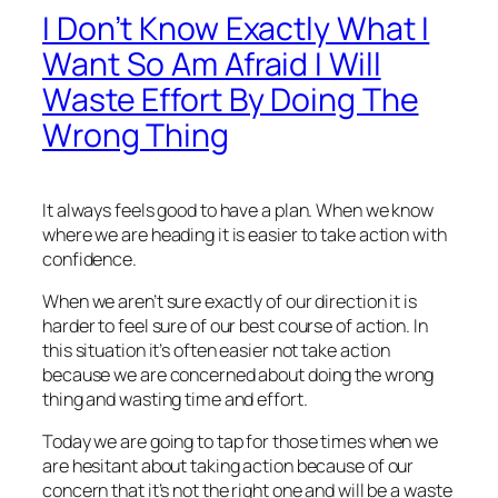
I Don’t Know Exactly What I
Want So Am Afraid I Will
Waste Effort By Doing The
Wrong Thing
It always feels good to have a plan. When we know
where we are heading it is easier to take action with
confidence.
When we aren’t sure exactly of our direction it is
harder to feel sure of our best course of action. In
this situation it’s often easier not take action
because we are concerned about doing the wrong
thing and wasting time and effort.
Today we are going to tap for those times when we
are hesitant about taking action because of our
concern that it’s not the right one and will be a waste