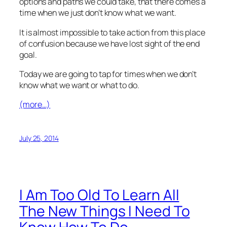
options and paths we could take, that there comes a
time when we just don’t know what we want.
It is almost impossible to take action from this place
of confusion because we have lost sight of the end
goal.
Today we are going to tap for times when we don’t
know what we want or what to do.
(more…)
July 25, 2014
I Am Too Old To Learn All
The New Things I Need To