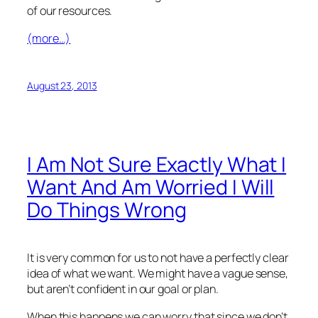
of our resources.
(more…)
August 23, 2013
I Am Not Sure Exactly What I
Want And Am Worried I Will
Do Things Wrong
It is very common for us to not have a perfectly clear
idea of what we want. We might have a vague sense,
but aren’t confident in our goal or plan.
When this happens we can worry that since we don’t