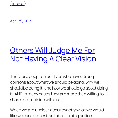
(more…)
April 25, 2014
Others Will Judge Me For
Not Having A Clear Vision
There are people in our lives who have strong
opinions about what we should be doing, why we
should be doing it, and how we should go about doing
it. AND in many cases they are more than willing to
share their opinion with us.
When we are unclear about exactly what we would
like we can feel hesitant about taking action