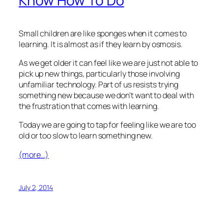
Know How To Do
Small children are like sponges when it comes to
learning. It is almost as if they learn by osmosis.
As we get older it can feel like we are just not able to
pick up new things, particularly those involving
unfamiliar technology. Part of us resists trying
something new because we don’t want to deal with
the frustration that comes with learning.
Today we are going to tap for feeling like we are too
old or too slow to learn something new.
(more…)
July 2, 2014