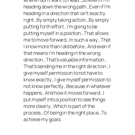
where I don’t want to head…So even if I’m
heading down the wrong path…Even if I’m
heading in a direction that isn’t exactly
right…By simply taking action…By simply
putting forth effort…I’m going to be
putting myself in a position…That allows
me to move forward…In such a way…That
I know more than I did before…And even if
that means I’m heading in the wrong
direction…That’s valuable information…
That’s sending me in the right direction…I
give myself permission to not have to
know exactly…I give myself permission to
not know perfectly…Because in whatever
happens…And how it moves forward…I
put myself into a position to see things
more clearly…Which is part of the
process…Of being in the right place…To
achieve my goals.