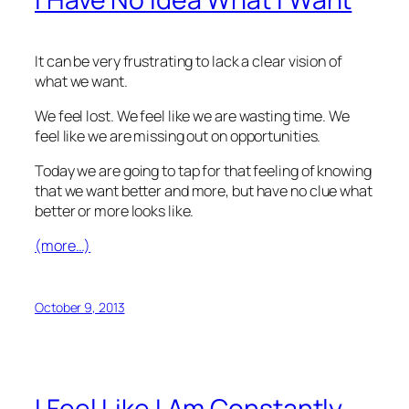
It can be very frustrating to lack a clear vision of
what we want.
We feel lost. We feel like we are wasting time. We
feel like we are missing out on opportunities.
Today we are going to tap for that feeling of knowing
that we want better and more, but have no clue what
better or more looks like.
(more…)
October 9, 2013
I Feel Like I Am Constantly