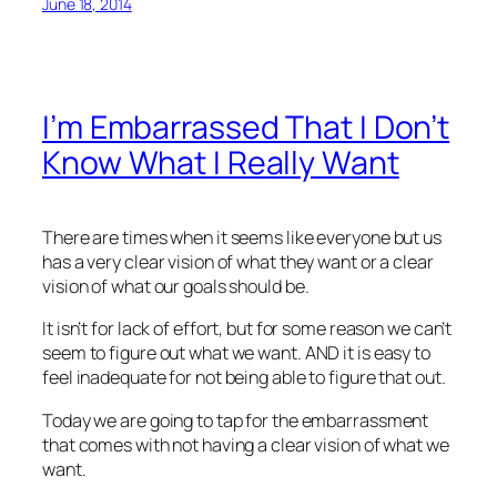
June 18, 2014
I’m Embarrassed That I Don’t
Know What I Really Want
There are times when it seems like everyone but us
has a very clear vision of what they want or a clear
vision of what our goals should be.
It isn’t for lack of effort, but for some reason we can’t
seem to figure out what we want. AND it is easy to
feel inadequate for not being able to figure that out.
Today we are going to tap for the embarrassment
that comes with not having a clear vision of what we
want.