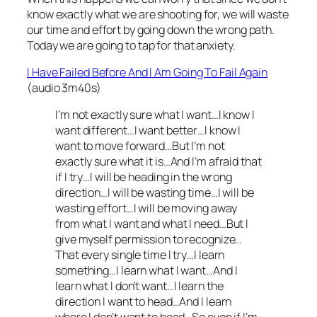
know exactly what we are shooting for, we will waste
our time and effort by going down the wrong path.
Today we are going to tap for that anxiety.
I Have Failed Before And I Am Going To Fail Again
(audio 3m40s)
I’m not exactly sure what I want…I know I
want different…I want better…I know I
want to move forward…But I’m not
exactly sure what it is…And I’m afraid that
if I try…I will be heading in the wrong
direction…I will be wasting time…I will be
wasting effort…I will be moving away
from what I want and what I need…But I
give myself permission to recognize…
That every single time I try…I learn
something…I learn what I want…And I
learn what I don’t want…I learn the
direction I want to head…And I learn