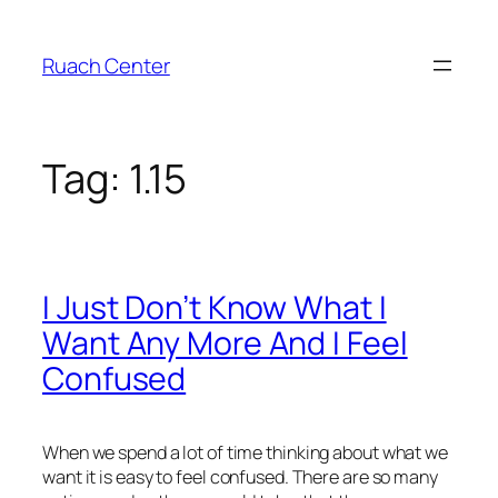
Skip
to
Ruach Center
content
Tag:
1.15
I Just Don’t Know What I
Want Any More And I Feel
Confused
When we spend a lot of time thinking about what we
want it is easy to feel confused. There are so many