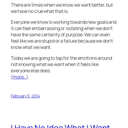
There are times when we know we want better, but
we have no clue what that is.
Everyone we know is working towards new goals and
it can feel embarrassing or isolating when we don’t
have the same certainty of purpose. We can even
feel like we are stupid or a failure because we don’t
know what we want.
Today we are going to tap for the emotions around
not knowing what we want when it feels like
everyone else does.
(more…)
February 5, 2014
I Have No Idea What I Want