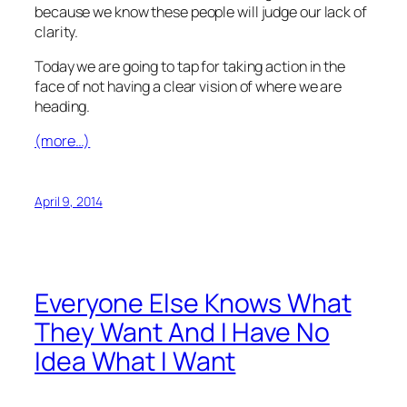
because we know these people will judge our lack of
clarity.
Today we are going to tap for taking action in the
face of not having a clear vision of where we are
heading.
(more…)
April 9, 2014
Everyone Else Knows What
They Want And I Have No
Idea What I Want