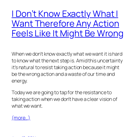
I Don’t Know Exactly What I
Want Therefore Any Action
Feels Like It Might Be Wrong
When we don’t know exactly what we want it is hard
to know what the next step is. Amid this uncertainty
it’s natural to resist taking action because it might
be the wrong action and a waste of our time and
energy.
Today we are going to tap for the resistance to
taking action when we don’t have a clear vision of
what we want.
(more…)