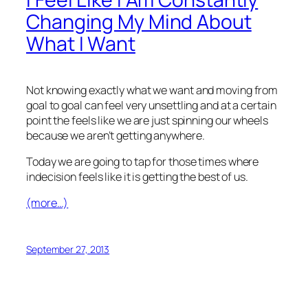
Changing My Mind About
What I Want
Not knowing exactly what we want and moving from
goal to goal can feel very unsettling and at a certain
point the feels like we are just spinning our wheels
because we aren’t getting anywhere.
Today we are going to tap for those times where
indecision feels like it is getting the best of us.
(more…)
September 27, 2013