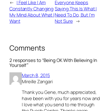
←
I Feel Like I Am
Everyone Keeps
Constantly Changing
Saying This Is What I
My Mind About What I
Need To Do, But I’m
Want
Not Sure
→
Comments
2 responses to “Being OK With Believing In
Yourself”
March 8, 2015
Mireille Zangari
Thank you Gene, much appreciated,
have been with you for years now and
I love what you send to me through
the Ruach Centre. Thanks again