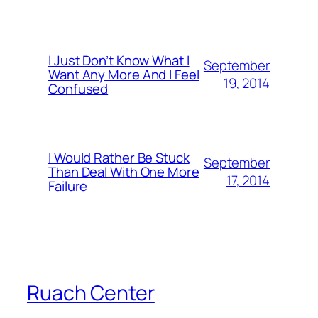
I Just Don’t Know What I
September
Want Any More And I Feel
19, 2014
Confused
I Would Rather Be Stuck
September
Than Deal With One More
17, 2014
Failure
Ruach Center