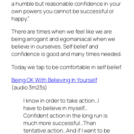
a humble but reasonable confidence in your
own powers you cannot be successful or
happy.”
There are times when we feel like we are
being arrogant and egomaniacal when we
believe in ourselves. Self belief and
confidence is good and many times needed.
Today we tap to be comfortable in self belief.
Being OK With Believing In Yourself
(audio 3m23s)
I know in order to take action…I
have to believe in myself…
Confident action in the long run is
much more successful…Than
tentative action…And if I want to be