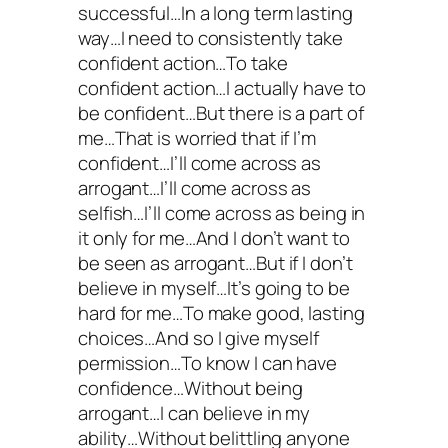
successful…In a long term lasting
way…I need to consistently take
confident action…To take
confident action…I actually have to
be confident…But there is a part of
me…That is worried that if I’m
confident…I’ll come across as
arrogant…I’ll come across as
selfish…I’ll come across as being in
it only for me…And I don’t want to
be seen as arrogant…But if I don’t
believe in myself…It’s going to be
hard for me…To make good, lasting
choices…And so I give myself
permission…To know I can have
confidence…Without being
arrogant…I can believe in my
ability…Without belittling anyone