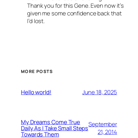
Thank you for this Gene. Even now it’s
given me some confidence back that
I’d lost.
MORE POSTS
June 18, 2025
Hello world!
My Dreams Come True
September
Daily As I Take Small Steps
21, 2014
Towards Them