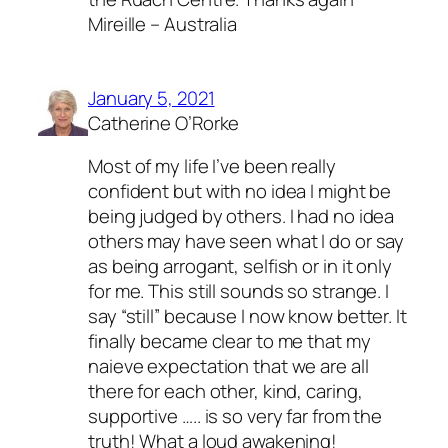
Mireille – Australia
January 5, 2021
Catherine O’Rorke
Most of my life I’ve been really
confident but with no idea I might be
being judged by others. I had no idea
others may have seen what I do or say
as being arrogant, selfish or in it only
for me. This still sounds so strange. I
say “still” because I now know better. It
finally became clear to me that my
naieve expectation that we are all
there for each other, kind, caring,
supportive ….. is so very far from the
truth! What a loud awakening!