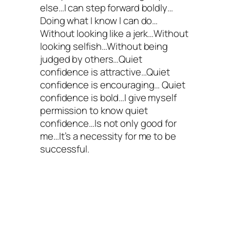
else…I can step forward boldly…
Doing what I know I can do…
Without looking like a jerk…Without
looking selfish…Without being
judged by others…Quiet
confidence is attractive…Quiet
confidence is encouraging… Quiet
confidence is bold…I give myself
permission to know quiet
confidence…Is not only good for
me…It’s a necessity for me to be
successful.