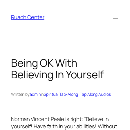
Skip
to
Ruach Center
content
Being OK With
Believing In Yourself
Written by
admin
in
Spiritual Tap-Along
, 
Tap Along Audios
Norman Vincent Peale is right: “Believe in
yourself! Have faith in your abilities! Without