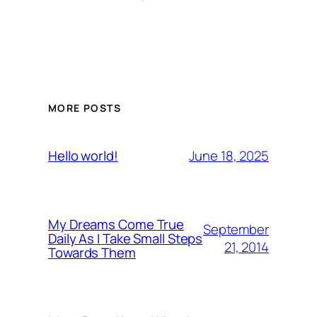
MORE POSTS
June 18, 2025
Hello world!
My Dreams Come True
September
Daily As I Take Small Steps
21, 2014
Towards Them