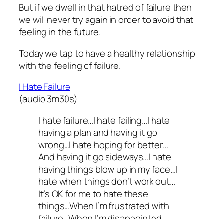
But if we dwell in that hatred of failure then
we will never try again in order to avoid that
feeling in the future.
Today we tap to have a healthy relationship
with the feeling of failure.
I Hate Failure
(audio 3m30s)
I hate failure…I hate failing…I hate
having a plan and having it go
wrong…I hate hoping for better…
And having it go sideways…I hate
having things blow up in my face…I
hate when things don’t work out…
It’s OK for me to hate these
things…When I’m frustrated with
failure…When I’m disappointed