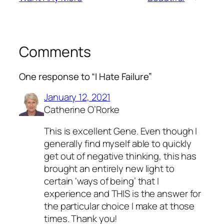
Comments
One response to “I Hate Failure”
January 12, 2021
Catherine O’Rorke
This is excellent Gene. Even though I
generally find myself able to quickly
get out of negative thinking, this has
brought an entirely new light to
certain ‘ways of being’ that I
experience and THIS is the answer for
the particular choice I make at those
times. Thank you!