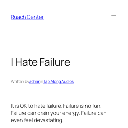
Skip
to
Ruach Center
content
I Hate Failure
Written by
admin
in
Tap Along Audios
It is OK to hate failure. Failure is no fun.
Failure can drain your energy. Failure can
even feel devastating.