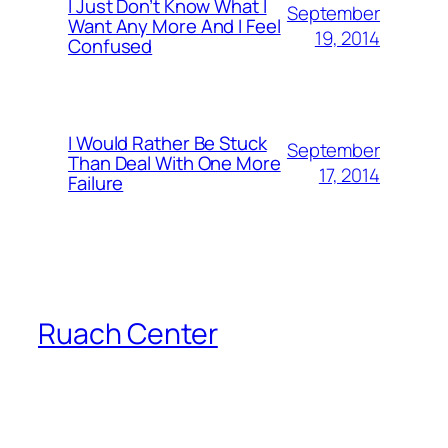
I Just Don’t Know What I
September
Want Any More And I Feel
19, 2014
Confused
I Would Rather Be Stuck
September
Than Deal With One More
17, 2014
Failure
Ruach Center