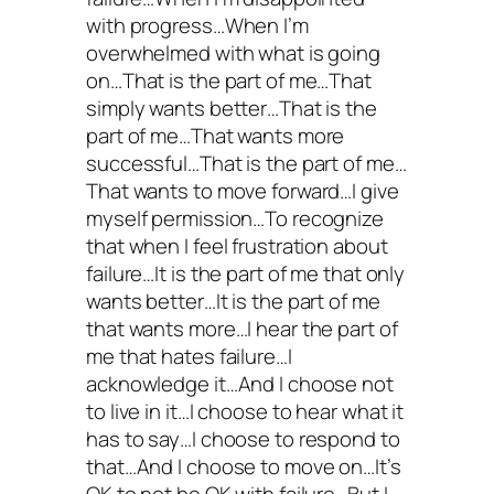
with progress…When I’m
overwhelmed with what is going
on…That is the part of me…That
simply wants better…That is the
part of me…That wants more
successful…That is the part of me…
That wants to move forward…I give
myself permission…To recognize
that when I feel frustration about
failure…It is the part of me that only
wants better…It is the part of me
that wants more…I hear the part of
me that hates failure…I
acknowledge it…And I choose not
to live in it…I choose to hear what it
has to say…I choose to respond to
that…And I choose to move on…It’s
OK to not be OK with failure…But I