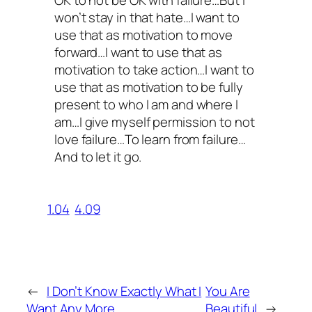
won’t stay in that hate…I want to
use that as motivation to move
forward…I want to use that as
motivation to take action…I want to
use that as motivation to be fully
present to who I am and where I
am…I give myself permission to not
love failure…To learn from failure…
And to let it go.
1.04
4.09
←
I Don’t Know Exactly What I
You Are
Want Any More
Beautiful
→