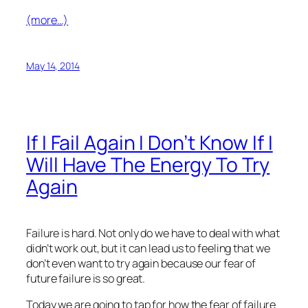
(more…)
May 14, 2014
If I Fail Again I Don’t Know If I
Will Have The Energy To Try
Again
Failure is hard. Not only do we have to deal with what
didn’t work out, but it can lead us to feeling that we
don’t even want to try again because our fear of
future failure is so great.
Today we are going to tap for how the fear of failure