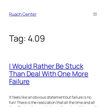
Skip
to
Ruach Center
content
Tag:
4.09
I Would Rather Be Stuck
Than Deal With One More
Failure
It feels like an obvious statement but failure is no
fun! There is the realization that all the time and all