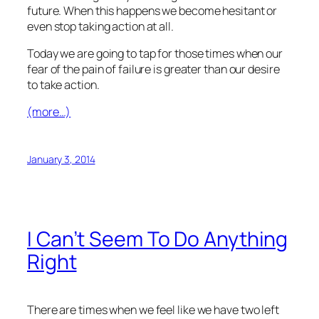
future. When this happens we become hesitant or
even stop taking action at all.
Today we are going to tap for those times when our
fear of the pain of failure is greater than our desire
to take action.
(more…)
January 3, 2014
I Can’t Seem To Do Anything
Right
There are times when we feel like we have two left