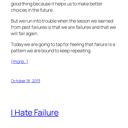
good thing because it helps us to make better
choices in the future.
But we run into trouble when the lesson we learned
from past failures is that we are failures and that we
will fail again.
Today we are going to tap for feeling that failure is a
pattern we are bound to keep repeating.
(more…)
October 18, 2013
I Hate Failure