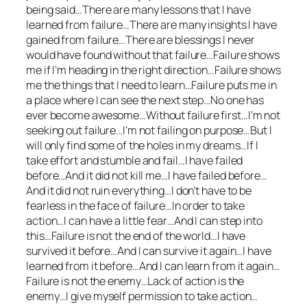
being said…There are many lessons that I have
learned from failure…There are many insights I have
gained from failure…There are blessings I never
would have found without that failure…Failure shows
me if I’m heading in the right direction…Failure shows
me the things that I need to learn…Failure puts me in
a place where I can see the next step…No one has
ever become awesome…Without failure first…I’m not
seeking out failure…I’m not failing on purpose…But I
will only find some of the holes in my dreams…If I
take effort and stumble and fail…I have failed
before…And it did not kill me…I have failed before…
And it did not ruin everything…I don’t have to be
fearless in the face of failure…In order to take
action…I can have a little fear…And I can step into
this…Failure is not the end of the world…I have
survived it before…And I can survive it again…I have
learned from it before…And I can learn from it again…
Failure is not the enemy…Lack of action is the
enemy…I give myself permission to take action…