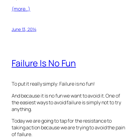
(more…)
June 13, 2014
Failure Is No Fun
To put it really simply: Failure is no fun!
And because it is no fun we want to avoid it. One of
the easiest ways to avoid failure is simply not to try
anything.
Today we are going to tap for the resistance to
taking action because we are trying to avoid the pain
of failure.