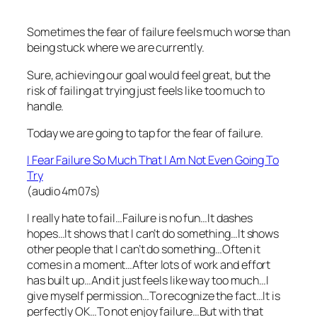
Sometimes the fear of failure feels much worse than
being stuck where we are currently.
Sure, achieving our goal would feel great, but the
risk of failing at trying just feels like too much to
handle.
Today we are going to tap for the fear of failure.
I Fear Failure So Much That I Am Not Even Going To
Try
(audio 4m07s)
I really hate to fail…Failure is no fun…It dashes
hopes…It shows that I can’t do something…It shows
other people that I can’t do something…Often it
comes in a moment…After lots of work and effort
has built up…And it just feels like way too much…I
give myself permission…To recognize the fact…It is
perfectly OK…To not enjoy failure…But with that