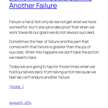
Another Failure
Failure is hard. Not only do we not get what we have
worked for, but it also provides proof that when we
work towards our goals we do not always succeed.
Sometimes the fear of failure and the pain that
comes with that failure is greater than the joy of
success. When this happens we don’t take the action
we need to take.
Today we are going to tap for those times when we
hold ourselves back from taking action because we
feel we can’t endure another failure.
(more…)
August 6, 2014