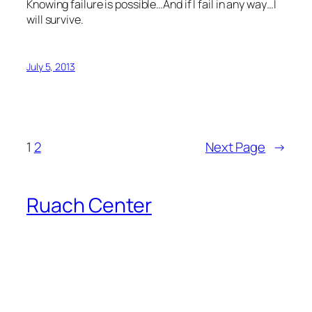
Knowing failure is possible…And if I fail in any way…I
will survive.
July 5, 2013
1
2
Next Page
→
Ruach Center