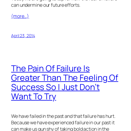
can undermine our future efforts.
(more…)
April 23, 2014
The Pain Of Failure Is
Greater Than The Feeling Of
Success So I Just Don’t
Want To Try
We have failed in the past and that failure has hurt.
Because we have experienced failure in our past it
can make us gun shy of taking bold action in the