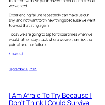
the effort we have put in haven’t produced the result
we wanted.
Experiencing failure repeatedly can make us gun
shy, and not want to try new things because we want
to avoid that sting again.
Today we are going to tap for those times when we
would rather stay stuck where we are than risk the
pain of another failure.
(more…)
September 17, 2014
I Am Afraid To Try Because I
Don’t Think I Could Survive