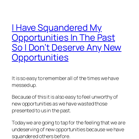
I Have Squandered My
Opportunities In The Past
So I Don’t Deserve Any New
Opportunities
It is so easy to remember all of the times we have
messed up.
Because of this it is also easy to feel unworthy of
new opportunities as we have wasted those
presented to us in the past.
Today we are going to tap for the feeling that we are
undeserving of new opportunities because we have
squandered others before.