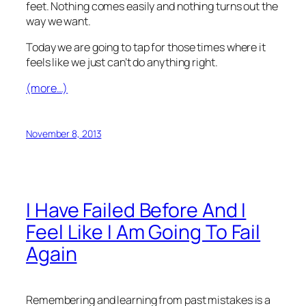
feet. Nothing comes easily and nothing turns out the
way we want.
Today we are going to tap for those times where it
feels like we just can’t do anything right.
(more…)
November 8, 2013
I Have Failed Before And I
Feel Like I Am Going To Fail
Again
Remembering and learning from past mistakes is a