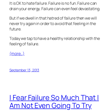
It is OK to hate failure. Failure is no fun. Failure can
drain your energy. Failure can even feel devastating.
But if we dwell in that hatred of failure then we will
never try again in order to avoid that feeling in the
future.
Today we tap to have a healthy relationship with the
feeling of failure.
(more…)
September 13, 2013
I Fear Failure So Much That I
Am Not Even Going To Try