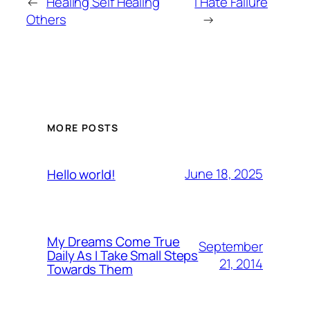
←
Healing Self Healing
I Hate Failure
Others
→
MORE POSTS
June 18, 2025
Hello world!
My Dreams Come True
September
Daily As I Take Small Steps
21, 2014
Towards Them