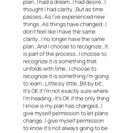
plan…I had a dream…I had desire…I
thought I had clarity…But as time
passes…As I’ve experienced new
things…As things have changed…I
don’t feel like I have the same
clarity…I no longer have the same
plan…And I choose to recognize…It
is part of the process…I choose to
recognize it is something that
unfolds with time…I choose to
recognize it is something I’m going
to learn…Little by little…Bit by bit…
It’s OK if I’m not exactly sure where
I’m heading…It’s OK if the only thing
I know is my plan has changed…I
give myself permission to let plans
change…I give myself permission
to know it’s not always going to be