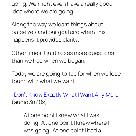
going. We might even have a really good
idea where we are going.
Along the way we learn things about
ourselves and our goal and when this
happens it provides clarity.
Other times it just raises more questions
than we had when we began.
Today we are going to tap for when we lose
touch with what we want.
I Don’t Know Exactly What I Want Any More
(audio 3m10s)
At one point I knew what I was
doing…At one point I knew where I
was going…At one point I had a