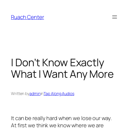
Skip
to
Ruach Center
content
I Don’t Know Exactly
What I Want Any More
Written by
admin
in
Tap Along Audios
It can be really hard when we lose our way.
At first we think we know where we are