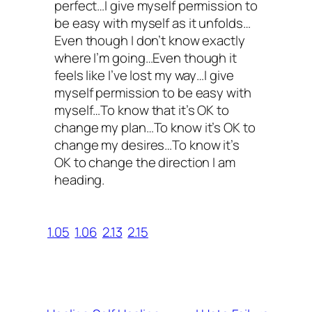
perfect…I give myself permission to
be easy with myself as it unfolds…
Even though I don’t know exactly
where I’m going…Even though it
feels like I’ve lost my way…I give
myself permission to be easy with
myself…To know that it’s OK to
change my plan…To know it’s OK to
change my desires…To know it’s
OK to change the direction I am
heading.
1.05
1.06
2.13
2.15