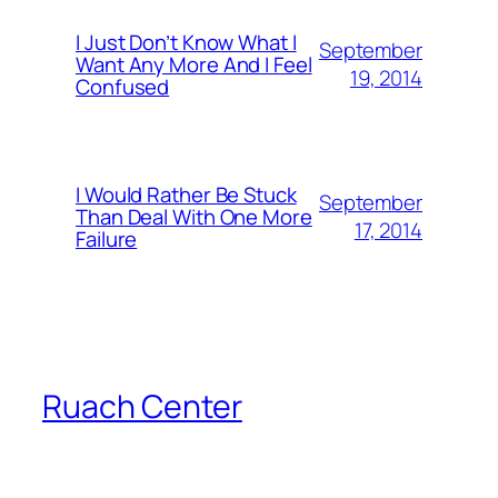
I Just Don’t Know What I
September
Want Any More And I Feel
19, 2014
Confused
I Would Rather Be Stuck
September
Than Deal With One More
17, 2014
Failure
Ruach Center