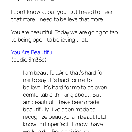
I don’t know about you, but I need to hear
that more. I need to believe that more.
You are beautiful. Today we are going to tap
to being open to believing that.
You Are Beautiful
(audio 3m36s)
I am beautiful…And that’s hard for
me to say…It’s hard for me to
believe…It’s hard for me to be even
comfortable thinking about…But I
am beautiful…I have been made
beautifully…I’ve been made to
recognize beauty…I am beautiful…I
know I’m imperfect…I know I have
work to do…Recognizing my