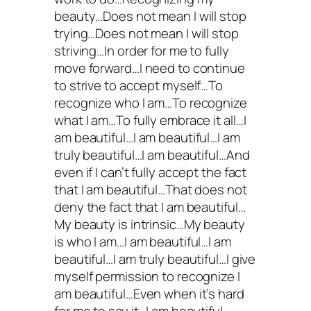
beauty…Does not mean I will stop
trying…Does not mean I will stop
striving…In order for me to fully
move forward…I need to continue
to strive to accept myself…To
recognize who I am…To recognize
what I am…To fully embrace it all…I
am beautiful…I am beautiful…I am
truly beautiful…I am beautiful…And
even if I can’t fully accept the fact
that I am beautiful…That does not
deny the fact that I am beautiful…
My beauty is intrinsic…My beauty
is who I am…I am beautiful…I am
beautiful…I am truly beautiful…I give
myself permission to recognize I
am beautiful…Even when it’s hard
for me to say it…I am beautiful.