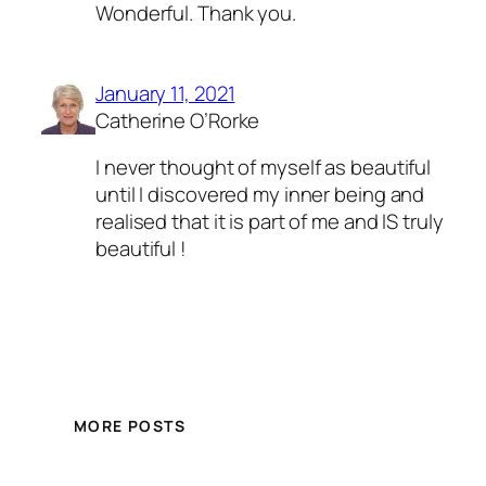
Wonderful. Thank you.
January 11, 2021
Catherine O’Rorke
I never thought of myself as beautiful
until I discovered my inner being and
realised that it is part of me and IS truly
beautiful !
MORE POSTS