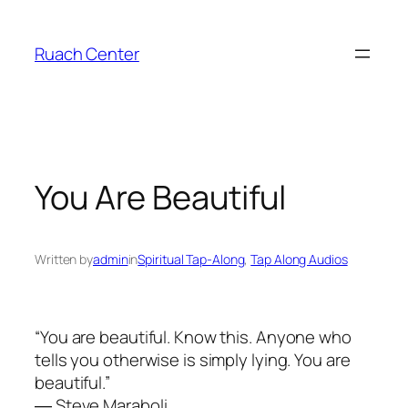
Skip
to
Ruach Center
content
You Are Beautiful
Written by
admin
in
Spiritual Tap-Along
, 
Tap Along Audios
“You are beautiful. Know this. Anyone who
tells you otherwise is simply lying. You are
beautiful.”
― Steve Maraboli