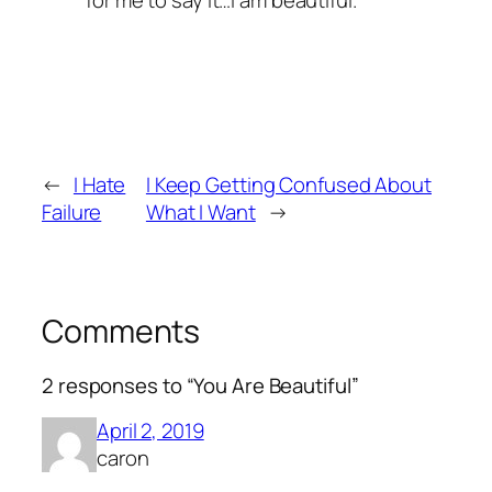
←
I Hate
I Keep Getting Confused About
Failure
What I Want
→
Comments
2 responses to “You Are Beautiful”
April 2, 2019
caron