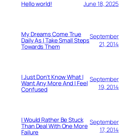
June 18, 2025
Hello world!
My Dreams Come True
September
Daily As I Take Small Steps
21, 2014
Towards Them
I Just Don’t Know What I
September
Want Any More And I Feel
19, 2014
Confused
I Would Rather Be Stuck
September
Than Deal With One More
17, 2014
Failure