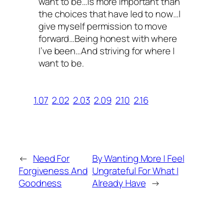
want to be…Is more important than
the choices that have led to now…I
give myself permission to move
forward…Being honest with where
I’ve been…And striving for where I
want to be.
1.07
2.02
2.03
2.09
2.10
2.16
←
Need For
By Wanting More I Feel
Forgiveness And
Ungrateful For What I
Goodness
Already Have
→