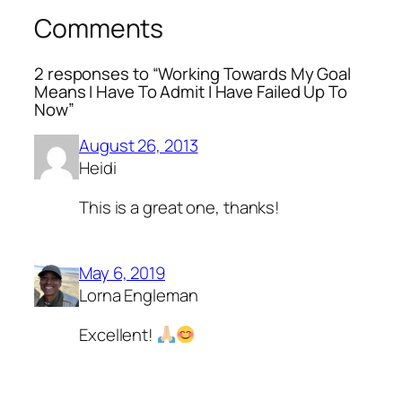
Comments
2 responses to “Working Towards My Goal
Means I Have To Admit I Have Failed Up To
Now”
August 26, 2013
Heidi
This is a great one, thanks!
May 6, 2019
Lorna Engleman
Excellent!