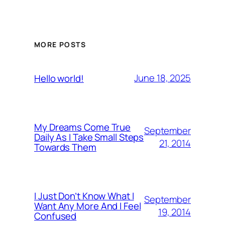
MORE POSTS
June 18, 2025
Hello world!
My Dreams Come True
September
Daily As I Take Small Steps
21, 2014
Towards Them
I Just Don’t Know What I
September
Want Any More And I Feel
19, 2014
Confused