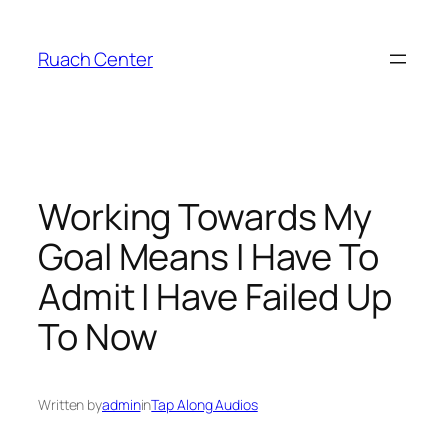
Skip
to
Ruach Center
content
Working Towards My
Goal Means I Have To
Admit I Have Failed Up
To Now
Written by
admin
in
Tap Along Audios