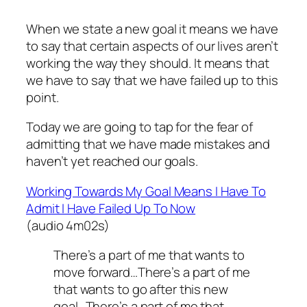
When we state a new goal it means we have
to say that certain aspects of our lives aren’t
working the way they should. It means that
we have to say that we have failed up to this
point.
Today we are going to tap for the fear of
admitting that we have made mistakes and
haven’t yet reached our goals.
Working Towards My Goal Means I Have To
Admit I Have Failed Up To Now
(audio 4m02s)
There’s a part of me that wants to
move forward…There’s a part of me
that wants to go after this new
goal…There’s a part of me that