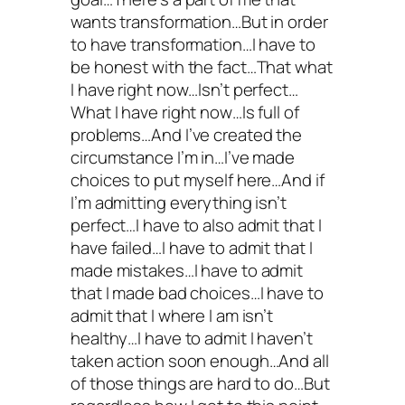
wants transformation…But in order
to have transformation…I have to
be honest with the fact…That what
I have right now…Isn’t perfect…
What I have right now…Is full of
problems…And I’ve created the
circumstance I’m in…I’ve made
choices to put myself here…And if
I’m admitting everything isn’t
perfect…I have to also admit that I
have failed…I have to admit that I
made mistakes…I have to admit
that I made bad choices…I have to
admit that I where I am isn’t
healthy…I have to admit I haven’t
taken action soon enough…And all
of those things are hard to do…But