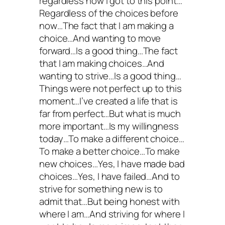
regardless how I got to this point…
Regardless of the choices before
now…The fact that I am making a
choice…And wanting to move
forward…Is a good thing…The fact
that I am making choices…And
wanting to strive…Is a good thing…
Things were not perfect up to this
moment…I’ve created a life that is
far from perfect…But what is much
more important…Is my willingness
today…To make a different choice…
To make a better choice…To make
new choices…Yes, I have made bad
choices…Yes, I have failed…And to
strive for something new is to
admit that…But being honest with
where I am…And striving for where I