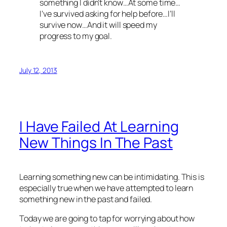
something I didn’t know…At some time…
I’ve survived asking for help before…I’ll
survive now…And it will speed my
progress to my goal.
July 12, 2013
I Have Failed At Learning
New Things In The Past
Learning something new can be intimidating. This is
especially true when we have attempted to learn
something new in the past and failed.
Today we are going to tap for worrying about how