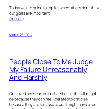
Today we are going to tap for when others don’t think
our goals are important.
(more…)
March 28, 2014
People Close To Me Judge
My Failure Unreasonably
And Harshly
Our loved ones can be our harshest critics. It might
be because they can feel liberated to criticize
because they are so close to us. It might have to do