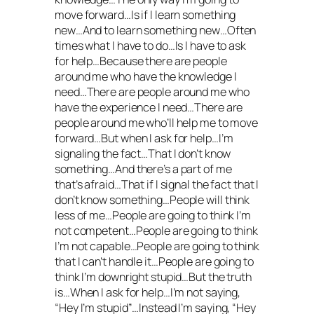
move forward…Is if I learn something
new…And to learn something new…Often
times what I have to do…Is I have to ask
for help…Because there are people
around me who have the knowledge I
need…There are people around me who
have the experience I need…There are
people around me who’ll help me to move
forward…But when I ask for help…I’m
signaling the fact…That I don’t know
something…And there’s a part of me
that’s afraid…That if I signal the fact that I
don’t know something…People will think
less of me…People are going to think I’m
not competent…People are going to think
I’m not capable…People are going to think
that I can’t handle it…People are going to
think I’m downright stupid…But the truth
is…When I ask for help…I’m not saying,
“Hey I’m stupid”…Instead I’m saying, “Hey