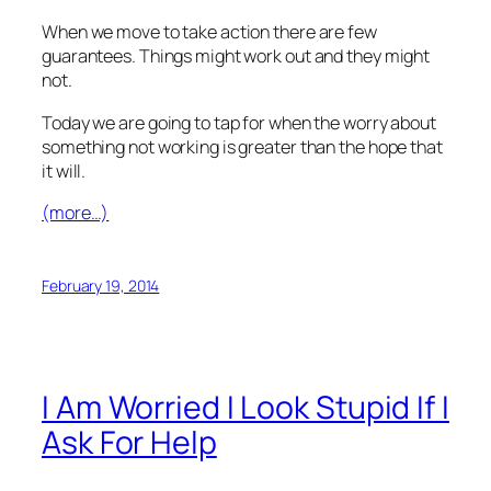
When we move to take action there are few
guarantees. Things might work out and they might
not.
Today we are going to tap for when the worry about
something not working is greater than the hope that
it will.
(more…)
February 19, 2014
I Am Worried I Look Stupid If I
Ask For Help