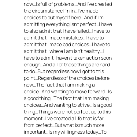
now…Is full of problems…And I’ve created
the circumstance I’m in…I’ve made
choices to put myself here…And if I’m
admitting everything isn’t perfect…I have
to also admit that I have failed…I have to
admit that I made mistakes…I have to
admit that I made bad choices…I have to
admit that I where I am isn’t healthy…I
have to admit I haven’t taken action soon
enough…And all of those things are hard
to do…But regardless how I got to this
point…Regardless of the choices before
now…The fact that I am making a
choice…And wanting to move forward…Is
a good thing…The fact that I am making
choices…And wanting to strive…Is a good
thing…Things were not perfect up to this
moment…I’ve created a life that is far
from perfect…But what is much more
important…Is my willingness today…To