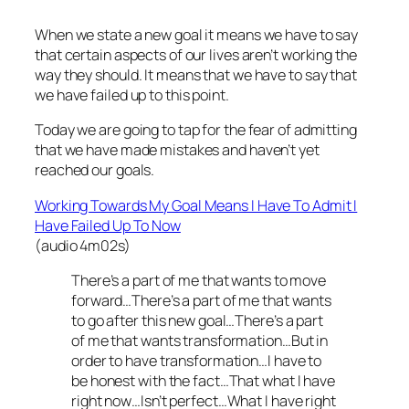
When we state a new goal it means we have to say
that certain aspects of our lives aren’t working the
way they should. It means that we have to say that
we have failed up to this point.
Today we are going to tap for the fear of admitting
that we have made mistakes and haven’t yet
reached our goals.
Working Towards My Goal Means I Have To Admit I
Have Failed Up To Now
(audio 4m02s)
There’s a part of me that wants to move
forward…There’s a part of me that wants
to go after this new goal…There’s a part
of me that wants transformation…But in
order to have transformation…I have to
be honest with the fact…That what I have
right now…Isn’t perfect…What I have right