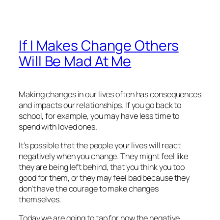
If I Makes Change Others
Will Be Mad At Me
Making changes in our lives often has consequences
and impacts our relationships. If you go back to
school, for example, you may have less time to
spend with loved ones.
It’s possible that the people your lives will react
negatively when you change. They might feel like
they are being left behind, that you think you too
good for them, or they may feel bad because they
don’t have the courage to make changes
themselves.
Today we are going to tap for how the negative