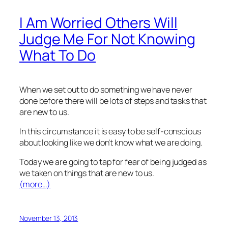
I Am Worried Others Will
Judge Me For Not Knowing
What To Do
When we set out to do something we have never
done before there will be lots of steps and tasks that
are new to us.
In this circumstance it is easy to be self-conscious
about looking like we don’t know what we are doing.
Today we are going to tap for fear of being judged as
we taken on things that are new to us.
(more…)
November 13, 2013