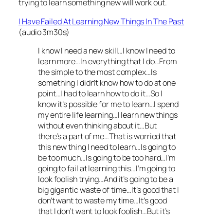
trying to learn something new will work out.
I Have Failed At Learning New Things In The Past
(audio 3m30s)
I know I need a new skill…I know I need to
learn more…In everything that I do…From
the simple to the most complex…Is
something I didn’t know how to do at one
point…I had to learn how to do it…So I
know it’s possible for me to learn…I spend
my entire life learning…I learn new things
without even thinking about it…But
there’s a part of me…That is worried that
this new thing I need to learn…Is going to
be too much…Is going to be too hard…I’m
going to fail at learning this…I’m going to
look foolish trying…And it’s going to be a
big gigantic waste of time…It’s good that I
don’t want to waste my time…It’s good
that I don’t want to look foolish…But it’s