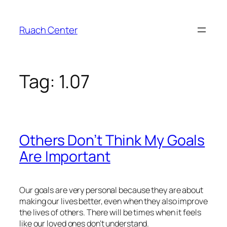
Skip
to
Ruach Center
content
Tag:
1.07
Others Don’t Think My Goals
Are Important
Our goals are very personal because they are about
making our lives better, even when they also improve
the lives of others. There will be times when it feels
like our loved ones don’t understand.