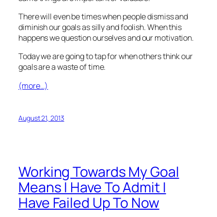
There will even be times when people dismiss and
diminish our goals as silly and foolish. When this
happens we question ourselves and our motivation.
Today we are going to tap for when others think our
goals are a waste of time.
(more…)
August 21, 2013
Working Towards My Goal
Means I Have To Admit I
Have Failed Up To Now