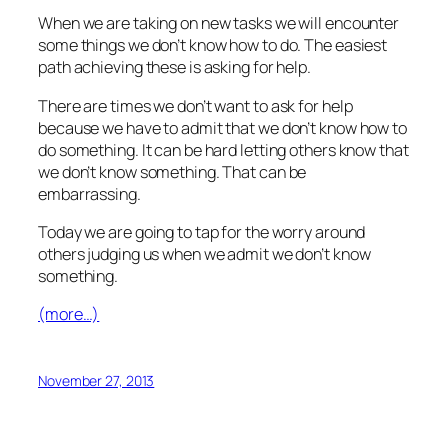
When we are taking on new tasks we will encounter
some things we don’t know how to do. The easiest
path achieving these is asking for help.
There are times we don’t want to ask for help
because we have to admit that we don’t know how to
do something. It can be hard letting others know that
we don’t know something. That can be
embarrassing.
Today we are going to tap for the worry around
others judging us when we admit we don’t know
something.
(more…)
November 27, 2013