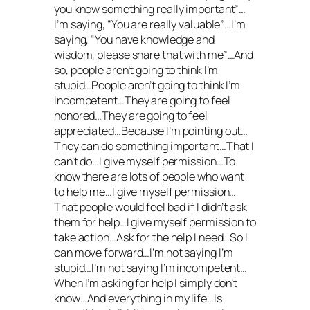
you know something really important”…
I’m saying, “You are really valuable”…I’m
saying, “You have knowledge and
wisdom, please share that with me”…And
so, people aren’t going to think I’m
stupid…People aren’t going to think I’m
incompetent…They are going to feel
honored…They are going to feel
appreciated…Because I’m pointing out…
They can do something important…That I
can’t do…I give myself permission…To
know there are lots of people who want
to help me…I give myself permission…
That people would feel bad if I didn’t ask
them for help…I give myself permission to
take action…Ask for the help I need…So I
can move forward…I’m not saying I’m
stupid…I’m not saying I’m incompetent…
When I’m asking for help I simply don’t
know…And everything in my life…Is