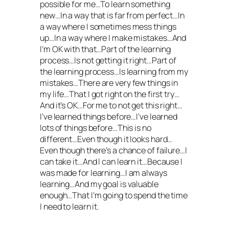
possible for me…To learn something
new…In a way that is far from perfect…In
a way where I sometimes mess things
up…In a way where I make mistakes…And
I’m OK with that…Part of the learning
process…Is not getting it right…Part of
the learning process…Is learning from my
mistakes…There are very few things in
my life…That I got right on the first try…
And it’s OK…For me to not get this right…
I’ve learned things before…I’ve learned
lots of things before…This is no
different…Even though it looks hard…
Even though there’s a chance of failure…I
can take it…And I can learn it…Because I
was made for learning…I am always
learning…And my goal is valuable
enough…That I’m going to spend the time
I need to learn it.