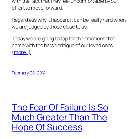
with the fact that they feel uncomfortable by our
effort to move forward.
Regardless why it happen, it can be really hard when
we are judged by those close to us.
Today we are going to tap for the emotions that
come with the harsh critique of our loved ones.
(more…)
February 28, 2014
The Fear Of Failure Is So
Much Greater Than The
Hope Of Success