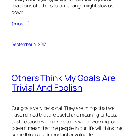
reactions of others to our change might slow us
down.
(more…)
September 4, 2013
Others Think My Goals Are
Trivial And Foolish
Our goals very personal. They are things that we
have named that are useful and meaningful to us.
Just because we think a goal is worth working for
doesn’t mean that the people in our life will think the
same things are important or valuable.