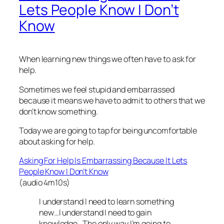
Lets People Know I Don’t
Know
When learning new things we often have to ask for
help.
Sometimes we feel stupid and embarrassed
because it means we have to admit to others that we
don’t know something.
Today we are going to tap for being uncomfortable
about asking for help.
Asking For Help Is Embarrassing Because It Lets
People Know I Don’t Know
(audio 4m10s)
I understand I need to learn something
new…I understand I need to gain
knowledge…The only way I’m going to