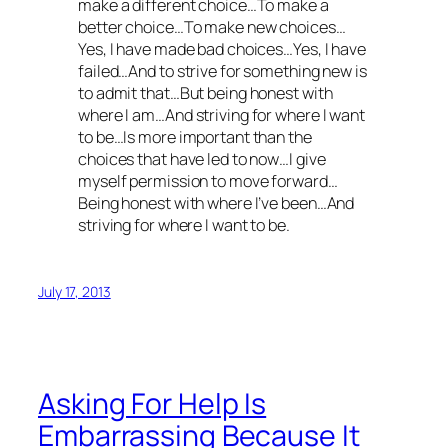
make a different choice…To make a
better choice…To make new choices…
Yes, I have made bad choices…Yes, I have
failed…And to strive for something new is
to admit that…But being honest with
where I am…And striving for where I want
to be…Is more important than the
choices that have led to now…I give
myself permission to move forward…
Being honest with where I’ve been…And
striving for where I want to be.
July 17, 2013
Asking For Help Is
Embarrassing Because It