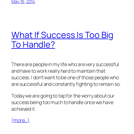
May 16, 2014
What If Success Is Too Big
To Handle?
There are people in my life who are very successful
and have to work really hard to maintain that
success. I don’t want to be one of those people who
are successful and constantly fighting to remain so.
Today we are going to tap for the worry about our
success being too much to handle once we have
achieved it.
(more…)