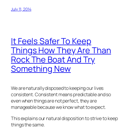
July 11, 2014
It Feels Safer To Keep
Things How They Are Than
Rock The Boat And Try
Something New
We are naturally disposed to keeping our lives
consistent. Consistent means predictable and so
even when things are not perfect, they are
manageable because we know what to expect.
This explains our natural disposition to strive to keep
things the same.