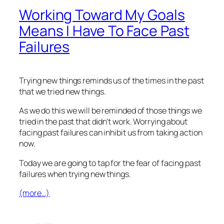
Working Toward My Goals
Means I Have To Face Past
Failures
Trying new things reminds us of the times in the past
that we tried new things.
As we do this we will be reminded of those things we
tried in the past that didn’t work. Worrying about
facing past failures can inhibit us from taking action
now.
Today we are going to tap for the fear of facing past
failures when trying new things.
(more…)