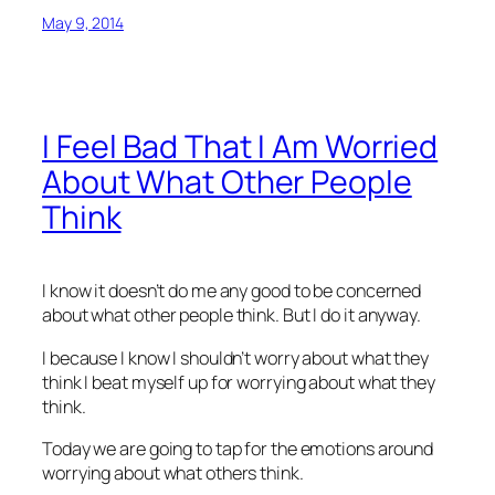
May 9, 2014
I Feel Bad That I Am Worried
About What Other People
Think
I know it doesn’t do me any good to be concerned
about what other people think. But I do it anyway.
I because I know I shouldn’t worry about what they
think I beat myself up for worrying about what they
think.
Today we are going to tap for the emotions around
worrying about what others think.