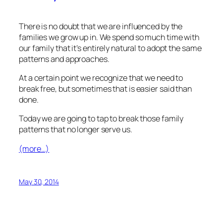
There is no doubt that we are influenced by the
families we grow up in. We spend so much time with
our family that it’s entirely natural to adopt the same
patterns and approaches.
At a certain point we recognize that we need to
break free, but sometimes that is easier said than
done.
Today we are going to tap to break those family
patterns that no longer serve us.
(more…)
May 30, 2014