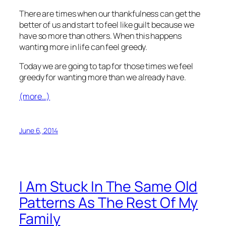
There are times when our thankfulness can get the
better of us and start to feel like guilt because we
have so more than others. When this happens
wanting more in life can feel greedy.
Today we are going to tap for those times we feel
greedy for wanting more than we already have.
(more…)
June 6, 2014
I Am Stuck In The Same Old
Patterns As The Rest Of My
Family