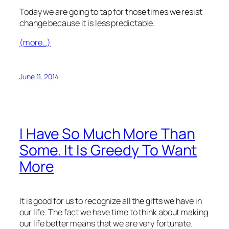
Today we are going to tap for those times we resist
change because it is less predictable.
(more…)
June 11, 2014
I Have So Much More Than
Some. It Is Greedy To Want
More
It is good for us to recognize all the gifts we have in
our life. The fact we have time to think about making
our life better means that we are very fortunate.