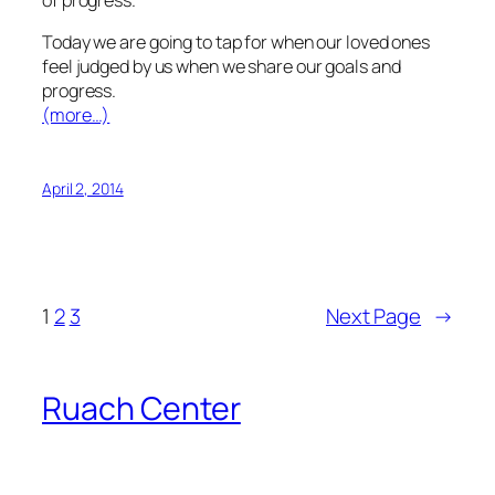
Today we are going to tap for when our loved ones
feel judged by us when we share our goals and
progress.
(more…)
April 2, 2014
1
2
3
Next Page
→
Ruach Center