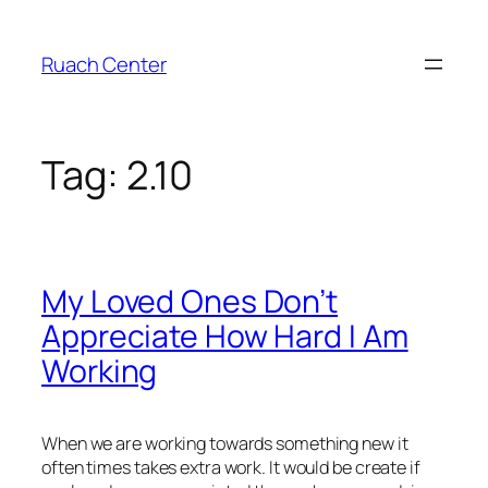
Skip
to
Ruach Center
content
Tag:
2.10
My Loved Ones Don’t
Appreciate How Hard I Am
Working
When we are working towards something new it
often times takes extra work. It would be create if