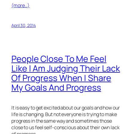
(more…)
April 30, 2014
People Close To Me Feel
Like I Am Judging Their Lack
Of Progress When I Share
My Goals And Progress
It is easy to get excited about our goals and how our
life is changing. But not everyone is trying to make
progress in the same way and sometimes those
close to us feel self-conscious about their own lack
of progress.