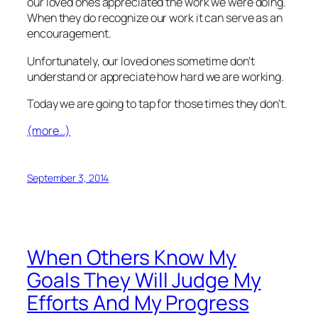
our loved ones appreciated the work we were doing.
When they do recognize our work it can serve as an
encouragement.
Unfortunately, our loved ones sometime don’t
understand or appreciate how hard we are working.
Today we are going to tap for those times they don’t.
(more…)
September 3, 2014
When Others Know My
Goals They Will Judge My
Efforts And My Progress