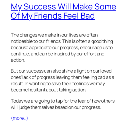
My Success Will Make Some
Of My Friends Feel Bad
The changes we make in our lives are often
noticeable to our friends. This is often a good thing
because appreciate our progress, encourage us to
continue, and can be inspired by our effort and
action.
But our success can also shine a light on our loved
ones’ lack of progress leaving them feeling bad as a
result. In wanting to save their feelings we may
become hesitant about taking action.
Today we are going to tap for the fear of how others
will judge themselves based on our progress.
(more…)