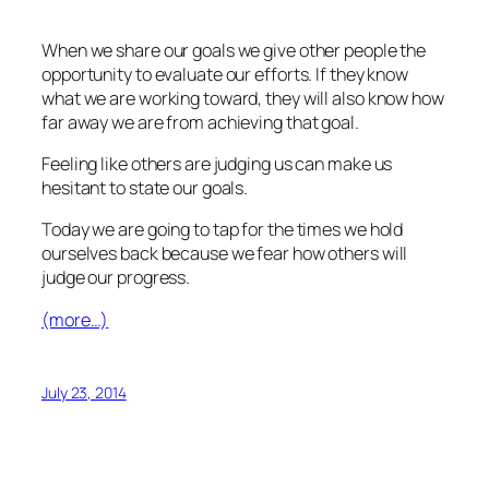
When we share our goals we give other people the
opportunity to evaluate our efforts. If they know
what we are working toward, they will also know how
far away we are from achieving that goal.
Feeling like others are judging us can make us
hesitant to state our goals.
Today we are going to tap for the times we hold
ourselves back because we fear how others will
judge our progress.
(more…)
July 23, 2014