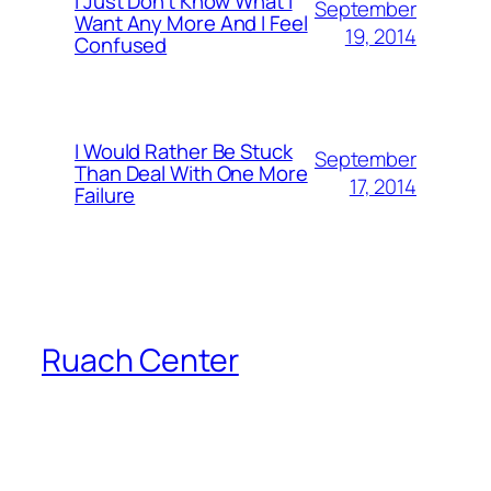
I Just Don’t Know What I
September
Want Any More And I Feel
19, 2014
Confused
I Would Rather Be Stuck
September
Than Deal With One More
17, 2014
Failure
Ruach Center