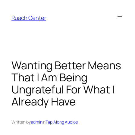
Skip
to
Ruach Center
content
Wanting Better Means
That I Am Being
Ungrateful For What I
Already Have
Written by
admin
in
Tap Along Audios