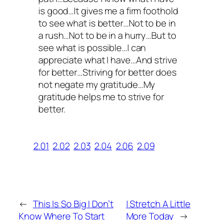
is good…It gives me a firm foothold
to see what is better…Not to be in
a rush…Not to be in a hurry…But to
see what is possible…I can
appreciate what I have…And strive
for better…Striving for better does
not negate my gratitude…My
gratitude helps me to strive for
better.
2.01
2.02
2.03
2.04
2.06
2.09
←
This Is So Big I Don’t
I Stretch A Little
Know Where To Start
More Today
→