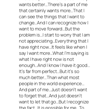
wants better…There’s a part of me
that certainly wants more…That I
can see the things that I want to
change…And I can recognize how I
want to move forward…But the
problem is…I start to worry that I am
not appreciating…Everything that I
have right now…It feels like when I
say I want more…What I’m saying is
what I have right now is not
enough…And I know I have it good…
It’s far from perfect…But it’s so
much better…Than what most
people in the world experience…
And part of me…Just doesn’t want
to forget that…And just doesn’t
want to let that go…But I recognize
the fact…It is possible for me…To