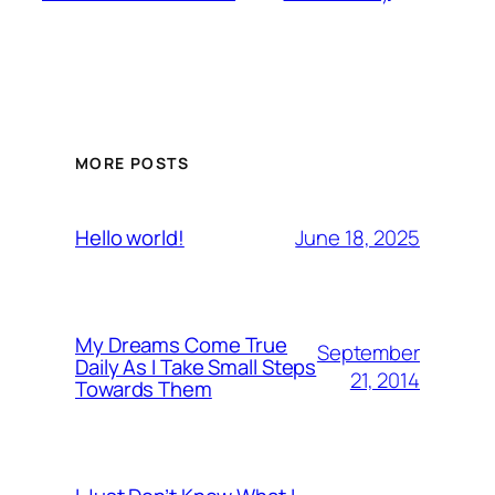
MORE POSTS
June 18, 2025
Hello world!
My Dreams Come True
September
Daily As I Take Small Steps
21, 2014
Towards Them