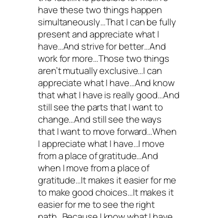
have these two things happen
simultaneously…That I can be fully
present and appreciate what I
have…And strive for better…And
work for more…Those two things
aren’t mutually exclusive…I can
appreciate what I have…And know
that what I have is really good…And
still see the parts that I want to
change…And still see the ways
that I want to move forward…When
I appreciate what I have…I move
from a place of gratitude…And
when I move from a place of
gratitude…It makes it easier for me
to make good choices…It makes it
easier for me to see the right
path…Because I know what I have