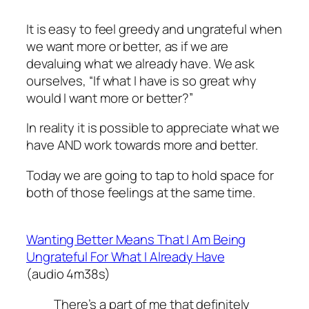
It is easy to feel greedy and ungrateful when
we want more or better, as if we are
devaluing what we already have. We ask
ourselves, “If what I have is so great why
would I want more or better?”
In reality it is possible to appreciate what we
have AND work towards more and better.
Today we are going to tap to hold space for
both of those feelings at the same time.
Wanting Better Means That I Am Being
Ungrateful For What I Already Have
(audio 4m38s)
There’s a part of me that definitely