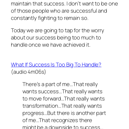
maintain that success. I don’t want to be one
of those people who are successful and
constantly fighting to remain so.
Today we are going to tap for the worry
about our success being too much to
handle once we have achieved it.
What If Success Is Too Big To Handle?
(audio 4m06s)
There’s a part of me…That really
wants success…That really wants
to move forward…That really wants
transformation…That really wants
progress…But there is another part
of me…That recognizes there
might be a downside to success…