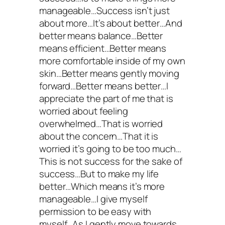
manageable…Success isn’t just
about more…It’s about better…And
better means balance…Better
means efficient…Better means
more comfortable inside of my own
skin…Better means gently moving
forward…Better means better…I
appreciate the part of me that is
worried about feeling
overwhelmed…That is worried
about the concern…That it is
worried it’s going to be too much…
This is not success for the sake of
success…But to make my life
better…Which means it’s more
manageable…I give myself
permission to be easy with
myself…As I gently move towards