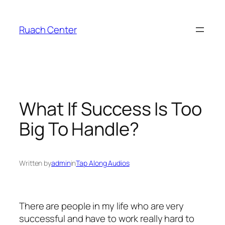
Skip
to
Ruach Center
content
What If Success Is Too
Big To Handle?
Written by
admin
in
Tap Along Audios
There are people in my life who are very
successful and have to work really hard to