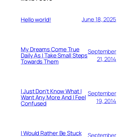
June 18, 2025
Hello world!
My Dreams Come True
September
Daily As I Take Small Steps
21, 2014
Towards Them
I Just Don’t Know What I
September
Want Any More And I Feel
19, 2014
Confused
I Would Rather Be Stuck
September