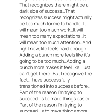
That recognizes there might be a
dark side of success…That
recognizes success might actually
be too much for me to handle…It
will mean too much work…It will
mean too many expectations…It
will mean too much attention…And
right now, life feels hard enough…
Adding a bunch more feels like it’s
going to be too much…Adding a
bunch more makes it feel like I just
can’t get there…But I recognize the
fact…I have successfully
transitioned into success before…
Part of the reason I’m trying to
succeed…Is to make things easier…
Part of the reason I’m trying to
succeed…Is to make things more