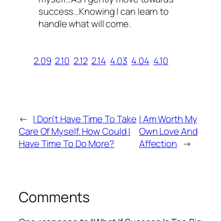
success…Knowing I can learn to
handle what will come.
2.09
2.10
2.12
2.14
4.03
4.04
4.10
←
I Don’t Have Time To Take
I Am Worth My
Care Of Myself. How Could I
Own Love And
Have Time To Do More?
Affection
→
Comments