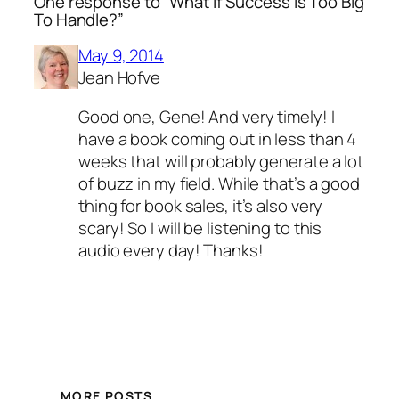
One response to “What If Success Is Too Big
To Handle?”
May 9, 2014
Jean Hofve
Good one, Gene! And very timely! I
have a book coming out in less than 4
weeks that will probably generate a lot
of buzz in my field. While that’s a good
thing for book sales, it’s also very
scary! So I will be listening to this
audio every day! Thanks!
MORE POSTS