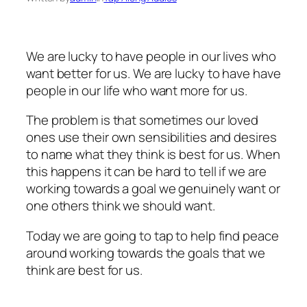
We are lucky to have people in our lives who
want better for us. We are lucky to have have
people in our life who want more for us.
The problem is that sometimes our loved
ones use their own sensibilities and desires
to name what they think is best for us. When
this happens it can be hard to tell if we are
working towards a goal we genuinely want or
one others think we should want.
Today we are going to tap to help find peace
around working towards the goals that we
think are best for us.