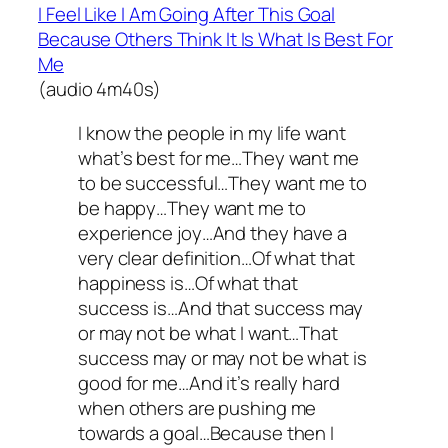
I Feel Like I Am Going After This Goal
Because Others Think It Is What Is Best For
Me
(audio 4m40s)
I know the people in my life want
what’s best for me…They want me
to be successful…They want me to
be happy…They want me to
experience joy…And they have a
very clear definition…Of what that
happiness is…Of what that
success is…And that success may
or may not be what I want…That
success may or may not be what is
good for me…And it’s really hard
when others are pushing me
towards a goal…Because then I