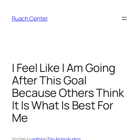
Skip
to
Ruach Center
content
I Feel Like I Am Going
After This Goal
Because Others Think
It Is What Is Best For
Me
Written by
admin
in
Tap Along Audios