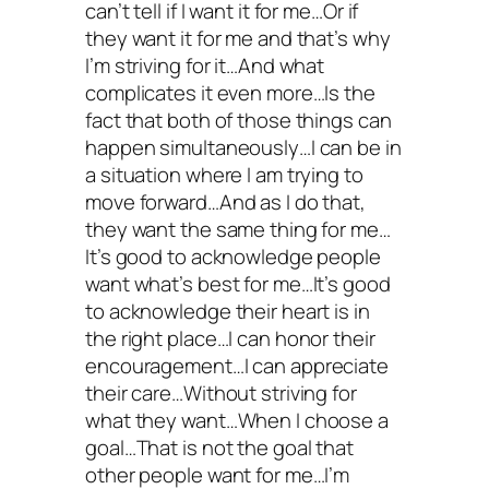
can’t tell if I want it for me…Or if
they want it for me and that’s why
I’m striving for it…And what
complicates it even more…Is the
fact that both of those things can
happen simultaneously…I can be in
a situation where I am trying to
move forward…And as I do that,
they want the same thing for me…
It’s good to acknowledge people
want what’s best for me…It’s good
to acknowledge their heart is in
the right place…I can honor their
encouragement…I can appreciate
their care…Without striving for
what they want…When I choose a
goal…That is not the goal that
other people want for me…I’m