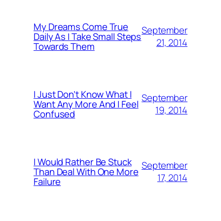
My Dreams Come True
September
Daily As I Take Small Steps
21, 2014
Towards Them
I Just Don’t Know What I
September
Want Any More And I Feel
19, 2014
Confused
I Would Rather Be Stuck
September
Than Deal With One More
17, 2014
Failure