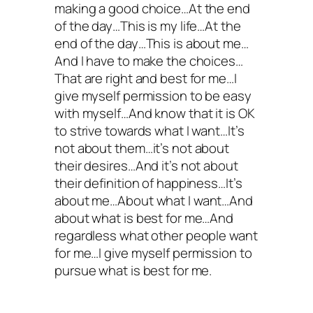
making a good choice…At the end
of the day…This is my life…At the
end of the day…This is about me…
And I have to make the choices…
That are right and best for me…I
give myself permission to be easy
with myself…And know that it is OK
to strive towards what I want…It’s
not about them…it’s not about
their desires…And it’s not about
their definition of happiness…It’s
about me…About what I want…And
about what is best for me…And
regardless what other people want
for me…I give myself permission to
pursue what is best for me.