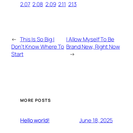
2.07
2.08
2.09
2.11
2.13
←
This Is So Big I
I Allow Myself To Be
Don’t Know Where To
Brand New, Right Now
Start
→
MORE POSTS
June 18, 2025
Hello world!