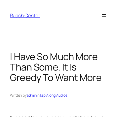
Skip
to
Ruach Center
content
I Have So Much More
Than Some. It Is
Greedy To Want More
Written by
admin
in
Tap Along Audios