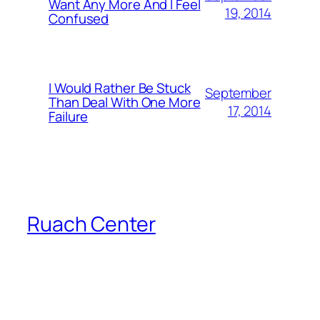
Want Any More And I Feel
19, 2014
Confused
I Would Rather Be Stuck
September
Than Deal With One More
17, 2014
Failure
Ruach Center