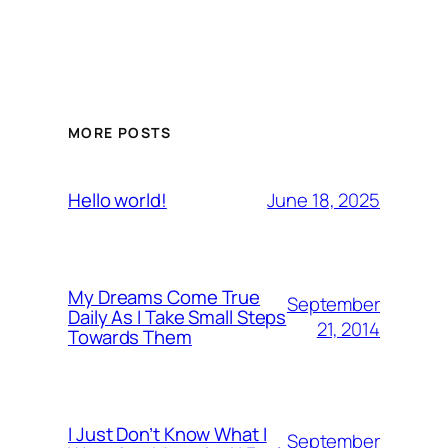
MORE POSTS
June 18, 2025
Hello world!
My Dreams Come True
September
Daily As I Take Small Steps
21, 2014
Towards Them
I Just Don’t Know What I
September