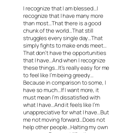
I recognize that I am blessed…I
recognize that I have many more
than most…That there is a good
chunk of the world…That still
struggles every single day…That
simply fights to make ends meet…
That don’t have the opportunities
that I have…And when I recognize
these things…It’s really easy for me
to feel like I’m being greedy…
Because in comparison to some, I
have so much…If I want more, it
must mean I’m dissatisfied with
what I have…And it feels like I’m
unappreciative for what I have…But
me not moving forward…Does not
help other people…Halting my own