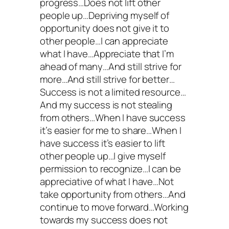
progress…Does not lift other
people up…Depriving myself of
opportunity does not give it to
other people…I can appreciate
what I have…Appreciate that I’m
ahead of many…And still strive for
more…And still strive for better…
Success is not a limited resource…
And my success is not stealing
from others…When I have success
it’s easier for me to share…When I
have success it’s easier to lift
other people up…I give myself
permission to recognize…I can be
appreciative of what I have…Not
take opportunity from others…And
continue to move forward…Working
towards my success does not