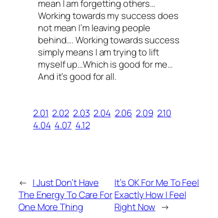
mean I am forgetting others…
Working towards my success does
not mean I’m leaving people
behind…. Working towards success
simply means I am trying to lift
myself up…Which is good for me…
And it’s good for all.
2.01
2.02
2.03
2.04
2.06
2.09
2.10
4.04
4.07
4.12
←
I Just Don’t Have
It’s OK For Me To Feel
The Energy To Care For
Exactly How I Feel
One More Thing
Right Now
→