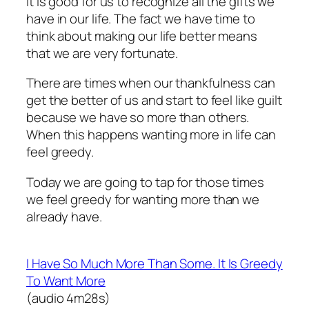
It is good for us to recognize all the gifts we
have in our life. The fact we have time to
think about making our life better means
that we are very fortunate.
There are times when our thankfulness can
get the better of us and start to feel like guilt
because we have so more than others.
When this happens wanting more in life can
feel greedy.
Today we are going to tap for those times
we feel greedy for wanting more than we
already have.
I Have So Much More Than Some. It Is Greedy
To Want More
(audio 4m28s)