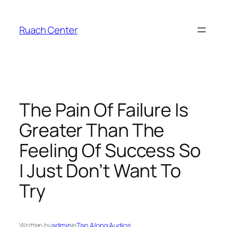
Skip
to
Ruach Center
content
The Pain Of Failure Is
Greater Than The
Feeling Of Success So
I Just Don’t Want To
Try
Written by
admin
in
Tap Along Audios