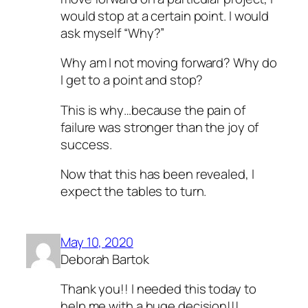
would stop at a certain point. I would
ask myself “Why?”
Why am I not moving forward? Why do
I get to a point and stop?
This is why…because the pain of
failure was stronger than the joy of
success.
Now that this has been revealed, I
expect the tables to turn.
May 10, 2020
Deborah Bartok
Thank you!! I needed this today to
help me with a huge decision!!!