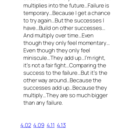
multiplies into the future…Failure is
temporary…Because I get a chance
to try again…But the successes I
have…Build on other successes…
And multiply over time…Even
though they only feel momentary…
Even though they only feel
miniscule…They add up…I’m right,
it’s not a fair fight…Comparing the
success to the failure…But it’s the
other way around…Because the
successes add up…Because they
multiply…They are so much bigger
than any failure.
4.02
4.09
4.11
4.13