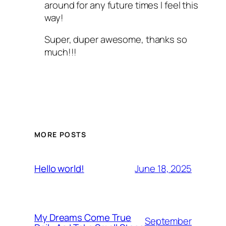
around for any future times I feel this
way!
Super, duper awesome, thanks so
much!!!
MORE POSTS
June 18, 2025
Hello world!
My Dreams Come True
September