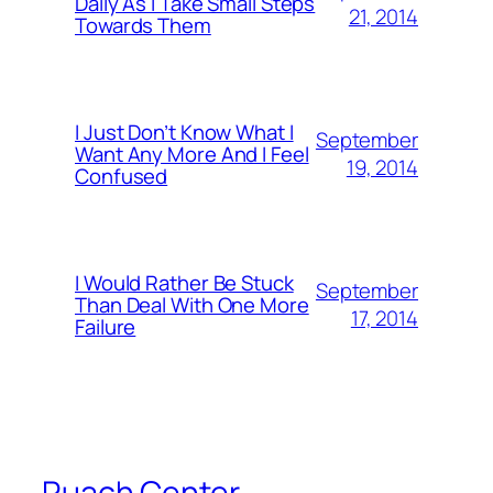
Daily As I Take Small Steps
21, 2014
Towards Them
I Just Don’t Know What I
September
Want Any More And I Feel
19, 2014
Confused
I Would Rather Be Stuck
September
Than Deal With One More
17, 2014
Failure
Ruach Center