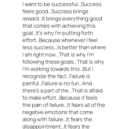
I want to be successful…Success
feels good…Success brings
reward…It brings everything good
that comes with achieving this
goal…It’s why I’m putting forth
effort…Because whenever I feel
less success…Is better than where
I am right now…That is why I’m
following these goals…That is why
I’m working towards this…But I
recognize the fact…Failure is
painful…Failure is no fun…And
there’s a part of me…That is afraid
to make effort…Because it feels
the pain of failure…It fears all of the
negative emotions that come
along with failure…It fears the
disappointment…It fears the