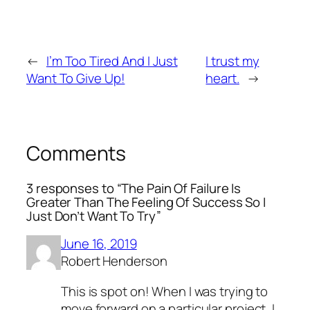
←
I’m Too Tired And I Just
I trust my
Want To Give Up!
heart.
→
Comments
3 responses to “The Pain Of Failure Is
Greater Than The Feeling Of Success So I
Just Don’t Want To Try”
June 16, 2019
Robert Henderson
This is spot on! When I was trying to
move forward on a particular project, I