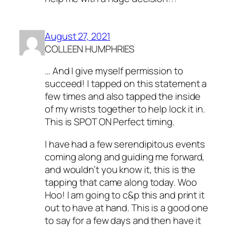
August 27, 2021
COLLEEN HUMPHRIES
… And I give myself permission to
succeed! I tapped on this statement a
few times and also tapped the inside
of my wrists together to help lock it in.
This is SPOT ON Perfect timing.
I have had a few serendipitous events
coming along and guiding me forward,
and wouldn’t you know it, this is the
tapping that came along today. Woo
Hoo! I am going to c&p this and print it
out to have at hand. This is a good one
to say for a few days and then have it