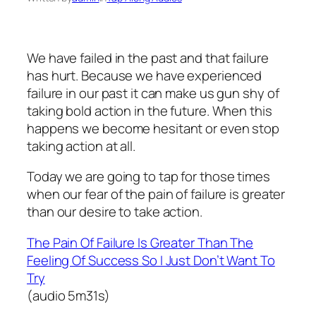
We have failed in the past and that failure
has hurt. Because we have experienced
failure in our past it can make us gun shy of
taking bold action in the future. When this
happens we become hesitant or even stop
taking action at all.
Today we are going to tap for those times
when our fear of the pain of failure is greater
than our desire to take action.
The Pain Of Failure Is Greater Than The
Feeling Of Success So I Just Don’t Want To
Try
(audio 5m31s)