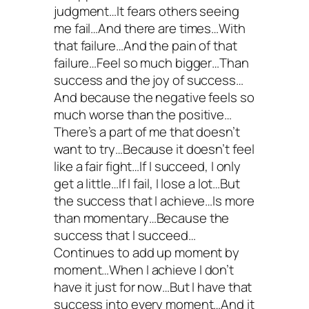
judgment…It fears others seeing
me fail…And there are times…With
that failure…And the pain of that
failure…Feel so much bigger…Than
success and the joy of success…
And because the negative feels so
much worse than the positive…
There’s a part of me that doesn’t
want to try…Because it doesn’t feel
like a fair fight…If I succeed, I only
get a little…If I fail, I lose a lot…But
the success that I achieve…Is more
than momentary…Because the
success that I succeed…
Continues to add up moment by
moment…When I achieve I don’t
have it just for now…But I have that
success into every moment…And it