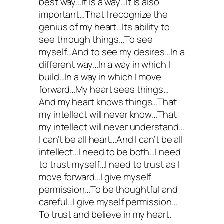
best way…It is a way…It is also
important…That I recognize the
genius of my heart…Its ability to
see through things…To see
myself…And to see my desires…In a
different way…In a way in which I
build…In a way in which I move
forward…My heart sees things…
And my heart knows things…That
my intellect will never know…That
my intellect will never understand…
I can’t be all heart…And I can’t be all
intellect…I need to be both…I need
to trust myself…I need to trust as I
move forward…I give myself
permission…To be thoughtful and
careful…I give myself permission…
To trust and believe in my heart.