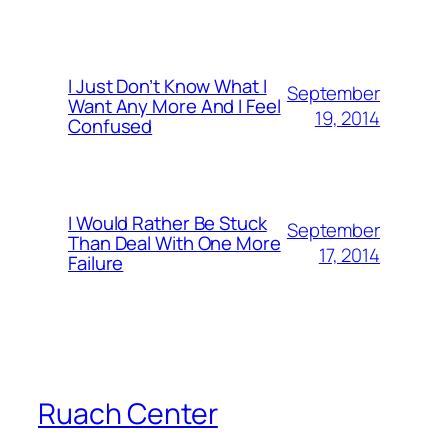
I Just Don’t Know What I
September
Want Any More And I Feel
19, 2014
Confused
I Would Rather Be Stuck
September
Than Deal With One More
17, 2014
Failure
Ruach Center