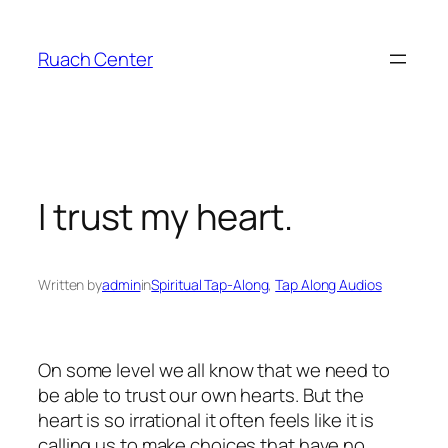
Skip
to
Ruach Center
content
I trust my heart.
Written by
admin
in
Spiritual Tap-Along
, 
Tap Along Audios
On some level we all know that we need to
be able to trust our own hearts. But the
heart is so irrational it often feels like it is
calling us to make choices that have no