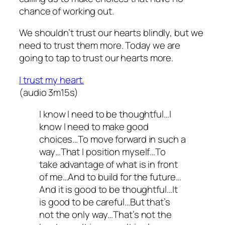
chance of working out.
We shouldn’t trust our hearts blindly, but we
need to trust them more. Today we are
going to tap to trust our hearts more.
I trust my heart.
(audio 3m15s)
I know I need to be thoughtful…I
know I need to make good
choices…To move forward in such a
way…That I position myself…To
take advantage of what is in front
of me…And to build for the future…
And it is good to be thoughtful…It
is good to be careful…But that’s
not the only way…That’s not the