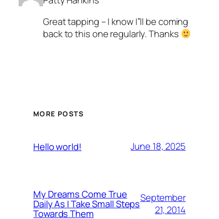
Patty Hankins
Great tapping – I know I”ll be coming
back to this one regularly. Thanks
MORE POSTS
June 18, 2025
Hello world!
My Dreams Come True
September
Daily As I Take Small Steps
21, 2014
Towards Them