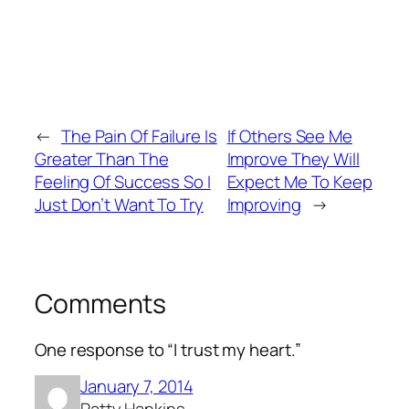
←
The Pain Of Failure Is
If Others See Me
Greater Than The
Improve They Will
Feeling Of Success So I
Expect Me To Keep
Just Don’t Want To Try
Improving
→
Comments
One response to “I trust my heart.”
January 7, 2014