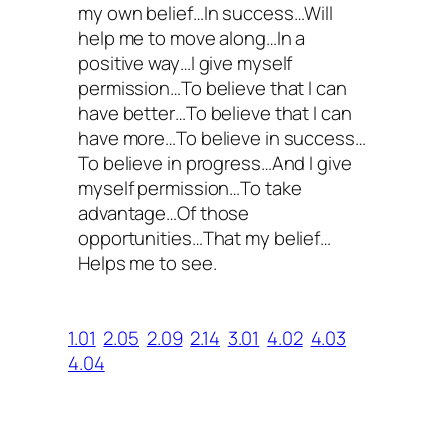
my own belief…In success…Will
help me to move along…In a
positive way…I give myself
permission…To believe that I can
have better…To believe that I can
have more…To believe in success…
To believe in progress…And I give
myself permission…To take
advantage…Of those
opportunities…That my belief…
Helps me to see.
1.01
2.05
2.09
2.14
3.01
4.02
4.03
4.04