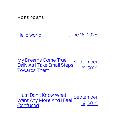
MORE POSTS
June 18, 2025
Hello world!
My Dreams Come True
September
Daily As I Take Small Steps
21, 2014
Towards Them
I Just Don’t Know What I
September
Want Any More And I Feel
19, 2014
Confused