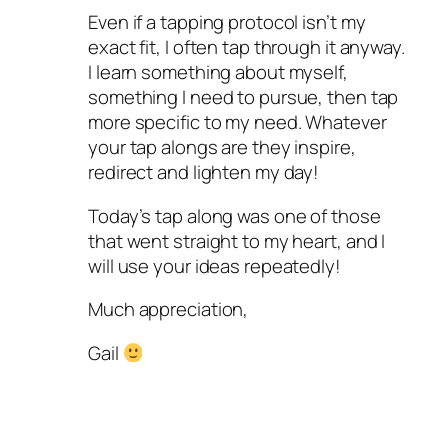
Even if a tapping protocol isn’t my
exact fit, I often tap through it anyway.
I learn something about myself,
something I need to pursue, then tap
more specific to my need. Whatever
your tap alongs are they inspire,
redirect and lighten my day!
Today’s tap along was one of those
that went straight to my heart, and I
will use your ideas repeatedly!
Much appreciation,
Gail