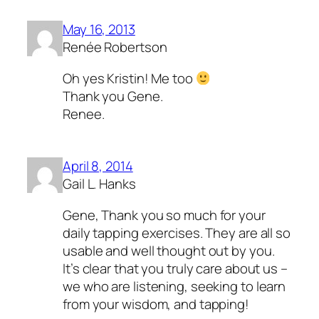
May 16, 2013
Renée Robertson
Oh yes Kristin! Me too
Thank you Gene.
Renee.
April 8, 2014
Gail L. Hanks
Gene, Thank you so much for your
daily tapping exercises. They are all so
usable and well thought out by you.
It’s clear that you truly care about us –
we who are listening, seeking to learn
from your wisdom, and tapping!