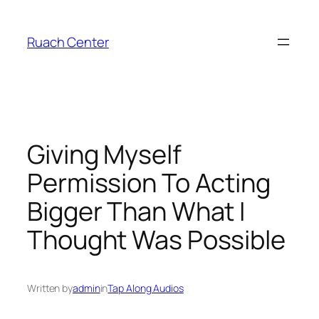
Skip
to
Ruach Center
content
Giving Myself
Permission To Acting
Bigger Than What I
Thought Was Possible
Written by
admin
in
Tap Along Audios