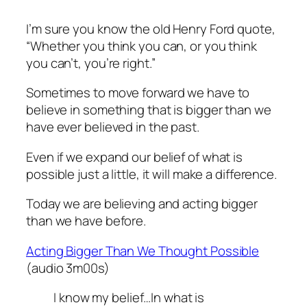
I’m sure you know the old Henry Ford quote,
“Whether you think you can, or you think
you can’t, you’re right.”
Sometimes to move forward we have to
believe in something that is bigger than we
have ever believed in the past.
Even if we expand our belief of what is
possible just a little, it will make a difference.
Today we are believing and acting bigger
than we have before.
Acting Bigger Than We Thought Possible
(audio 3m00s)
I know my belief…In what is