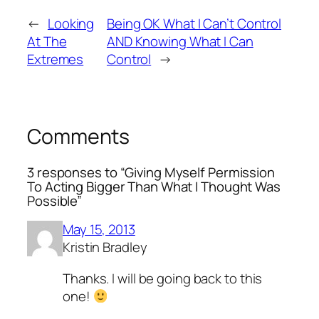
←
Looking
Being OK What I Can’t Control
At The
AND Knowing What I Can
Extremes
Control
→
Comments
3 responses to “Giving Myself Permission
To Acting Bigger Than What I Thought Was
Possible”
May 15, 2013
Kristin Bradley
Thanks. I will be going back to this
one!