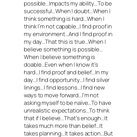
possible…Impacts my ability…To be
successful…When I doubt…When I
think something is hard…When I
think I’m not capable…I find proof in
my environment…And I find proof in
my day…That this is true…When I
believe something is possible…
When I believe something is
doable…Even when I know it’s
hard…I find proof and belief…In my
day…I find opportunity…I find silver
linings…I find lessons…I find new
ways to move forward…I’m not
asking myself to be naïve…To have
unrealistic expectations…To think
that if I believe…That’s enough…It
takes much more than belief…It
takes planning…It takes action…But