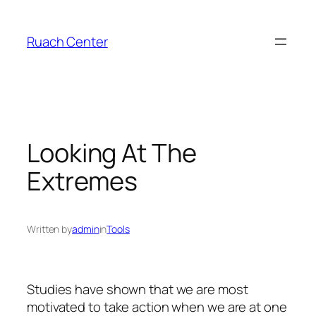
Skip
to
Ruach Center
content
Looking At The
Extremes
Written by
admin
in
Tools
Studies have shown that we are most
motivated to take action when we are at one