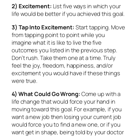
2) Excitement:
List five ways in which your
life would be better if you achieved this goal.
3) Tap Into Excitement:
Start tapping. Move
from tapping point to point while you
imagine what it is like to live the five
outcomes you listed in the previous step.
Don’t rush. Take them one at a time. Truly
feel the joy, freedom, happiness, and/or
excitement you would have if these things
were true.
4) What Could Go Wrong:
Come up with a
life change that would force your hand in
moving toward this goal. For example, if you
want a new job then losing your current job
would force you to find a new one, or if you
want get in shape, being told by your doctor