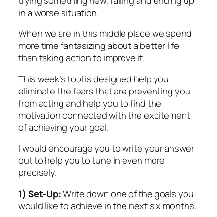
trying something new, failing and ending up
in a worse situation.
When we are in this middle place we spend
more time fantasizing about a better life
than taking action to improve it.
This week’s tool is designed help you
eliminate the fears that are preventing you
from acting and help you to find the
motivation connected with the excitement
of achieving your goal.
I would encourage you to write your answer
out to help you to tune in even more
precisely.
1) Set-Up:
Write down one of the goals you
would like to achieve in the next six months.