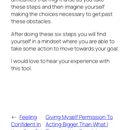
these steps and then imagine yourself
making the choices necessary to get past
these obstacles.
After doing these six steps you will find
yourself in a mindset where you are able to
take some action to move towards your goal.
I would love to hear your experience with
this tool.
←
Feeling
Giving Myself Permission To
Confident In
Acting Bigger Than What I