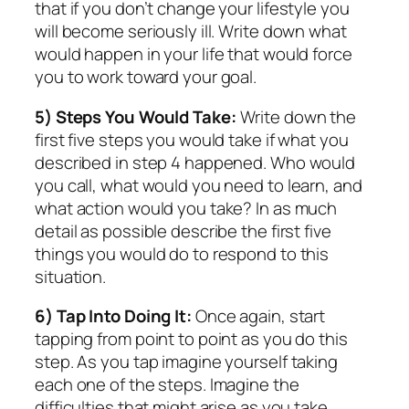
that if you don’t change your lifestyle you
will become seriously ill. Write down what
would happen in your life that would force
you to work toward your goal.
5) Steps You Would Take:
Write down the
first five steps you would take if what you
described in step 4 happened. Who would
you call, what would you need to learn, and
what action would you take? In as much
detail as possible describe the first five
things you would do to respond to this
situation.
6) Tap Into Doing It:
Once again, start
tapping from point to point as you do this
step. As you tap imagine yourself taking
each one of the steps. Imagine the
difficulties that might arise as you take