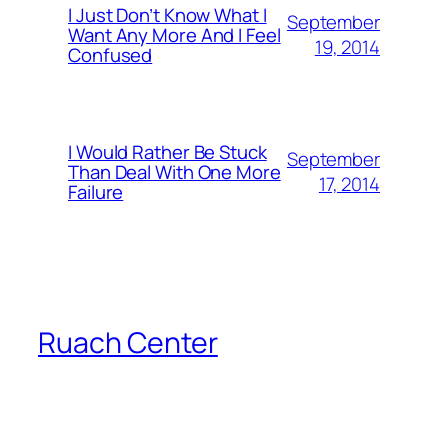
I Just Don’t Know What I
September
Want Any More And I Feel
19, 2014
Confused
I Would Rather Be Stuck
September
Than Deal With One More
17, 2014
Failure
Ruach Center