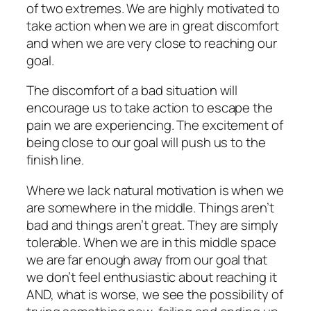
of two extremes. We are highly motivated to
take action when we are in great discomfort
and when we are very close to reaching our
goal.
The discomfort of a bad situation will
encourage us to take action to escape the
pain we are experiencing. The excitement of
being close to our goal will push us to the
finish line.
Where we lack natural motivation is when we
are somewhere in the middle. Things aren’t
bad and things aren’t great. They are simply
tolerable. When we are in this middle space
we are far enough away from our goal that
we don’t feel enthusiastic about reaching it
AND, what is worse, we see the possibility of