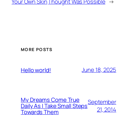
Your Own Skin
Thought Was Possible
→
MORE POSTS
June 18, 2025
Hello world!
My Dreams Come True
September
Daily As I Take Small Steps
21, 2014
Towards Them