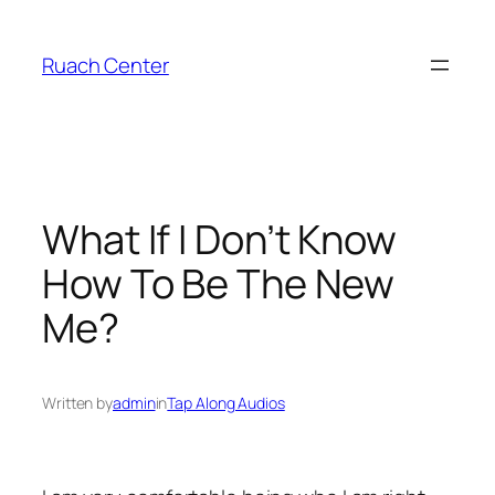
Skip
to
Ruach Center
content
What If I Don’t Know
How To Be The New
Me?
Written by
admin
in
Tap Along Audios