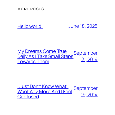
MORE POSTS
June 18, 2025
Hello world!
My Dreams Come True
September
Daily As I Take Small Steps
21, 2014
Towards Them
I Just Don’t Know What I
September
Want Any More And I Feel
19, 2014
Confused