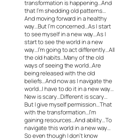
transformation is happening…And
that I’m shedding old patterns…
And moving forward in a healthy
way…But I’m concerned…As I start
to see myself in a new way…As I
start to see the world in a new
way…I’m going to act differently…All
the old habits…Many of the old
ways of seeing the world…Are
being released with the old
beliefs…And now as I navigate the
world…I have to do it in a new way…
New is scary…Different is scary…
But I give myself permission…That
with the transformation…I’m
gaining resources…And ability…To
navigate this world in a new way…
So even though I don’t know