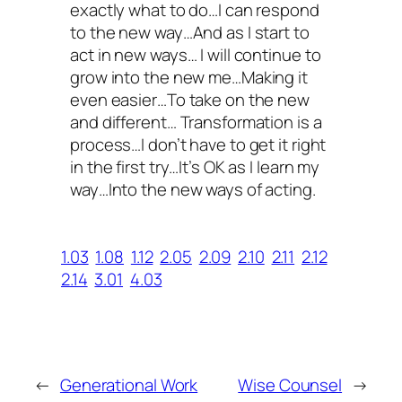
exactly what to do…I can respond
to the new way…And as I start to
act in new ways… I will continue to
grow into the new me…Making it
even easier…To take on the new
and different… Transformation is a
process…I don’t have to get it right
in the first try…It’s OK as I learn my
way…Into the new ways of acting.
1.03
1.08
1.12
2.05
2.09
2.10
2.11
2.12
2.14
3.01
4.03
←
Generational Work
Wise Counsel
→