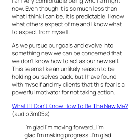
I am very comfortable being who I am right
now. Even though it is so much less than
what I think I can be, it is predictable. I know
what others expect of me and I know what
to expect from myself.
As we pursue our goals and evolve into
something new we can be concerned that
we don’t know how to act as our new self.
This seems like an unlikely reason to be
holding ourselves back, but I have found
with myself and my clients that this fear is a
powerful motivator for not taking action.
What If I Don’t Know How To Be The New Me?
(audio 3m05s)
I’m glad I’m moving forward…I’m
glad I’m making progress…I’m glad