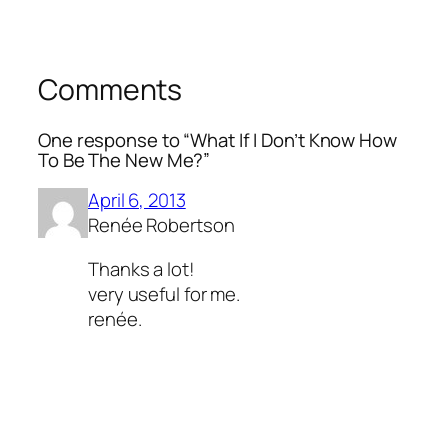
Comments
One response to “What If I Don’t Know How
To Be The New Me?”
April 6, 2013
Renée Robertson
Thanks a lot!
very useful for me.
renée.