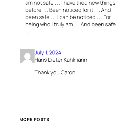
am not safe . . . I have tried new things
before . . . Been noticed for it . . . And
been safe . . . I can be noticed . . . For
being who I truly am . . . And been safe .
. .
July 1, 2024
Hans Dieter Kahlmann
Thank you Caron
MORE POSTS