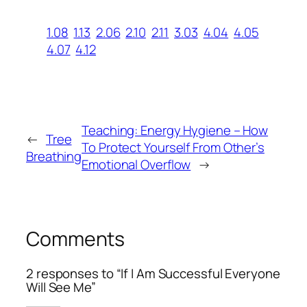
1.08
1.13
2.06
2.10
2.11
3.03
4.04
4.05
4.07
4.12
Teaching: Energy Hygiene – How
←
Tree
To Protect Yourself From Other’s
Breathing
Emotional Overflow
→
Comments
2 responses to “If I Am Successful Everyone
Will See Me”