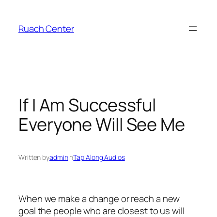
Skip
to
Ruach Center
content
If I Am Successful
Everyone Will See Me
Written by
admin
in
Tap Along Audios
When we make a change or reach a new
goal the people who are closest to us will