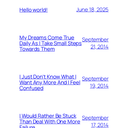
June 18, 2025
Hello world!
My Dreams Come True
September
Daily As I Take Small Steps
21, 2014
Towards Them
I Just Don’t Know What I
September
Want Any More And I Feel
19, 2014
Confused
I Would Rather Be Stuck
September
Than Deal With One More
17, 2014
Failure