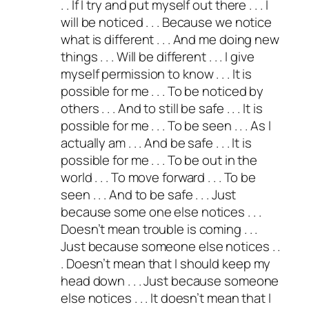
. . If I try and put myself out there . . . I
will be noticed . . . Because we notice
what is different . . . And me doing new
things . . . Will be different . . . I give
myself permission to know . . . It is
possible for me . . . To be noticed by
others . . . And to still be safe . . . It is
possible for me . . . To be seen . . . As I
actually am . . . And be safe . . . It is
possible for me . . . To be out in the
world . . . To move forward . . . To be
seen . . . And to be safe . . . Just
because some one else notices . . .
Doesn’t mean trouble is coming . . .
Just because someone else notices . .
. Doesn’t mean that I should keep my
head down . . . Just because someone
else notices . . . It doesn’t mean that I