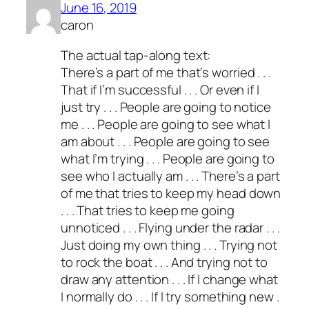
June 16, 2019
caron
The actual tap-along text:
There’s a part of me that’s worried . . .
That if I’m successful . . . Or even if I
just try . . . People are going to notice
me . . . People are going to see what I
am about . . . People are going to see
what I’m trying . . . People are going to
see who I actually am . . . There’s a part
of me that tries to keep my head down
. . . That tries to keep me going
unnoticed . . . Flying under the radar . . .
Just doing my own thing . . . Trying not
to rock the boat . . . And trying not to
draw any attention . . . If I change what
I normally do . . . If I try something new .