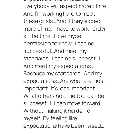
Everybody will expect more of me…
And I’m working hard to meet
these goals…And if they expect
more of me…I have to work harder
all the time…I give myself
permission to know…I can be
successful…And meet my
standards…I can be successful…
And meet my expectations…
Because my standards…And my
expectations…Are what are most
important…It’s less important…
What others hold me to…I can be
successful…I can move forward…
Without making it harder for
myself…By feeling like
expectations have been raised…