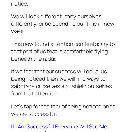
notice.
We will look different, carry ourselves
differently, or be spending our time in new
ways.
This new found attention can feel scary to
that part of us that is comfortable flying
beneath the radar.
If we fear that our success will equal us
being noticed then we will find ways to
sabotage ourselves and shield ourselves
from that attention.
Let’s tap for the fear of being noticed once
we are successful.
If I Am Successful Everyone Will See Me