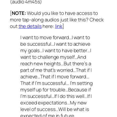
(audio 4m45s)
[
NOTE:
Would you like to have access to
more tap-along audios just like this? Check
out
the details
here:
link
]
I want to move forward…I want to
be successful…I want to achieve
my goals…I want to have better…I
want to challenge myself…And
reach new heights…But there’s a
part of me that’s worried…That if I
achieve…That if I move forward…
That if I’m successful… I’m setting
myself up for trouble…Because if
I’m successful…If I do this well…If I
exceed expectations…My new
level of success…Will be what is
expected of me in future…