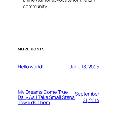
community .
MORE POSTS
June 18, 2025
Hello world!
My Dreams Come True
September
Daily As I Take Small Steps
21, 2014
Towards Them