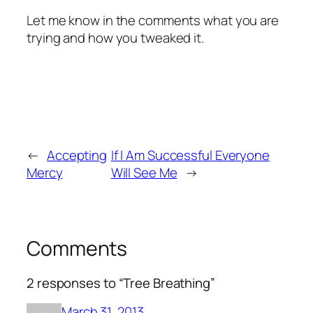
Let me know in the comments what you are
trying and how you tweaked it.
←
Accepting
If I Am Successful Everyone
Mercy
Will See Me
→
Comments
2 responses to “Tree Breathing”
March 31, 2013