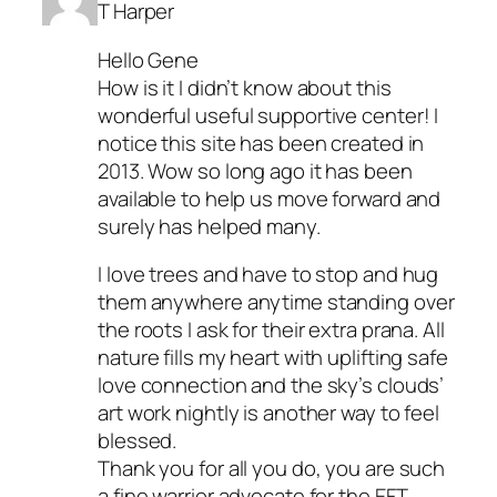
T Harper
Hello Gene
How is it I didn’t know about this
wonderful useful supportive center! I
notice this site has been created in
2013. Wow so long ago it has been
available to help us move forward and
surely has helped many.
I love trees and have to stop and hug
them anywhere anytime standing over
the roots I ask for their extra prana. All
nature fills my heart with uplifting safe
love connection and the sky’s clouds’
art work nightly is another way to feel
blessed.
Thank you for all you do, you are such
a fine warrior advocate for the EFT