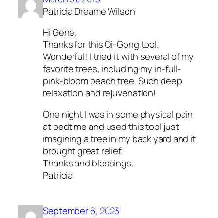
Patricia Dreame Wilson
Hi Gene,
Thanks for this Qi-Gong tool.
Wonderful! I tried it with several of my
favorite trees, including my in-full-
pink-bloom peach tree. Such deep
relaxation and rejuvenation!
One night I was in some physical pain
at bedtime and used this tool just
imagining a tree in my back yard and it
brought great relief.
Thanks and blessings,
Patricia
September 6, 2023