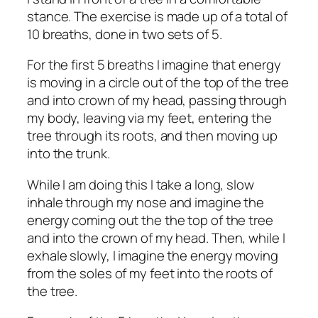
stance. The exercise is made up of a total of
10 breaths, done in two sets of 5.
For the first 5 breaths I imagine that energy
is moving in a circle out of the top of the tree
and into crown of my head, passing through
my body, leaving via my feet, entering the
tree through its roots, and then moving up
into the trunk.
While I am doing this I take a long, slow
inhale through my nose and imagine the
energy coming out the the top of the tree
and into the crown of my head. Then, while I
exhale slowly, I imagine the energy moving
from the soles of my feet into the roots of
the tree.