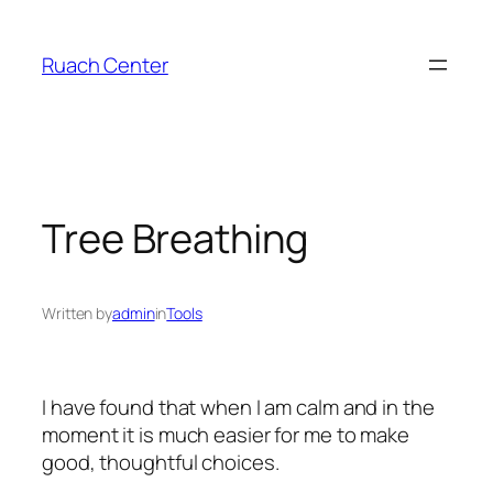
Skip
to
Ruach Center
content
Tree Breathing
Written by
admin
in
Tools
I have found that when I am calm and in the
moment it is much easier for me to make
good, thoughtful choices.