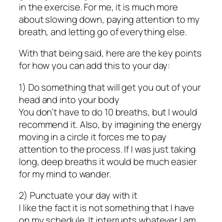
in the exercise. For me, it is much more
about slowing down, paying attention to my
breath, and letting go of everything else.
With that being said, here are the key points
for how you can add this to your day:
1) Do something that will get you out of your
head and into your body
You don’t have to do 10 breaths, but I would
recommend it. Also, by imagining the energy
moving in a circle it forces me to pay
attention to the process. If I was just taking
long, deep breaths it would be much easier
for my mind to wander.
2) Punctuate your day with it
I like the fact it is not something that I have
on my schedule. It interrupts whatever I am