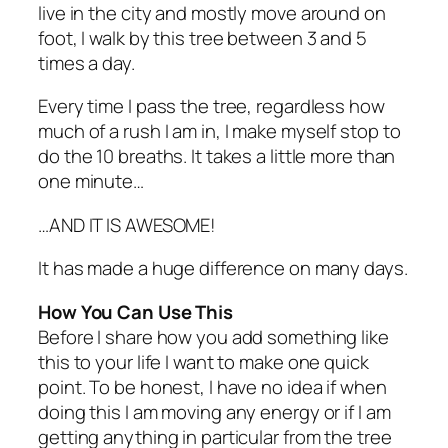
live in the city and mostly move around on
foot, I walk by this tree between 3 and 5
times a day.
Every time I pass the tree, regardless how
much of a rush I am in, I make myself stop to
do the 10 breaths. It takes a little more than
one minute…
…AND IT IS AWESOME!
It has made a huge difference on many days.
How You Can Use This
Before I share how you add something like
this to your life I want to make one quick
point. To be honest, I have no idea if when
doing this I am moving any energy or if I am
getting anything in particular from the tree