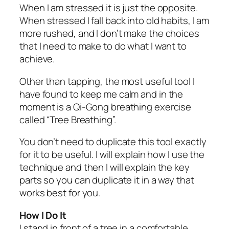
When I am stressed it is just the opposite.
When stressed I fall back into old habits, I am
more rushed, and I don’t make the choices
that I need to make to do what I want to
achieve.
Other than tapping, the most useful tool I
have found to keep me calm and in the
moment is a Qi-Gong breathing exercise
called “Tree Breathing”.
You don’t need to duplicate this tool exactly
for it to be useful. I will explain how I use the
technique and then I will explain the key
parts so you can duplicate it in a way that
works best for you.
How I Do It
I stand in front of a tree in a comfortable