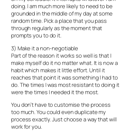
doing. I am much more likely to need to be
grounded in the middle of my day at some
random time. Pick a place that you pass
through regularly as the moment that
prompts you to do it.
3) Make it a non-negotiable
Part of the reason it works so well is that I
make myself do it no matter what. It is now a
habit which makes it little effort. Until it
reaches that point it was something I had to
do. The times I was most resistant to doing it
were the times I needed it the most.
You don’t have to customise the process
too much. You could even duplicate my
process exactly. Just choose a way that will
work for you.