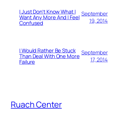
I Just Don’t Know What I
September
Want Any More And I Feel
19, 2014
Confused
I Would Rather Be Stuck
September
Than Deal With One More
17, 2014
Failure
Ruach Center