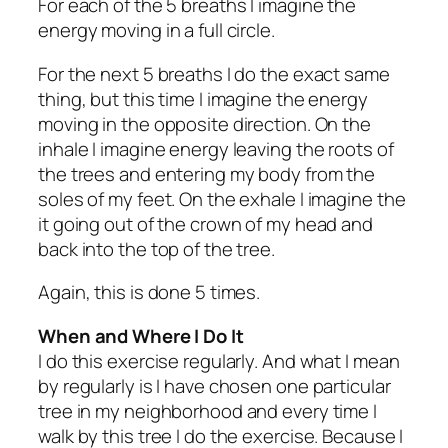
For each of the 5 breaths I imagine the
energy moving in a full circle.
For the next 5 breaths I do the exact same
thing, but this time I imagine the energy
moving in the opposite direction. On the
inhale I imagine energy leaving the roots of
the trees and entering my body from the
soles of my feet. On the exhale I imagine the
it going out of the crown of my head and
back into the top of the tree.
Again, this is done 5 times.
When and Where I Do It
I do this exercise regularly. And what I mean
by regularly is I have chosen one particular
tree in my neighborhood and every time I
walk by this tree I do the exercise. Because I