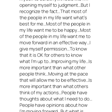
opening myself to judgment…But I
recognize the fact…That most of
the people in my life want what’s
best for me…Most of the people in
my life want me to be happy…Most
of the people in my life want me to
move forward in an effective way…I
give myself permission…To know
that it is OK for others to know
what I’m up to…Improving my life…Is
more important than what other
people think…Moving at the pace
that will allow me to be effective…Is
more important than what others
think of my actions…People have
thoughts about what I need to do…
People have opinions about how
I’m moving forward…But what is