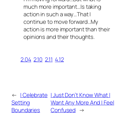
much more important…Is taking
action in such a way…That I
continue to move forward…My
action is more important than their
opinions and their thoughts.
2.04
2.10
2.11
4.12
←
I Celebrate
I Just Don’t Know What I
Setting
Want Any More And I Feel
Boundaries
Confused
→