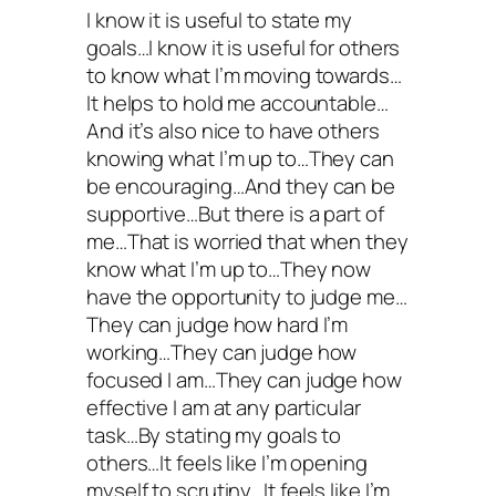
I know it is useful to state my
goals…I know it is useful for others
to know what I’m moving towards…
It helps to hold me accountable…
And it’s also nice to have others
knowing what I’m up to…They can
be encouraging…And they can be
supportive…But there is a part of
me…That is worried that when they
know what I’m up to…They now
have the opportunity to judge me…
They can judge how hard I’m
working…They can judge how
focused I am…They can judge how
effective I am at any particular
task…By stating my goals to
others…It feels like I’m opening
myself to scrutiny…It feels like I’m