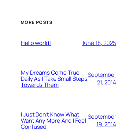
MORE POSTS
June 18, 2025
Hello world!
My Dreams Come True
September
Daily As I Take Small Steps
21, 2014
Towards Them
I Just Don’t Know What I
September
Want Any More And I Feel
19, 2014
Confused