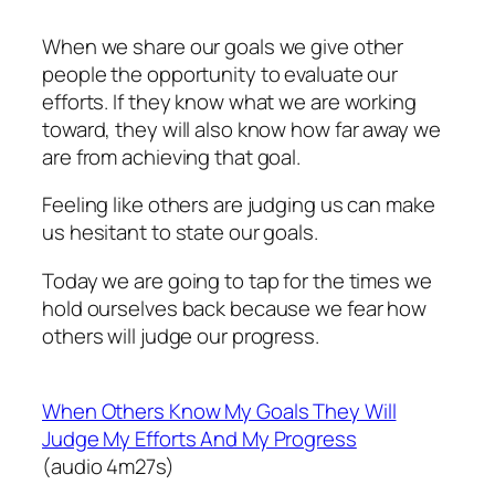
When we share our goals we give other
people the opportunity to evaluate our
efforts. If they know what we are working
toward, they will also know how far away we
are from achieving that goal.
Feeling like others are judging us can make
us hesitant to state our goals.
Today we are going to tap for the times we
hold ourselves back because we fear how
others will judge our progress.
When Others Know My Goals They Will
Judge My Efforts And My Progress
(audio 4m27s)