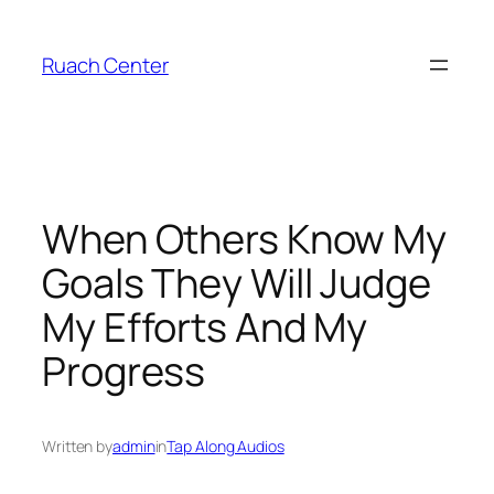
Skip
to
Ruach Center
content
When Others Know My
Goals They Will Judge
My Efforts And My
Progress
Written by
admin
in
Tap Along Audios