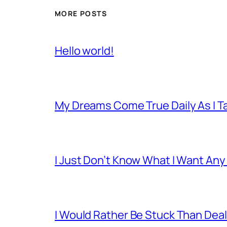
MORE POSTS
Hello world!
My Dreams Come True Daily As I 
I Just Don’t Know What I Want Any
I Would Rather Be Stuck Than Deal