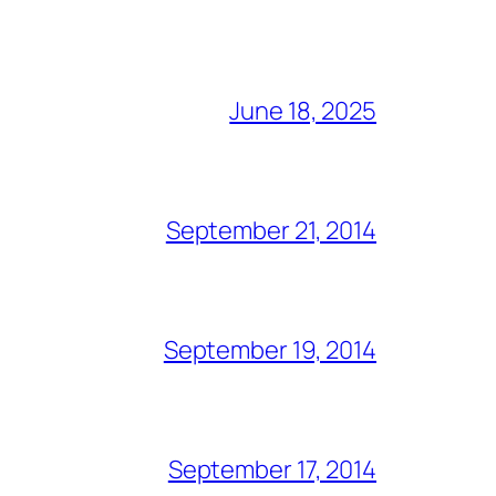
June 18, 2025
September 21, 2014
September 19, 2014
September 17, 2014