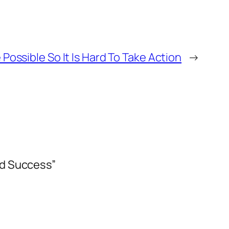
 Possible So It Is Hard To Take Action
→
ed Success”