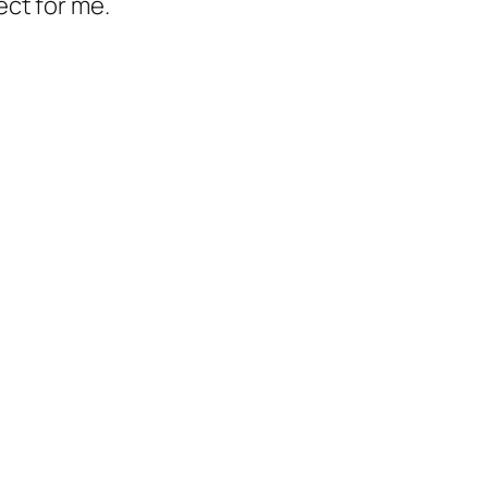
ect for me.