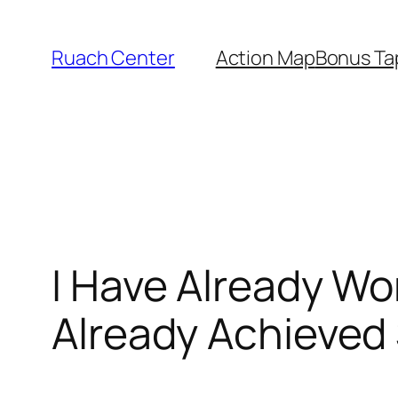
Skip
to
Ruach Center
Action Map
Bonus Ta
content
I Have Already Wo
Already Achieved