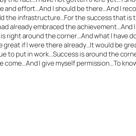
e and effort…And I should be there…And I reco
d the infrastructure…For the success that is t
 I had already embraced the achievement…And I
 is right around the corner…And what I have d
great if I were there already…It would be grea
ue to put in work…Success is around the corner
ve come…And I give myself permission…To know