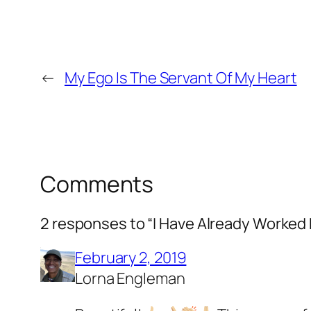
←
My Ego Is The Servant Of My Heart
Comments
2 responses to “I Have Already Worked
February 2, 2019
Lorna Engleman