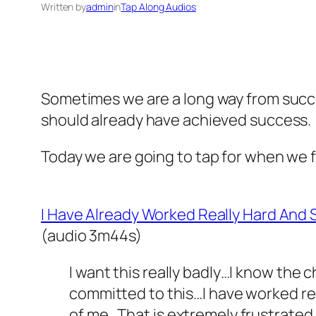
Written by
admin
in
Tap Along Audios
Sometimes we are a long way from succe
should already have achieved success.
Today we are going to tap for when we f
I Have Already Worked Really Hard And
(audio 3m44s)
I want this really badly…I know the
committed to this…I have worked rea
of me…That is extremely frustrated 