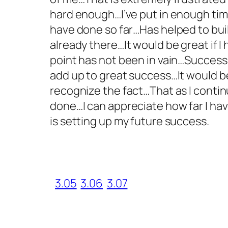
hard enough…I’ve put in enough tim
have done so far…Has helped to buil
already there…It would be great if
point has not been in vain…Success
add up to great success…It would be 
recognize the fact…That as I contin
done…I can appreciate how far I ha
is setting up my future success.
3.05
3.06
3.07