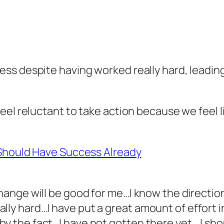
ss despite having worked really hard, leading
eel reluctant to take action because we feel 
 Should Have Success Already
 change will be good for me…I know the directi
lly hard…I have put a great amount of effort 
by the fact…I have not gotten there yet… I sh