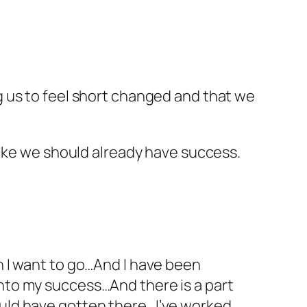
 us to feel short changed and that we
like we should already have success.
on I want to go…And I have been
into my success…And there is a part
ould have gotten there…I’ve worked