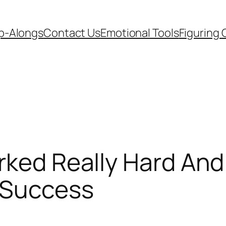
p-Alongs
Contact Us
Emotional Tools
Figuring 
rked Really Hard An
 Success