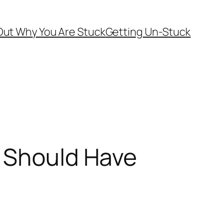
Out Why You Are Stuck
Getting Un-Stuck
d Should Have