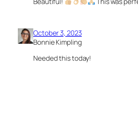
Beautiful!
This was perf
October 3, 2023
Bonnie Kimpling
Needed this today!