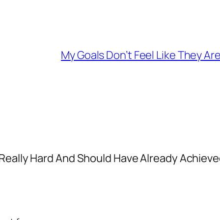
My Goals Don’t Feel Like They Are
 Really Hard And Should Have Already Achiev