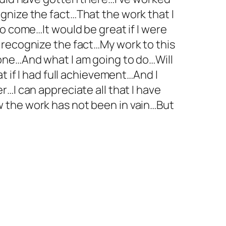
gnize the fact…That the work that I
o come…It would be great if I were
 recognize the fact…My work to this
one…And what I am going to do…Will
t if I had full achievement…And I
…I can appreciate all that I have
 the work has not been in vain…But