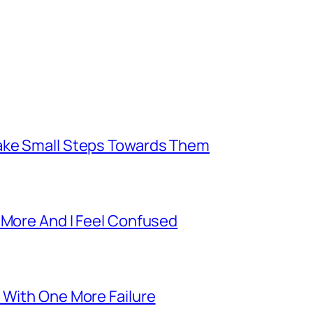
Take Small Steps Towards Them
 More And I Feel Confused
 With One More Failure