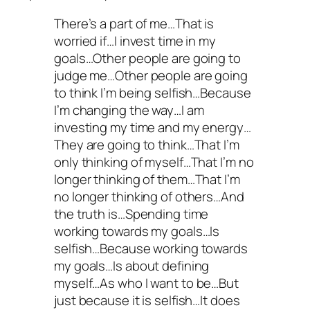
There’s a part of me…That is
worried if…I invest time in my
goals…Other people are going to
judge me…Other people are going
to think I’m being selfish…Because
I’m changing the way…I am
investing my time and my energy…
They are going to think…That I’m
only thinking of myself…That I’m no
longer thinking of them…That I’m
no longer thinking of others…And
the truth is…Spending time
working towards my goals…Is
selfish…Because working towards
my goals…Is about defining
myself…As who I want to be…But
just because it is selfish…It does