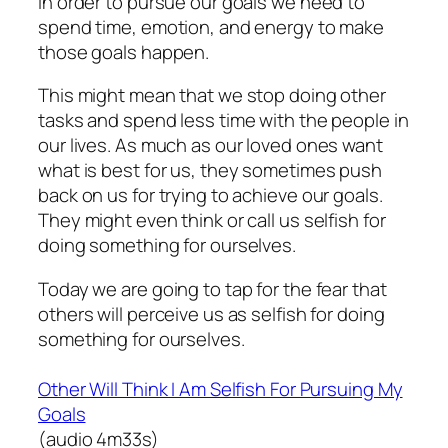
In order to pursue our goals we need to
spend time, emotion, and energy to make
those goals happen.
This might mean that we stop doing other
tasks and spend less time with the people in
our lives. As much as our loved ones want
what is best for us, they sometimes push
back on us for trying to achieve our goals.
They might even think or call us selfish for
doing something for ourselves.
Today we are going to tap for the fear that
others will perceive us as selfish for doing
something for ourselves.
Other Will Think I Am Selfish For Pursuing My
Goals
(audio 4m33s)