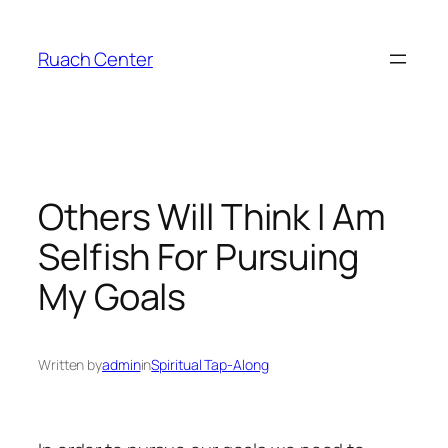
Skip
to
Ruach Center
content
Others Will Think I Am
Selfish For Pursuing
My Goals
Written by
admin
in
Spiritual Tap-Along