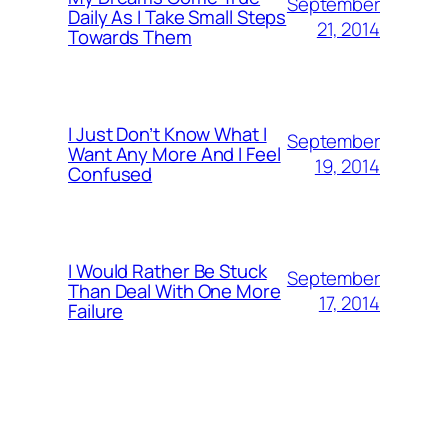
September
Daily As I Take Small Steps
21, 2014
Towards Them
I Just Don’t Know What I
September
Want Any More And I Feel
19, 2014
Confused
I Would Rather Be Stuck
September
Than Deal With One More
17, 2014
Failure