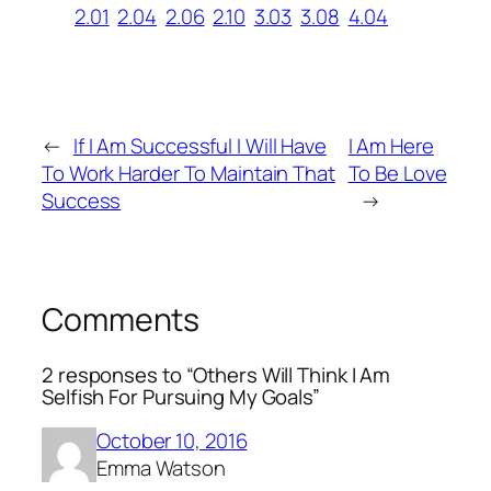
2.01
2.04
2.06
2.10
3.03
3.08
4.04
←
If I Am Successful I Will Have
I Am Here
To Work Harder To Maintain That
To Be Love
Success
→
Comments
2 responses to “Others Will Think I Am
Selfish For Pursuing My Goals”
October 10, 2016
Emma Watson