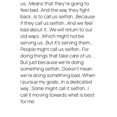
us…Means that they’re going to
feel bad…And the way they fight
back…Is to call us selfish…Because
if they call us selfish…And we feel
bad about it…We will return to our
old ways…Which might not be
serving us…But it’s serving them…
People might call us selfish…For
doing things that take care of us…
But just because we’re doing
something selfish…Doesn’t mean
we’re doing something bad…When
I pursue my goals…In a dedicated
way…Some might call it selfish…I
call it moving towards what is best
for me.