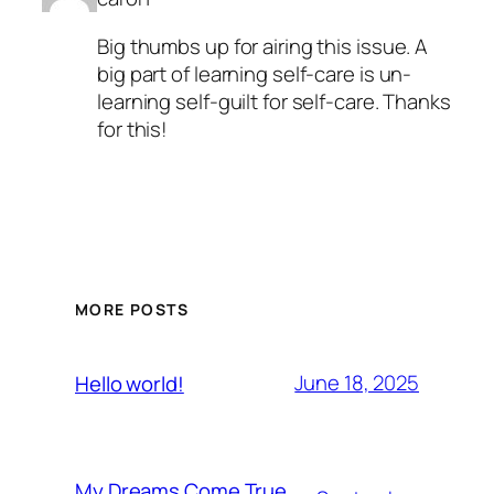
Big thumbs up for airing this issue. A
big part of learning self-care is un-
learning self-guilt for self-care. Thanks
for this!
MORE POSTS
June 18, 2025
Hello world!
My Dreams Come True