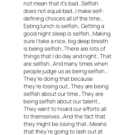
not mean that it’s bad…Selfish
does not equal bad…I make self-
defining choices all of the time…
Eating lunch is selfish…Getting a
good night sleep is selfish…Making
sure I take a nice, big deep breath
is being selfish…There are lots of
things that I do day and night…That
are selfish…And many times when
people judge us as being selfish…
They’re doing that because
they’re losing out…They are being
selfish about our time…They are
being selfish about our talent…
They want to hoard our efforts all
to themselves…And the fact that
they might be losing that…Means
that they’re going to lash out at