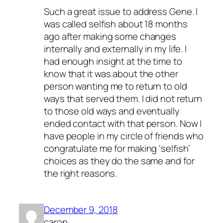
Such a great issue to address Gene. I
was called selfish about 18 months
ago after making some changes
internally and externally in my life. I
had enough insight at the time to
know that it was about the other
person wanting me to return to old
ways that served them. I did not return
to those old ways and eventually
ended contact with that person. Now I
have people in my circle of friends who
congratulate me for making ‘selfish’
choices as they do the same and for
the right reasons.
December 9, 2018
caron