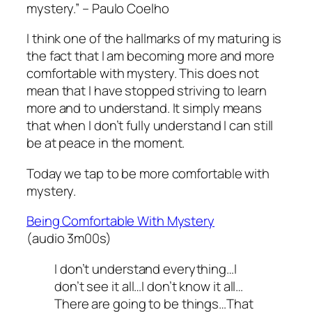
mystery.” – Paulo Coelho
I think one of the hallmarks of my maturing is
the fact that I am becoming more and more
comfortable with mystery. This does not
mean that I have stopped striving to learn
more and to understand. It simply means
that when I don’t fully understand I can still
be at peace in the moment.
Today we tap to be more comfortable with
mystery.
Being Comfortable With Mystery
(audio 3m00s)
I don’t understand everything…I
don’t see it all…I don’t know it all…
There are going to be things…That