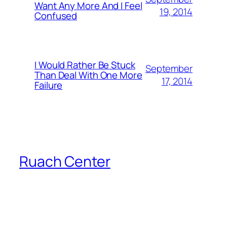
Want Any More And I Feel
19, 2014
Confused
I Would Rather Be Stuck
September
Than Deal With One More
17, 2014
Failure
Ruach Center