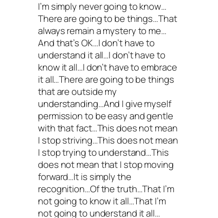
I’m simply never going to know…
There are going to be things…That
always remain a mystery to me…
And that’s OK…I don’t have to
understand it all…I don’t have to
know it all…I don’t have to embrace
it all…There are going to be things
that are outside my
understanding…And I give myself
permission to be easy and gentle
with that fact…This does not mean
I stop striving…This does not mean
I stop trying to understand…This
does not mean that I stop moving
forward…It is simply the
recognition…Of the truth…That I’m
not going to know it all…That I’m
not going to understand it all…