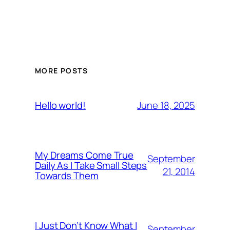
MORE POSTS
June 18, 2025
Hello world!
My Dreams Come True
September
Daily As I Take Small Steps
21, 2014
Towards Them
I Just Don’t Know What I
September