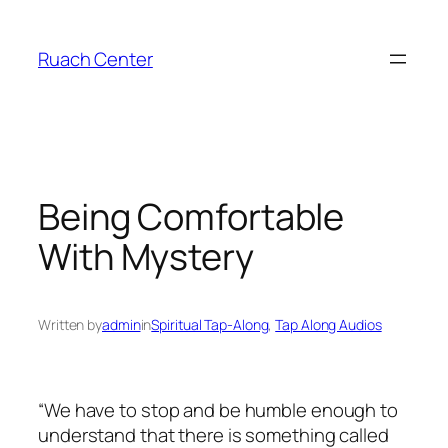
Skip
to
Ruach Center
content
Being Comfortable
With Mystery
Written by
admin
in
Spiritual Tap-Along
, 
Tap Along Audios
“We have to stop and be humble enough to
understand that there is something called