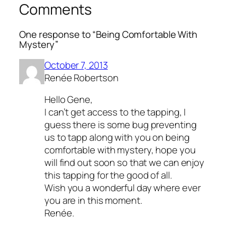
Comments
One response to “Being Comfortable With
Mystery”
October 7, 2013
Renée Robertson
Hello Gene,
I can’t get access to the tapping, I
guess there is some bug preventing
us to tapp along with you on being
comfortable with mystery, hope you
will find out soon so that we can enjoy
this tapping for the good of all.
Wish you a wonderful day where ever
you are in this moment.
Renée.