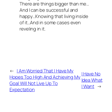
There are things bigger than me…
And I can be successful and
happy…Knowing that living inside
of it…And in some cases even
reveling in it.
←
I Am Worried That I Have My
I Have No
Hopes Too High And Achieving My
Idea What
Goal Will Not Live Up To
I Want
→
Expectation