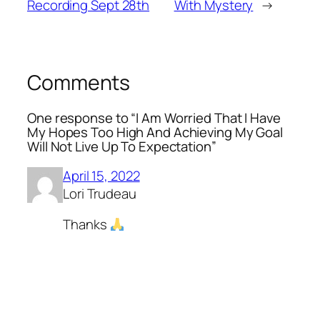
Recording Sept 28th
With Mystery
→
Comments
One response to “I Am Worried That I Have
My Hopes Too High And Achieving My Goal
Will Not Live Up To Expectation”
April 15, 2022
Lori Trudeau
Thanks