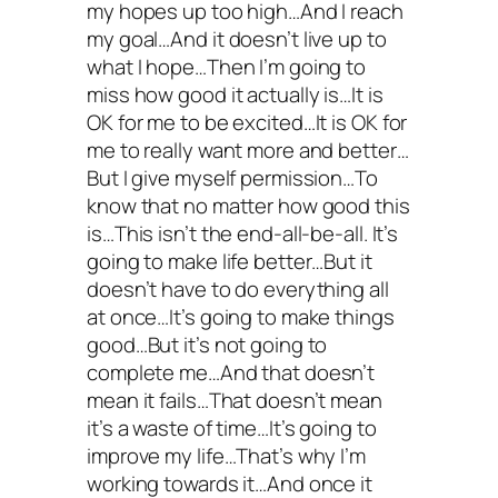
my hopes up too high…And I reach
my goal…And it doesn’t live up to
what I hope…Then I’m going to
miss how good it actually is…It is
OK for me to be excited…It is OK for
me to really want more and better…
But I give myself permission…To
know that no matter how good this
is…This isn’t the end-all-be-all. It’s
going to make life better…But it
doesn’t have to do everything all
at once…It’s going to make things
good…But it’s not going to
complete me…And that doesn’t
mean it fails…That doesn’t mean
it’s a waste of time…It’s going to
improve my life…That’s why I’m
working towards it…And once it