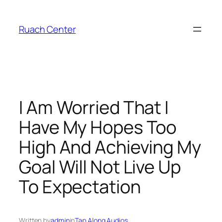
Skip
to
Ruach Center
content
I Am Worried That I
Have My Hopes Too
High And Achieving My
Goal Will Not Live Up
To Expectation
Written by
admin
in
Tap Along Audios