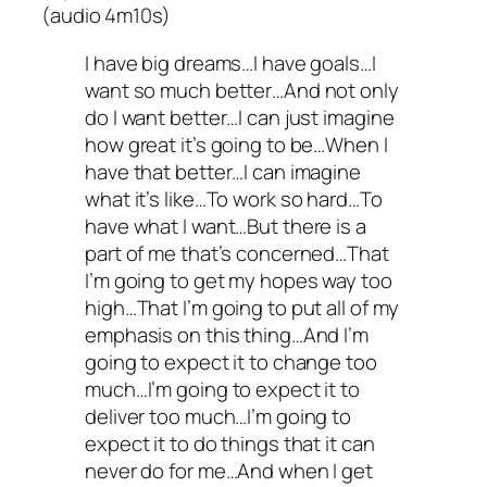
(audio 4m10s)
I have big dreams…I have goals…I
want so much better…And not only
do I want better…I can just imagine
how great it’s going to be…When I
have that better…I can imagine
what it’s like…To work so hard…To
have what I want…But there is a
part of me that’s concerned…That
I’m going to get my hopes way too
high…That I’m going to put all of my
emphasis on this thing…And I’m
going to expect it to change too
much…I’m going to expect it to
deliver too much…I’m going to
expect it to do things that it can
never do for me…And when I get