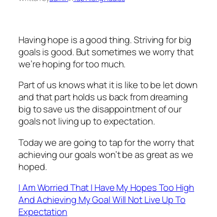
Having hope is a good thing. Striving for big
goals is good. But sometimes we worry that
we’re hoping for too much.
Part of us knows what it is like to be let down
and that part holds us back from dreaming
big to save us the disappointment of our
goals not living up to expectation.
Today we are going to tap for the worry that
achieving our goals won’t be as great as we
hoped.
I Am Worried That I Have My Hopes Too High
And Achieving My Goal Will Not Live Up To
Expectation