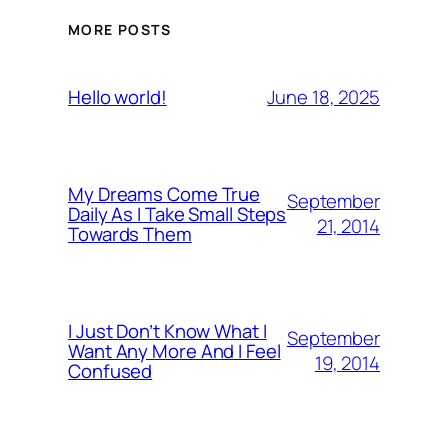
MORE POSTS
June 18, 2025
Hello world!
My Dreams Come True
September
Daily As I Take Small Steps
21, 2014
Towards Them
I Just Don’t Know What I
September
Want Any More And I Feel
19, 2014
Confused