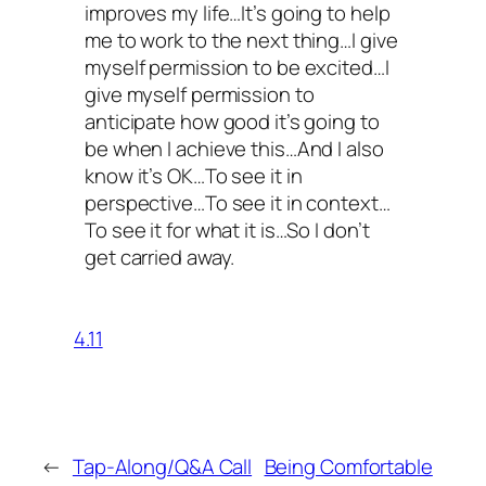
improves my life…It’s going to help
me to work to the next thing…I give
myself permission to be excited…I
give myself permission to
anticipate how good it’s going to
be when I achieve this…And I also
know it’s OK…To see it in
perspective…To see it in context…
To see it for what it is…So I don’t
get carried away.
4.11
←
Tap-Along/Q&A Call
Being Comfortable