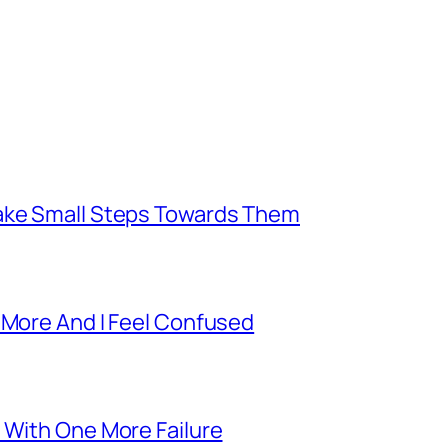
Take Small Steps Towards Them
 More And I Feel Confused
 With One More Failure