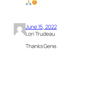
June 15, 2022
Lori Trudeau
Thanks Gene.