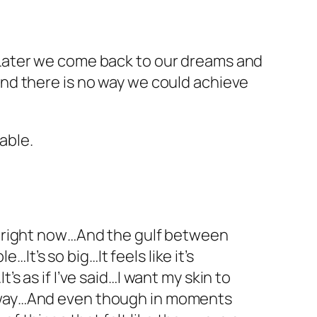
e. Later we come back to our dreams and
y and there is no way we could achieve
able.
ve right now…And the gulf between
t’s so big…It feels like it’s
s as if I’ve said…I want my skin to
r away…And even though in moments