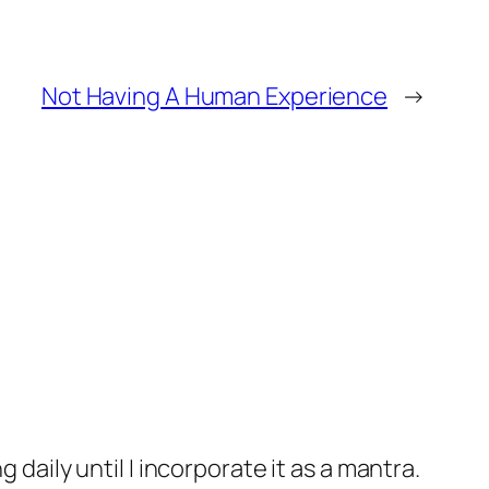
Not Having A Human Experience
→
aily until I incorporate it as a mantra.