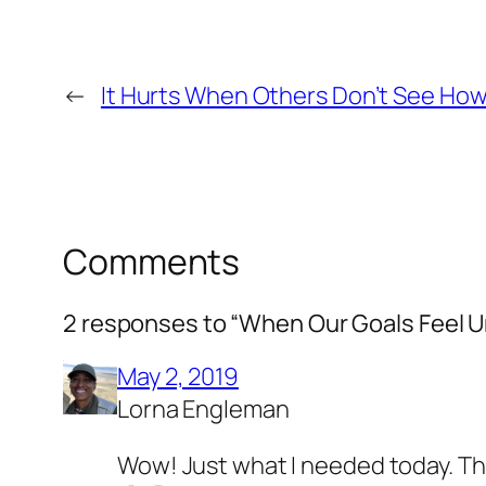
←
It Hurts When Others Don’t See How
Comments
2 responses to “When Our Goals Feel 
May 2, 2019
Lorna Engleman
Wow! Just what I needed today. Than