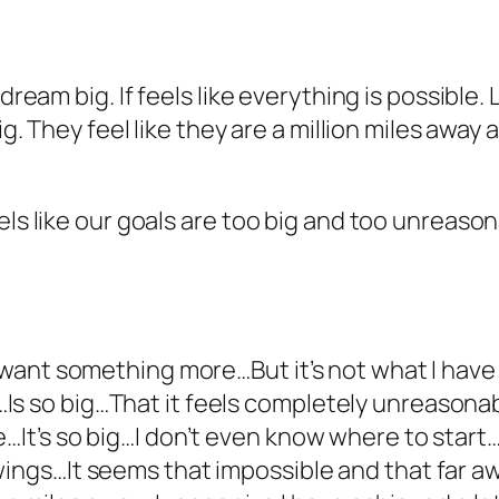
o dream big. If feels like everything is possibl
big. They feel like they are a million miles awa
els like our goals are too big and too unreason
 I want something more…But it’s not what I ha
 so big…That it feels completely unreasonable…I
It’s so big…I don’t even know where to start…It’
 wings…It seems that impossible and that fa