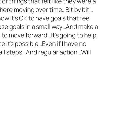
t of things that felt like they were a
 there moving over time…Bit by bit…
ow it’s OK to have goals that feel
hose goals in a small way…And make a
e to move forward…It’s going to help
 it’s possible…Even if I have no
all steps…And regular action…Will