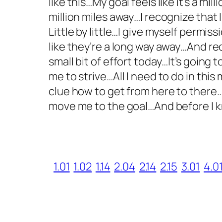
like this…My goal feels like it’s a mi
million miles away…I recognize that 
Little by little…I give myself permi
like they’re a long way away…And re
small bit of effort today…It’s going
me to strive…All I need to do in thi
clue how to get from here to there…
move me to the goal…And before I k
1.01
1.02
1.14
2.04
2.14
2.15
3.01
4.0