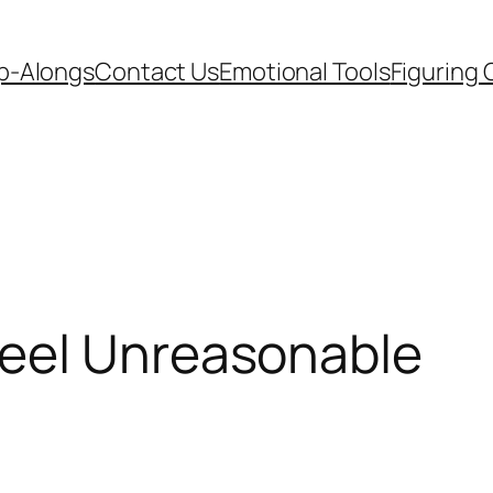
p-Alongs
Contact Us
Emotional Tools
Figuring 
eel Unreasonable