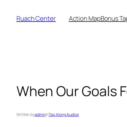
Skip
to
Ruach Center
Action Map
Bonus Ta
content
When Our Goals F
Written by
admin
in
Tap Along Audios