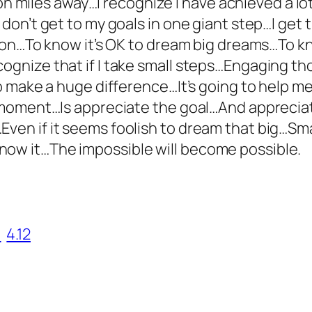
llion miles away…I recognize I have achieved a lo
I don’t get to my goals in one giant step…I get
ssion…To know it’s OK to dream big dreams…To kn
cognize that if I take small steps…Engaging t
 to make a huge difference…It’s going to help m
s moment…Is appreciate the goal…And appreciate
Even if it seems foolish to dream that big…Sm
now it…The impossible will become possible.
1
4.12