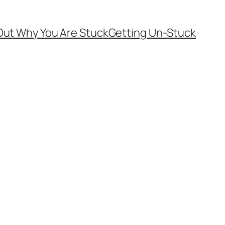
Out Why You Are Stuck
Getting Un-Stuck