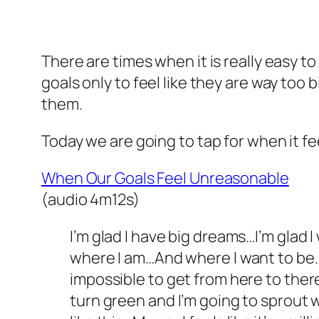
There are times when it is really easy t
goals only to feel like they are way too 
them.
Today we are going to tap for when it fe
When Our Goals Feel Unreasonable
(audio 4m12s)
I’m glad I have big dreams…I’m glad
where I am…And where I want to be…Is
impossible to get from here to there…
turn green and I’m going to sprout