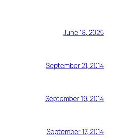
June 18, 2025
September 21, 2014
September 19, 2014
September 17, 2014