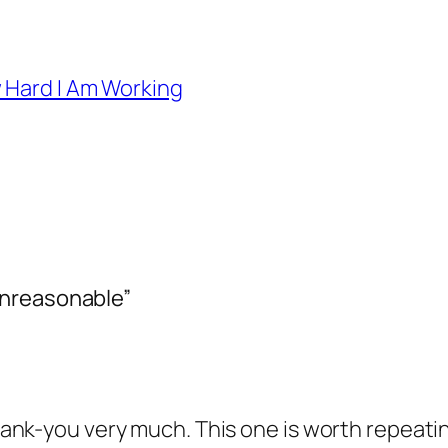
 Hard I Am Working
Unreasonable”
k-you very much. This one is worth repeating d