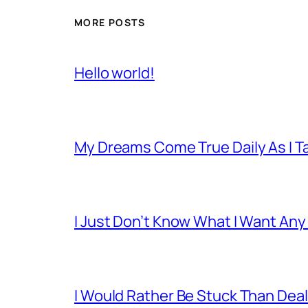
MORE POSTS
Hello world!
My Dreams Come True Daily As I 
I Just Don’t Know What I Want Any
I Would Rather Be Stuck Than Deal