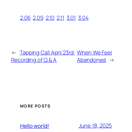
2.06
2.09
2.10
2.11
3.01
3.04
←
Tapping Call April 23rd:
When We Feel
Recording of Q & A
Abandoned
→
MORE POSTS
June 18, 2025
Hello world!