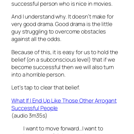
successful person who is nice in movies.
And I understand why. It doesn’t make for
very good drama. Good drama is the little
guy struggling to overcome obstacles
against all the odds.
Because of this, it is easy for us to hold the
belief (on a subconscious level) that if we
become successful then we will also turn
into a horrible person.
Let’s tap to clear that belief.
What If I End Up Like Those Other Arrogant
Successful People
(audio 3m35s)
I want to move forward…I want to