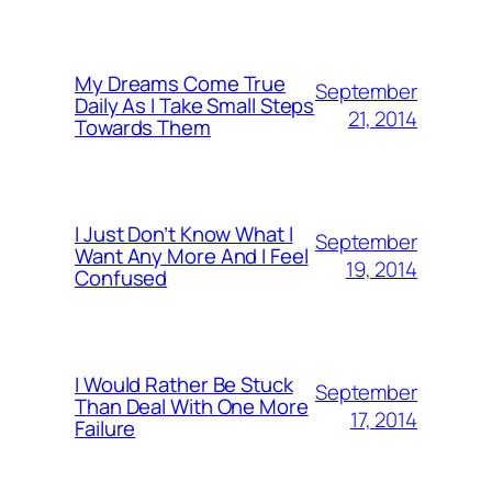
My Dreams Come True
September
Daily As I Take Small Steps
21, 2014
Towards Them
I Just Don’t Know What I
September
Want Any More And I Feel
19, 2014
Confused
I Would Rather Be Stuck
September
Than Deal With One More
17, 2014
Failure