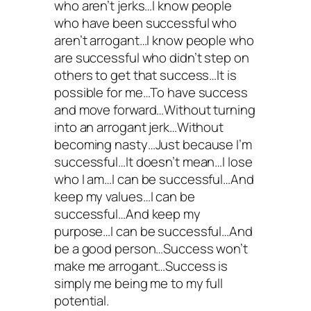
who aren’t jerks…I know people
who have been successful who
aren’t arrogant…I know people who
are successful who didn’t step on
others to get that success…It is
possible for me…To have success
and move forward…Without turning
into an arrogant jerk…Without
becoming nasty…Just because I’m
successful…It doesn’t mean…I lose
who I am…I can be successful…And
keep my values…I can be
successful…And keep my
purpose…I can be successful…And
be a good person…Success won’t
make me arrogant…Success is
simply me being me to my full
potential.