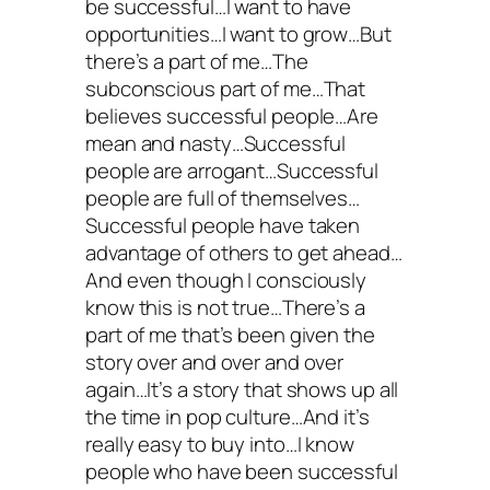
be successful…I want to have
opportunities…I want to grow…But
there’s a part of me…The
subconscious part of me…That
believes successful people…Are
mean and nasty…Successful
people are arrogant…Successful
people are full of themselves…
Successful people have taken
advantage of others to get ahead…
And even though I consciously
know this is not true…There’s a
part of me that’s been given the
story over and over and over
again…It’s a story that shows up all
the time in pop culture…And it’s
really easy to buy into…I know
people who have been successful