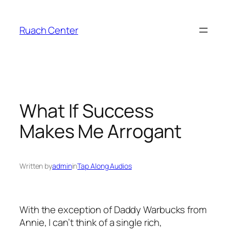
Skip
to
Ruach Center
content
What If Success
Makes Me Arrogant
Written by
admin
in
Tap Along Audios
With the exception of Daddy Warbucks from
Annie, I can’t think of a single rich,