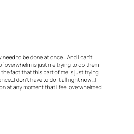
ey need to be done at once… And I can’t
f overwhelm is just me trying to do them
the fact that this part of me is just trying
nce…I don’t have to do it all right now…I
ssion at any moment that I feel overwhelmed