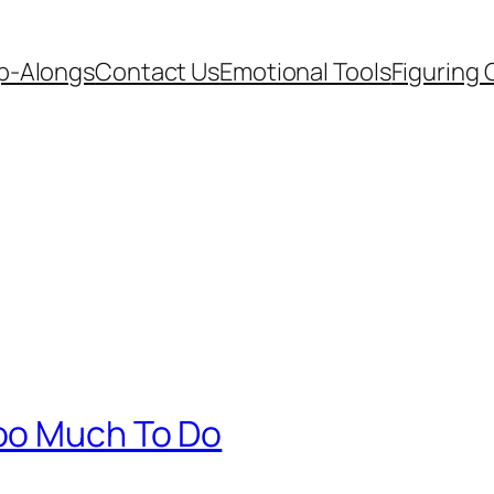
p-Alongs
Contact Us
Emotional Tools
Figuring 
oo Much To Do