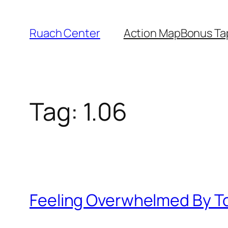
Skip
to
Ruach Center
Action Map
Bonus Ta
content
Tag:
1.06
Feeling Overwhelmed By T