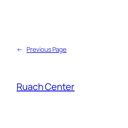
←
Previous Page
Ruach Center