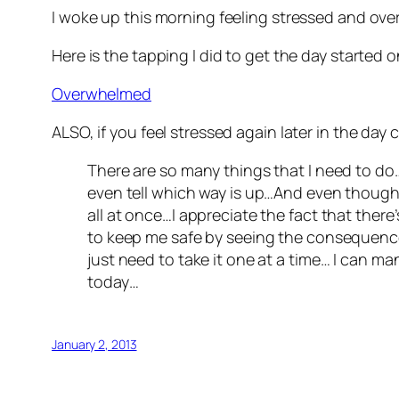
I woke up this morning feeling stressed and ove
Here is the tapping I did to get the day started o
Overwhelmed
ALSO, if you feel stressed again later in the day 
There are so many things that I need to do…
even tell which way is up…And even though
all at once…I appreciate the fact that there’
to keep me safe by seeing the consequences o
just need to take it one at a time… I can ma
today…
January 2, 2013