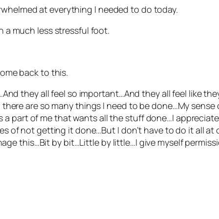
rwhelmed at everything I needed to do today.
n a much less stressful foot.
come back to this.
And they all feel so important…And they all feel like th
 there are so many things I need to be done…My sense o
s a part of me that wants all the stuff done…I appreciate 
f not getting it done…But I don’t have to do it all at o
nage this…Bit by bit…Little by little…I give myself permi