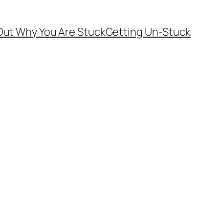
Out Why You Are Stuck
Getting Un-Stuck