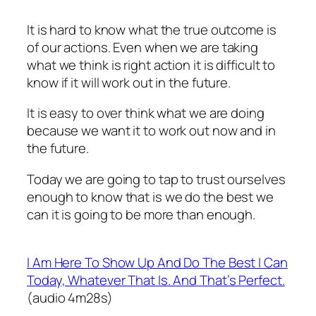
It is hard to know what the true outcome is
of our actions. Even when we are taking
what we think is right action it is difficult to
know if it will work out in the future.
It is easy to over think what we are doing
because we want it to work out now and in
the future.
Today we are going to tap to trust ourselves
enough to know that is we do the best we
can it is going to be more than enough.
I Am Here To Show Up And Do The Best I Can
Today, Whatever That Is. And That’s Perfect.
(audio 4m28s)