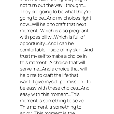
not turn out the way I thought…
They are going to be what they’re
going to be…And my choices right
now…Will help to craft that next
moment…Which is also pregnant
with possibility…Which is full of
opportunity…And I can be
comfortable inside of my skin…And
trust myself to make a choice in
this moment…A choice that will
serve me…And a choice that will
help me to craft the life that I
want…I give myself permission…To
be easy with these choices…And
easy with this moment…This
moment is something to seize…
This moment is something to
enjoy…This moment is the