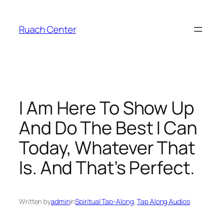
Skip
to
Ruach Center
content
I Am Here To Show Up
And Do The Best I Can
Today, Whatever That
Is. And That’s Perfect.
Written by
admin
in
Spiritual Tap-Along
, 
Tap Along Audios