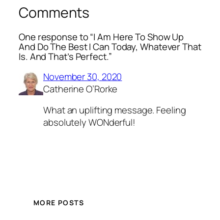
Comments
One response to “I Am Here To Show Up
And Do The Best I Can Today, Whatever That
Is. And That’s Perfect.”
November 30, 2020
Catherine O’Rorke
What an uplifting message. Feeling
absolutely WONderful!
MORE POSTS