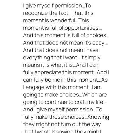
I give myself permission…To
recognize the fact…That this
moment is wonderful…This
moment is full of opportunities…
And this moment is full of choices…
And that does not mean it’s easy…
And that does not mean I have
everything that I want…It simply
means it is what it is…And I can
fully appreciate this moment…And I
can fully be me in this moment…As
I engage with this moment…I am
going to make choices…Which are
going to continue to craft my life…
And I give myself permission…To
fully make those choices…Knowing
they might not turn out the way
that I want…Knowing they might