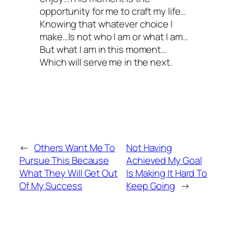
opportunity for me to craft my life…
Knowing that whatever choice I
make…Is not who I am or what I am…
But what I am in this moment…
Which will serve me in the next.
←
Others Want Me To
Not Having
Pursue This Because
Achieved My Goal
What They Will Get Out
Is Making It Hard To
Of My Success
Keep Going
→