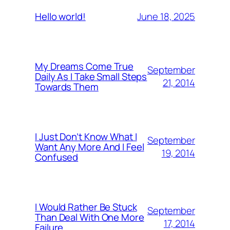
June 18, 2025
Hello world!
My Dreams Come True
September
Daily As I Take Small Steps
21, 2014
Towards Them
I Just Don’t Know What I
September
Want Any More And I Feel
19, 2014
Confused
I Would Rather Be Stuck
September
Than Deal With One More
17, 2014
Failure