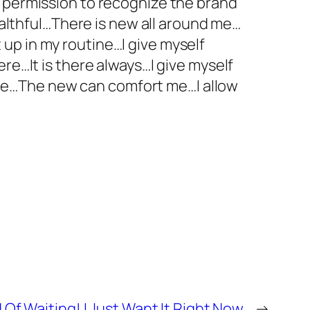
f permission to recognize the brand
healthful…There is new all around me…
up in my routine…I give myself
re…It is there always…I give myself
me…The new can comfort me…I allow
d Of Waiting! I Just Want It Right Now.
→