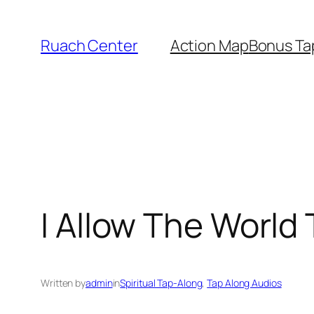
Skip
to
Ruach Center
Action Map
Bonus Ta
content
I Allow The World
Written by
admin
in
Spiritual Tap-Along
, 
Tap Along Audios