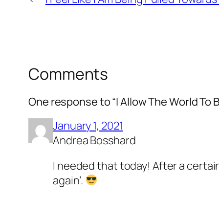
Comments
One response to “I Allow The World To 
January 1, 2021
Andrea Bosshard
I needed that today! After a certa
again’.