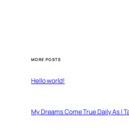
MORE POSTS
Hello world!
My Dreams Come True Daily As I 