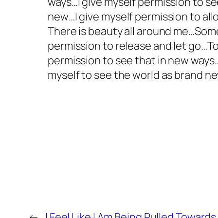
ways…I give myself permission to s
new…I give myself permission to allo
There is beauty all around me…Some
permission to release and let go…To 
permission to see that in new way
myself to see the world as brand ne
←
I Feel Like I Am Being Pulled Toward