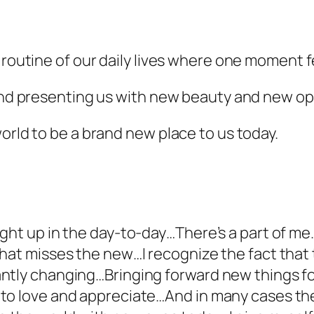
 routine of our daily lives where one moment fe
 and presenting us with new beauty and new op
orld to be a brand new place to us today.
ght up in the day-to-day…There’s a part of me…
That misses the new…I recognize the fact that
ntly changing…Bringing forward new things f
 to love and appreciate…And in many cases th