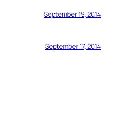
September 19, 2014
September 17, 2014