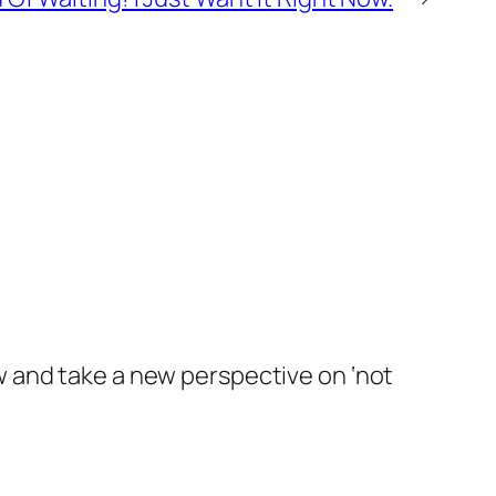
ew and take a new perspective on ‘not