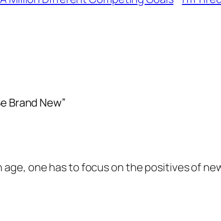
Be Brand New”
in age, one has to focus on the positives of n