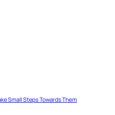
Take Small Steps Towards Them