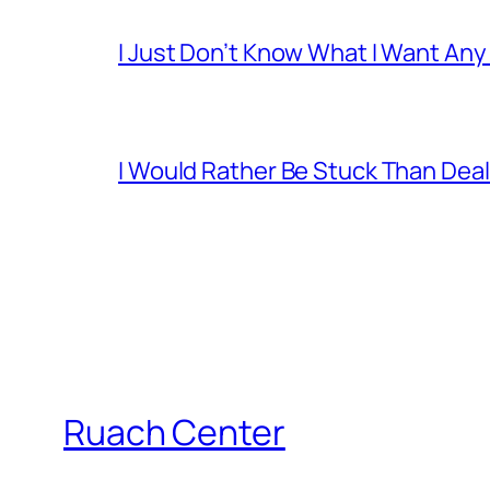
I Just Don’t Know What I Want Any
I Would Rather Be Stuck Than Deal
Ruach Center