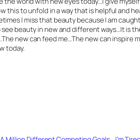
ee the world with new eyes today…I give mysel
w this to unfold in a way that is helpful and 
times I miss that beauty because I am caught 
see beauty in new and different ways…It is the
s…The new can feed me…The new can inspire 
w today.
s A Million Different Competing Goals
I’m Tire