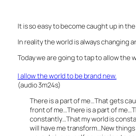
It is so easy to become caught up in the
In reality the world is always changing
Today we are going to tap to allow the w
I allow the world to be brand new.
(audio 3m24s)
There is a part of me…That gets cau
front of me…There is a part of me…
constantly…That my world is consta
will have me transform…New things