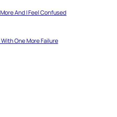
 More And I Feel Confused
 With One More Failure