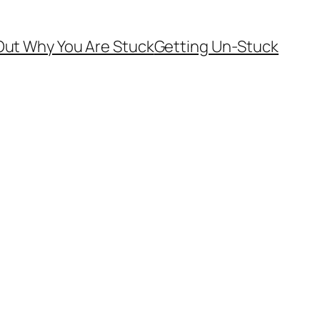
Out Why You Are Stuck
Getting Un-Stuck