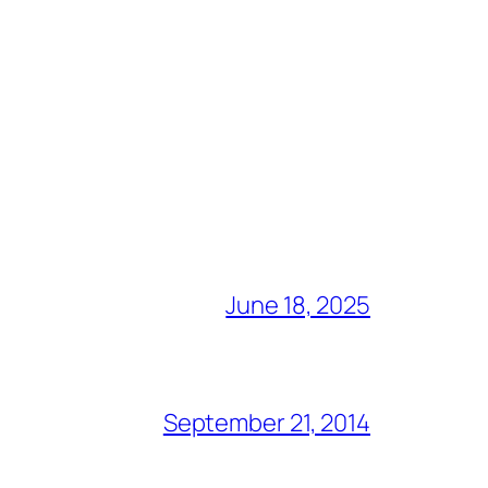
June 18, 2025
September 21, 2014