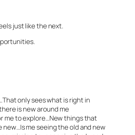
els just like the next.
portunities.
That only sees what is right in
 there is new around me
or me to explore…New things that
e new…Is me seeing the old and new