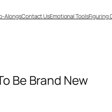
p-Alongs
Contact Us
Emotional Tools
Figuring 
 To Be Brand New