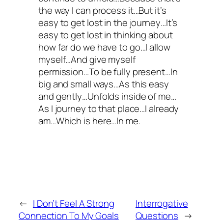
the way I can process it…But it’s
easy to get lost in the journey…It’s
easy to get lost in thinking about
how far do we have to go…I allow
myself…And give myself
permission…To be fully present…In
big and small ways…As this easy
and gently…Unfolds inside of me…
As I journey to that place…I already
am…Which is here…In me.
←
I Don’t Feel A Strong
Interrogative
Connection To My Goals
Questions
→