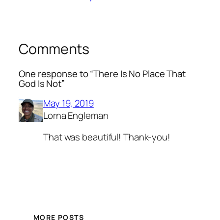
Comments
One response to “There Is No Place That
God Is Not”
May 19, 2019
Lorna Engleman
That was beautiful! Thank-you!
MORE POSTS