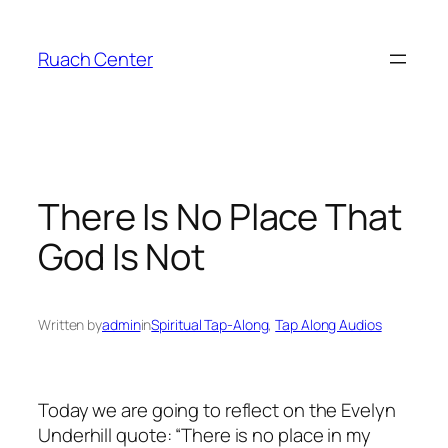
Skip
to
Ruach Center
content
There Is No Place That
God Is Not
Written by
admin
in
Spiritual Tap-Along
, 
Tap Along Audios
Today we are going to reflect on the Evelyn
Underhill quote: “There is no place in my