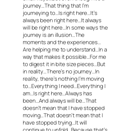
journey…That thing that I’m
journeying to…Is right here…It’s
always been right here…It always
will be right here…In some ways the
journey is an illusion…The
moments and the experiences…
Are helping me to understand…In a
way that makes it possible…For me
to digest it in bite size pieces…But
in reality…There’s no journey…In
reality, there’s nothing I’m moving
to…Everything I need…Everything I
am…Is right here…Always has
been…And always will be…That
doesn’t mean that I have stopped
moving…That doesn’t mean that I
have stopped trying…It will
continue to unfold…Because that’s