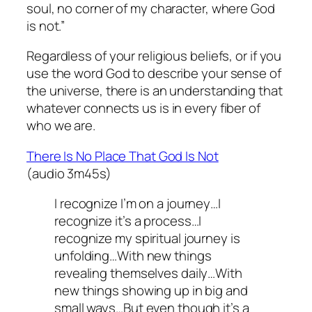
soul, no corner of my character, where God
is not.”
Regardless of your religious beliefs, or if you
use the word God to describe your sense of
the universe, there is an understanding that
whatever connects us is in every fiber of
who we are.
There Is No Place That God Is Not
(audio 3m45s)
I recognize I’m on a journey…I
recognize it’s a process…I
recognize my spiritual journey is
unfolding…With new things
revealing themselves daily…With
new things showing up in big and
small ways…But even though it’s a