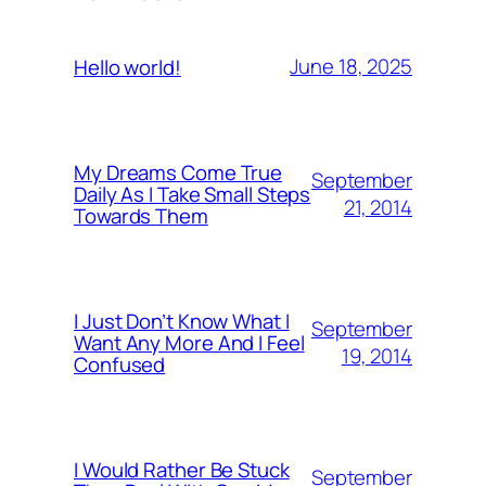
June 18, 2025
Hello world!
My Dreams Come True
September
Daily As I Take Small Steps
21, 2014
Towards Them
I Just Don’t Know What I
September
Want Any More And I Feel
19, 2014
Confused
I Would Rather Be Stuck
September