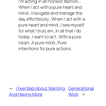
I’m acting in an honest fashion…
When I act with a pure heart and
mind…I navigate and manage the
day effortlessly…When I act with a
pure heart and mind…I see myself
for what I truly am…In all that I do
today…I want to act…With a pure
heart…A pure mind…Pure
intentions for pure actions.
←
I Feel Bad About Wanting
Generational
And Having More
Work
→