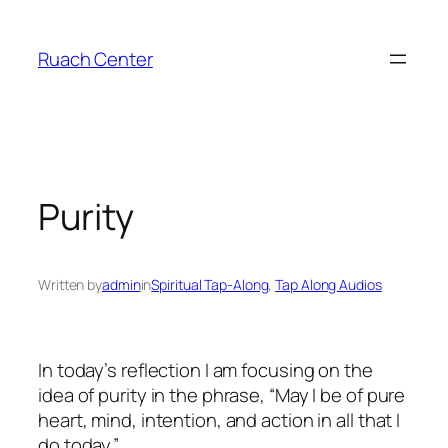
Skip
to
Ruach Center
content
Purity
Written by
admin
in
Spiritual Tap-Along
, 
Tap Along Audios
In today’s reflection I am focusing on the
idea of purity in the phrase, “May I be of pure
heart, mind, intention, and action in all that I
do today.”