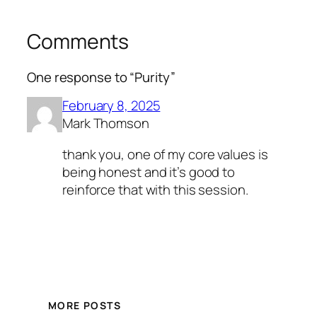
Comments
One response to “Purity”
February 8, 2025
Mark Thomson
thank you, one of my core values is
being honest and it’s good to
reinforce that with this session.
MORE POSTS