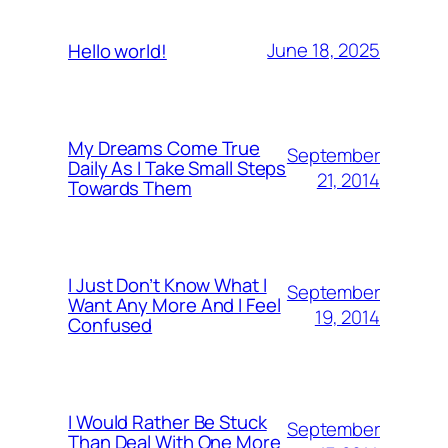
June 18, 2025
Hello world!
My Dreams Come True
September
Daily As I Take Small Steps
21, 2014
Towards Them
I Just Don’t Know What I
September
Want Any More And I Feel
19, 2014
Confused
I Would Rather Be Stuck
September
Than Deal With One More