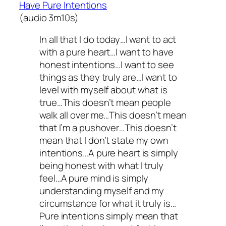
Have Pure Intentions
(audio 3m10s)
In all that I do today…I want to act
with a pure heart…I want to have
honest intentions…I want to see
things as they truly are…I want to
level with myself about what is
true…This doesn’t mean people
walk all over me…This doesn’t mean
that I’m a pushover…This doesn’t
mean that I don’t state my own
intentions…A pure heart is simply
being honest with what I truly
feel…A pure mind is simply
understanding myself and my
circumstance for what it truly is…
Pure intentions simply mean that