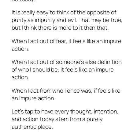
It is really easy to think of the opposite of
purity as impurity and evil. That may be true,
but I think there is more to it than that.
When I act out of fear, it feels like an impure
action.
When I act out of someone’s else definition
of who I should be, it feels like an impure
action.
When I act from who I once was, if feels like
an impure action.
Let’s tap to have every thought, intention,
and action today stem from a purely
authentic place.