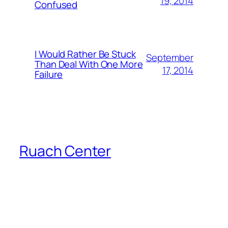
19, 2014
Confused
I Would Rather Be Stuck
September
Than Deal With One More
17, 2014
Failure
Ruach Center