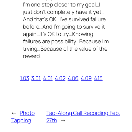
I’m one step closer to my goal…I
just don’t completely have it yet…
And that’s OK…I’ve survived failure
before…And I’m going to survive it
again…It’s OK to try…Knowing
failures are possibility…Because I’m
trying…Because of the value of the
reward.
1.03
3.01
4.01
4.02
4.06
4.09
4.13
←
Photo
Tap-Along Call Recording Feb.
Tapping
27th
→