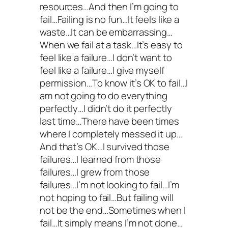
resources…And then I’m going to
fail…Failing is no fun…It feels like a
waste…It can be embarrassing…
When we fail at a task…It’s easy to
feel like a failure…I don’t want to
feel like a failure…I give myself
permission…To know it’s OK to fail…I
am not going to do everything
perfectly…I didn’t do it perfectly
last time…There have been times
where I completely messed it up…
And that’s OK…I survived those
failures…I learned from those
failures…I grew from those
failures…I’m not looking to fail…I’m
not hoping to fail…But failing will
not be the end…Sometimes when I
fail…It simply means I’m not done…