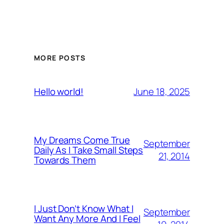
MORE POSTS
June 18, 2025
Hello world!
My Dreams Come True
September
Daily As I Take Small Steps
21, 2014
Towards Them
I Just Don’t Know What I
September
Want Any More And I Feel