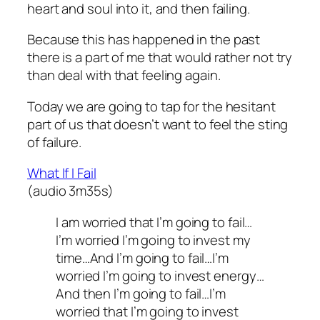
heart and soul into it, and then failing.
Because this has happened in the past
there is a part of me that would rather not try
than deal with that feeling again.
Today we are going to tap for the hesitant
part of us that doesn’t want to feel the sting
of failure.
What If I Fail
(audio 3m35s)
I am worried that I’m going to fail…
I’m worried I’m going to invest my
time…And I’m going to fail…I’m
worried I’m going to invest energy…
And then I’m going to fail…I’m
worried that I’m going to invest