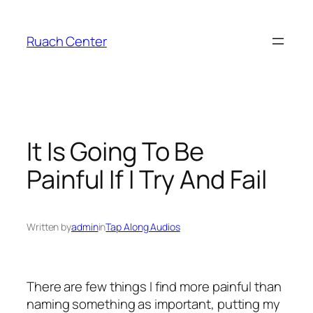
Skip
to
Ruach Center
content
It Is Going To Be
Painful If I Try And Fail
Written by
admin
in
Tap Along Audios
There are few things I find more painful than
naming something as important, putting my