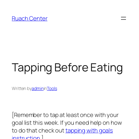
Skip
to
Ruach Center
content
Tapping Before Eating
Written by
admin
in
Tools
[Remember to tap at least once with your
goal list this week. If you need help on how
to do that check out
tapping with goals
instruction
.]