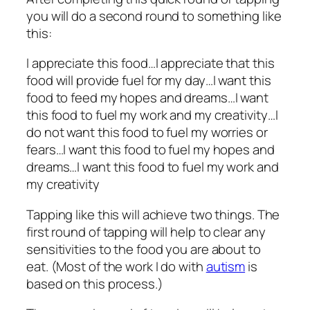
you will do a second round to something like
this:
I appreciate this food…I appreciate that this
food will provide fuel for my day…I want this
food to feed my hopes and dreams…I want
this food to fuel my work and my creativity…I
do not want this food to fuel my worries or
fears…I want this food to fuel my hopes and
dreams…I want this food to fuel my work and
my creativity
Tapping like this will achieve two things. The
first round of tapping will help to clear any
sensitivities to the food you are about to
eat. (Most of the work I do with
autism
is
based on this process.)