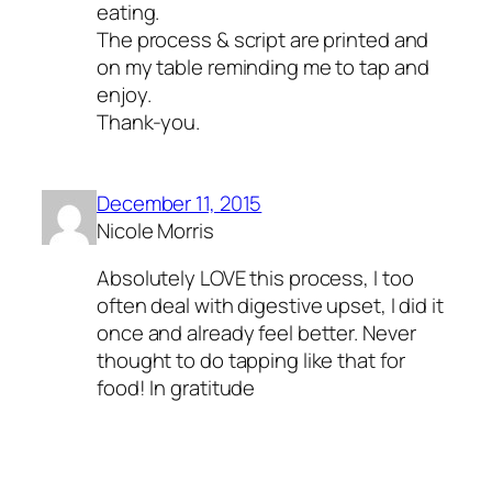
eating.
The process & script are printed and
on my table reminding me to tap and
enjoy.
Thank-you.
December 11, 2015
Nicole Morris
Absolutely LOVE this process, I too
often deal with digestive upset, I did it
once and already feel better. Never
thought to do tapping like that for
food! In gratitude