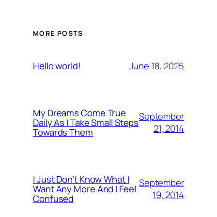
MORE POSTS
June 18, 2025
Hello world!
My Dreams Come True
September
Daily As I Take Small Steps
21, 2014
Towards Them
I Just Don’t Know What I
September
Want Any More And I Feel
19, 2014
Confused