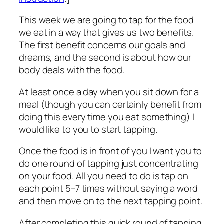
This week we are going to tap for the food
we eat in a way that gives us two benefits.
The first benefit concerns our goals and
dreams, and the second is about how our
body deals with the food.
At least once a day when you sit down for a
meal (though you can certainly benefit from
doing this every time you eat something) I
would like to you to start tapping.
Once the food is in front of you I want you to
do one round of tapping just concentrating
on your food. All you need to do is tap on
each point 5–7 times without saying a word
and then move on to the next tapping point.
After completing this quick round of tapping