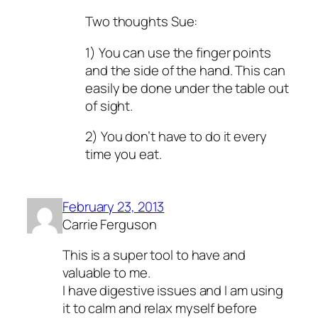
Two thoughts Sue:
1) You can use the finger points
and the side of the hand. This can
easily be done under the table out
of sight.
2) You don’t have to do it every
time you eat.
February 23, 2013
Carrie Ferguson
This is a super tool to have and
valuable to me.
I have digestive issues and I am using
it to calm and relax myself before