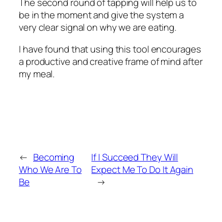
The second round of tapping will help us to
be in the moment and give the system a
very clear signal on why we are eating.
I have found that using this tool encourages
a productive and creative frame of mind after
my meal.
←
Becoming
If I Succeed They Will
Who We Are To
Expect Me To Do It Again
Be
→