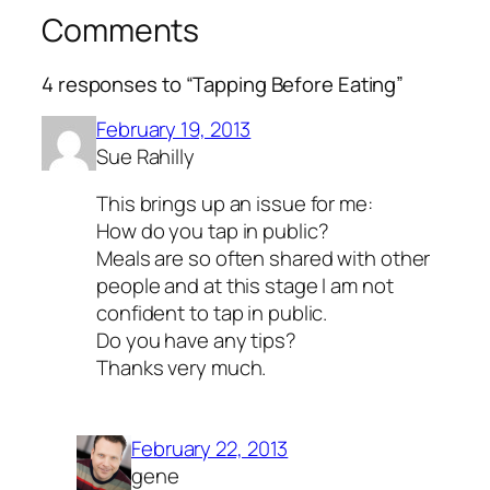
Comments
4 responses to “Tapping Before Eating”
February 19, 2013
Sue Rahilly
This brings up an issue for me:
How do you tap in public?
Meals are so often shared with other
people and at this stage I am not
confident to tap in public.
Do you have any tips?
Thanks very much.
February 22, 2013
gene