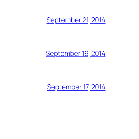
September 21, 2014
September 19, 2014
September 17, 2014