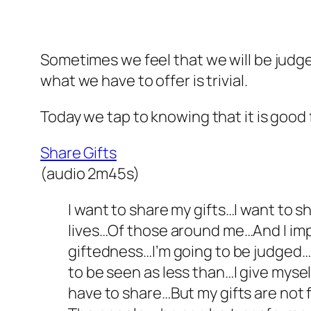
Sometimes we feel that we will be judged
what we have to offer is trivial.
Today we tap to knowing that it is good f
Share Gifts
(audio 2m45s)
I want to share my gifts…I want to 
lives…Of those around me…And I impr
giftedness…I’m going to be judged…I
to be seen as less than…I give myse
have to share…But my gifts are not