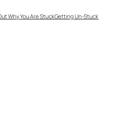
Out Why You Are Stuck
Getting Un-Stuck