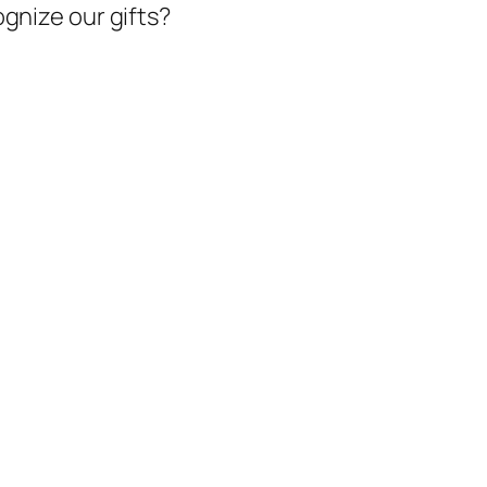
gnize our gifts?