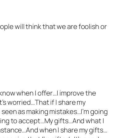
ple will think that we are foolish or
 know when I offer…I improve the
’s worried…That if I share my
be seen as making mistakes…I’m going
oing to accept…My gifts…And what I
umstance…And when I share my gifts…