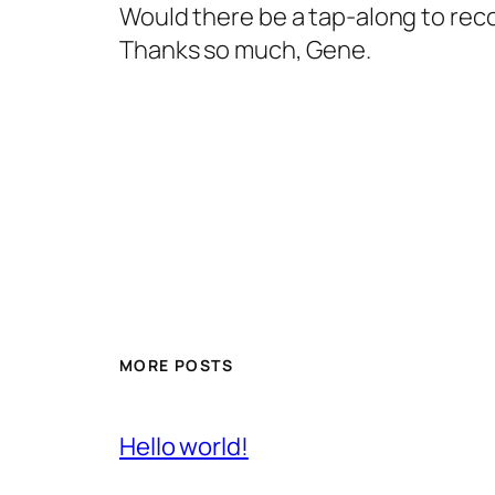
Would there be a tap-along to reco
Thanks so much, Gene.
MORE POSTS
Hello world!