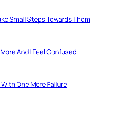
Take Small Steps Towards Them
 More And I Feel Confused
 With One More Failure