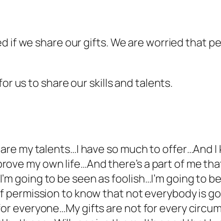
 if we share our gifts. We are worried that peo
or us to share our skills and talents.
share my talents…I have so much to offer…And I
ove my own life…And there’s a part of me that
’m going to be seen as foolish…I’m going to 
lf permission to know that not everybody is g
 for everyone…My gifts are not for every circ