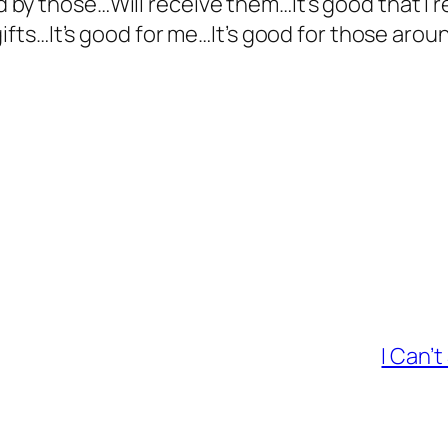
y those…Will receive them…It’s good that I re
gifts…It’s good for me…It’s good for those arou
I Can’