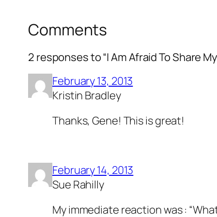
Comments
2 responses to “I Am Afraid To Share My
February 13, 2013
Kristin Bradley
Thanks, Gene! This is great!
February 14, 2013
Sue Rahilly
My immediate reaction was : “What 