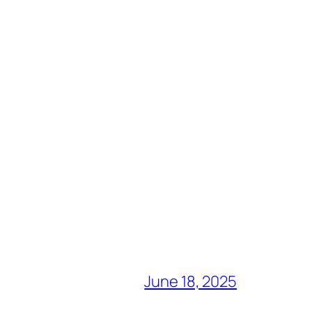
June 18, 2025