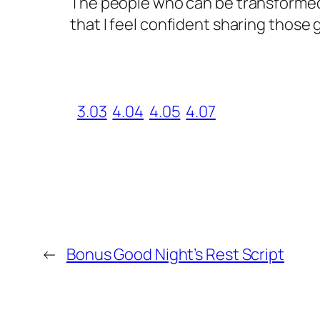
The people who can be transformed b
that I feel confident sharing those 
3.03
4.04
4.05
4.07
←
Bonus Good Night’s Rest Script