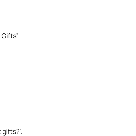
 Gifts”
gifts?”.