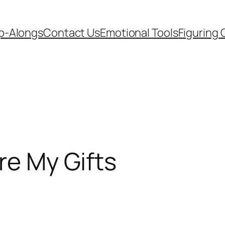
p-Alongs
Contact Us
Emotional Tools
Figuring 
re My Gifts