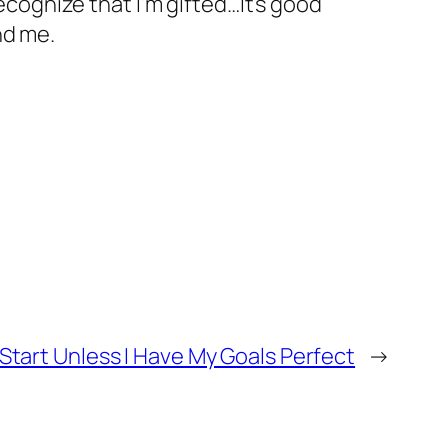
cognize that I’m gifted…It’s good
nd me.
t Start Unless I Have My Goals Perfect
→