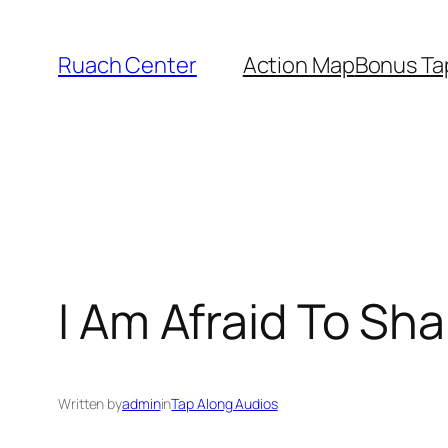
Skip
to
Ruach Center
Action Map
Bonus Ta
content
I Am Afraid To Sha
Written by
admin
in
Tap Along Audios