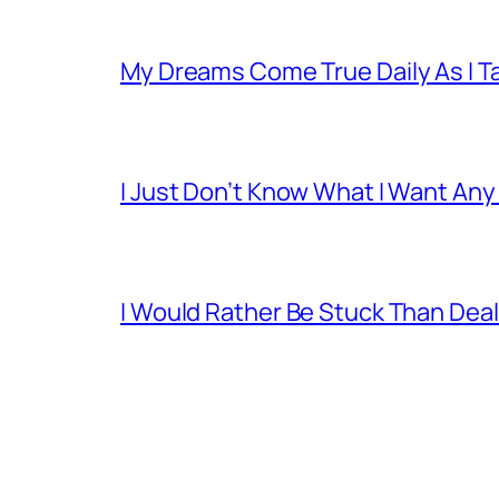
My Dreams Come True Daily As I 
I Just Don’t Know What I Want Any
I Would Rather Be Stuck Than Deal