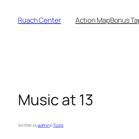
Skip
to
Ruach Center
Action Map
Bonus Ta
content
Music at 13
Written by
admin
in
Tools