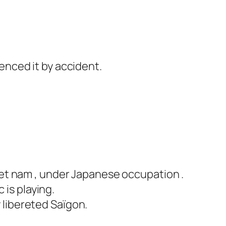
ienced it by accident.
Viet nam , under Japanese occupation .
 is playing.
 libereted Saïgon.