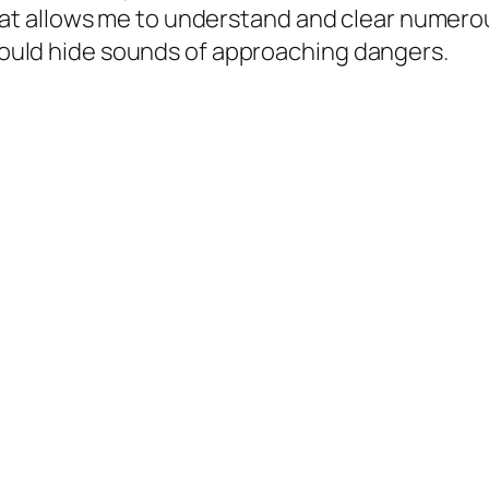
 that allows me to understand and clear numer
ould hide sounds of approaching dangers.