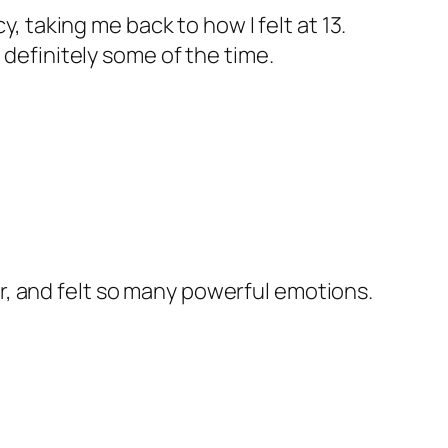
 taking me back to how I felt at 13.
t definitely some of the time.
ar, and felt so many powerful emotions.