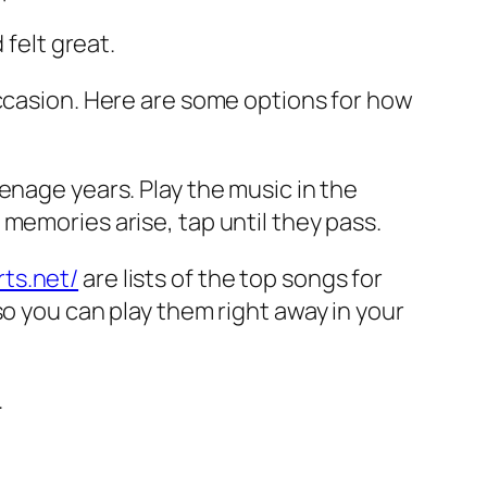
 felt great.
occasion. Here are some options for how
enage years. Play the music in the
memories arise, tap until they pass.
ts.net/
are lists of the top songs for
so you can play them right away in your
.