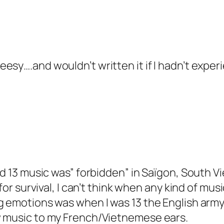
heesy….and wouldn’t written it if I hadn’t exper
and 13 music was” forbidden” in Saïgon, South 
for survival, I can’t think when any kind of music
g emotions was when I was 13 the English army
w music to my French/Vietnemese ears.