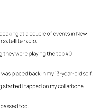
 speaking at a couple of events in New
satellite radio.
ng they were playing the top 40
I was placed back in my 13-year-old self.
g started I tapped on my collarbone
 passed too.