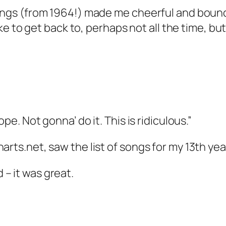
ongs (from 1964!) made me cheerful and bouncy,
like to get back to, perhaps not all the time, bu
ope. Not gonna’ do it. This is ridiculous.”
arts.net, saw the list of songs for my 13th ye
– it was great.