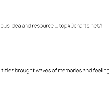
ulous idea and resource … top40charts.net/!
 titles brought waves of memories and feelings.