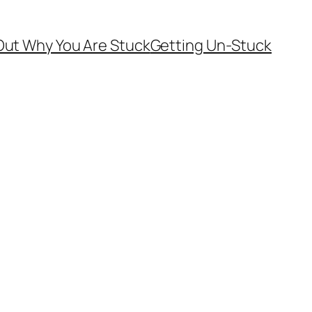
Out Why You Are Stuck
Getting Un-Stuck