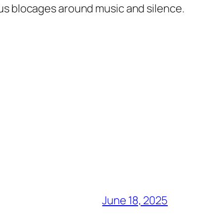
ous blocages around music and silence.
June 18, 2025