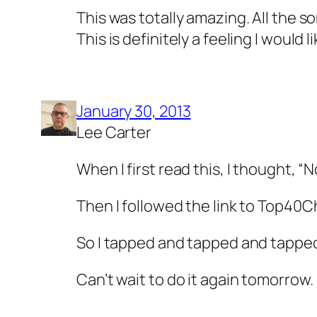
This was totally amazing. All the s
This is definitely a feeling I would 
January 30, 2013
Lee Carter
When I first read this, I thought, “N
Then I followed the link to Top40Ch
So I tapped and tapped and tapped 
Can’t wait to do it again tomorrow.