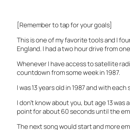
[Remember to tap for your goals]
This is one of my favorite tools and I fo
England. I had a two hour drive from one
Whenever I have access to satellite radi
countdown from some week in 1987.
I was 13 years old in 1987 and with each 
I don’t know about you, but age 13 was 
point for about 60 seconds until the em
The next song would start and more emo