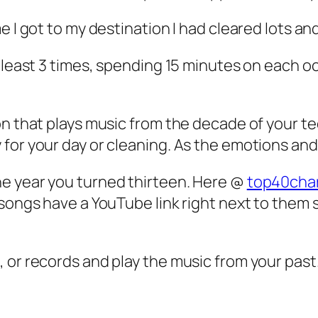
 I got to my destination I had cleared lots and
t least 3 times, spending 15 minutes on each 
on that plays music from the decade of your te
for your day or cleaning. As the emotions and 
e year you turned thirteen. Here @
top40char
 songs have a YouTube link right next to them 
 or records and play the music from your past