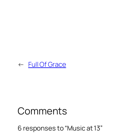
←
Full Of Grace
Comments
6 responses to “Music at 13”