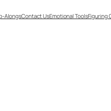
p-Alongs
Contact Us
Emotional Tools
Figuring 