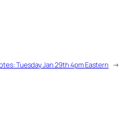
Notes: Tuesday Jan 29th 4pm Eastern
→