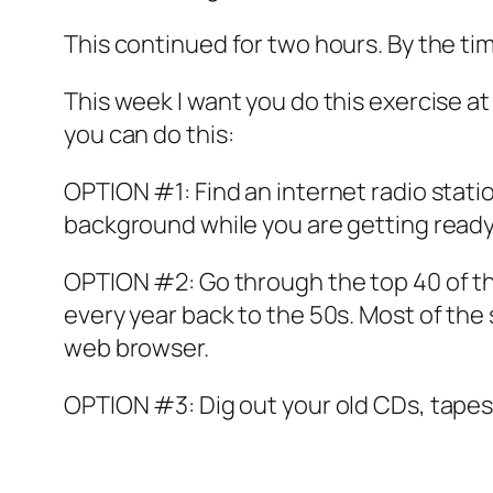
This continued for two hours. By the time
This week I want you do this exercise a
you can do this:
OPTION #1: Find an internet radio stati
background while you are getting ready 
OPTION #2: Go through the top 40 of th
every year back to the 50s. Most of the
web browser.
OPTION #3: Dig out your old CDs, tapes,