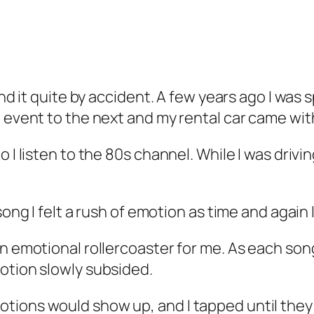
und it quite by accident. A few years ago I was
 event to the next and my rental car came with 
o I listen to the 80s channel. While I was drivi
song I felt a rush of emotion as time and again 
an emotional rollercoaster for me. As each son
otion slowly subsided.
tions would show up, and I tapped until they