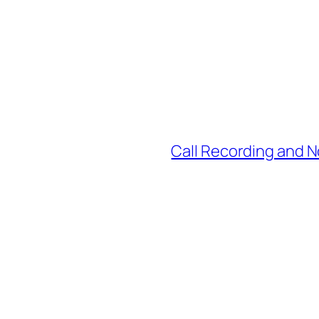
Call Recording and 