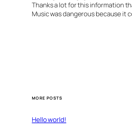
Thanks a lot for this information
Music was dangerous because it c
MORE POSTS
Hello world!