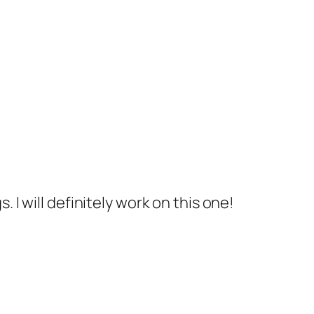
 I will definitely work on this one!