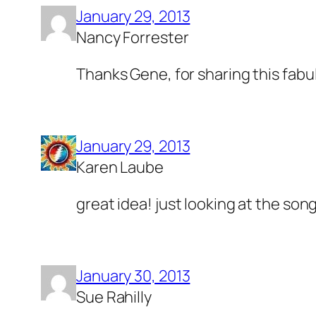
January 29, 2013
Nancy Forrester
Thanks Gene, for sharing this fab
January 29, 2013
Karen Laube
great idea! just looking at the song
January 30, 2013
Sue Rahilly