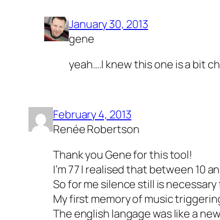
January 30, 2013
gene
yeah….I knew this one is a bit c
February 4, 2013
Renée Robertson
Thank you Gene for this tool!
I’m 77 I realised that between 10 
So for me silence still is necessary 
My first memory of music triggerin
The english langage was like a ne