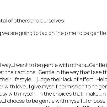
tal of others and ourselves.
 we are going to tap on “help me to be gentle
ial way…I want to be gentle with others…Gentle
t their actions…Gentle in the way that I see t
their lifestyle…I judge their lack of effort…He
er with love…I give myself permission to be ge
sy with myself…In the choices that I make…In 
ake…I choose to be gentle with myself…I choos