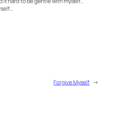
d it hard to be gentle with myself…
yself…
Forgive Myself
→