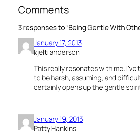
Comments
3 responses to “Being Gentle With Oth
January 17, 2013
kjelti anderson
This really resonates with me. I’ve
to be harsh, assuming, and difficul
certainly opens up the gentle spirit
January 19, 2013
Patty Hankins