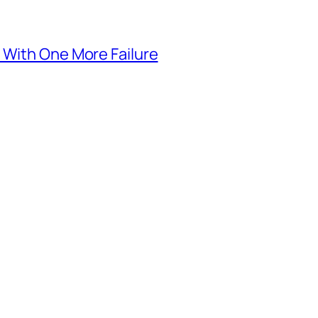
 With One More Failure