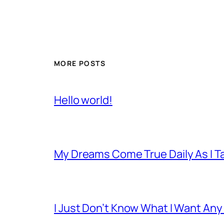
MORE POSTS
Hello world!
My Dreams Come True Daily As I 
I Just Don’t Know What I Want Any