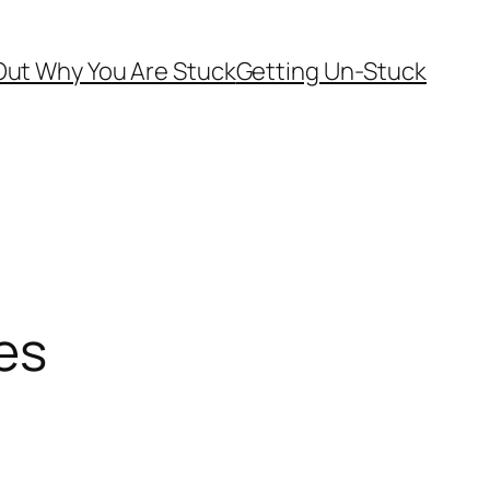
Out Why You Are Stuck
Getting Un-Stuck
es