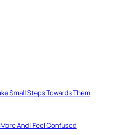
Take Small Steps Towards Them
 More And I Feel Confused