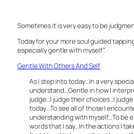
Sometimes it is very easy to be judgmen
Today for your more soul guided tapping
especially gentle with myself”.
Gentle With Others And Self
As I step into today…In a very spec
understand…Gentle in how I interpre
judge…I judge their choices…I judge 
today…To see all of those I encount
understanding with myself…To be ea
words that I say…In the actions I t