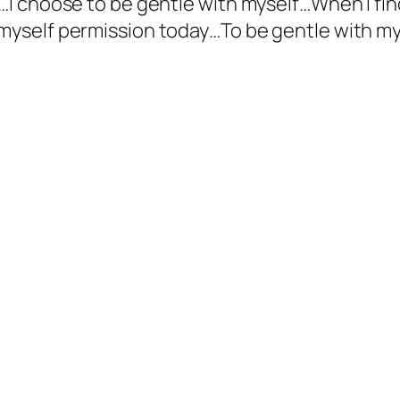
f…I choose to be gentle with myself…When I fin
 myself permission today…To be gentle with m