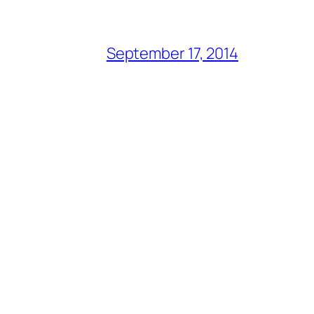
September 17, 2014