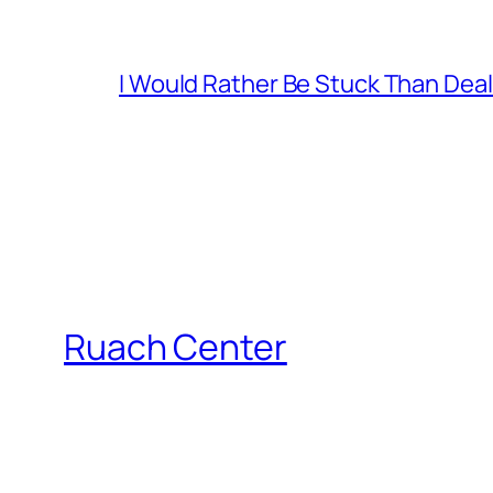
I Would Rather Be Stuck Than Deal
Ruach Center