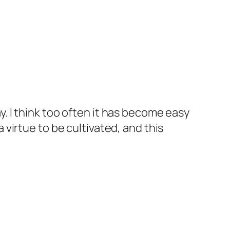
y. I think too often it has become easy
 virtue to be cultivated, and this