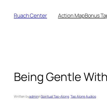
Skip
to
Ruach Center
Action Map
Bonus Ta
content
Being Gentle Wit
Written by
admin
in
Spiritual Tap-Along
, 
Tap Along Audios