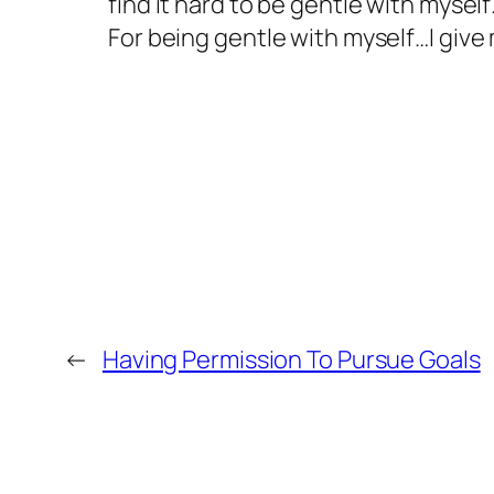
find it hard to be gentle with mysel
For being gentle with myself…I give
←
Having Permission To Pursue Goals