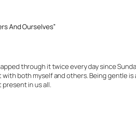
ers And Ourselves”
 tapped through it twice every day since Sunda
t with both myself and others. Being gentle is a
 present in us all.