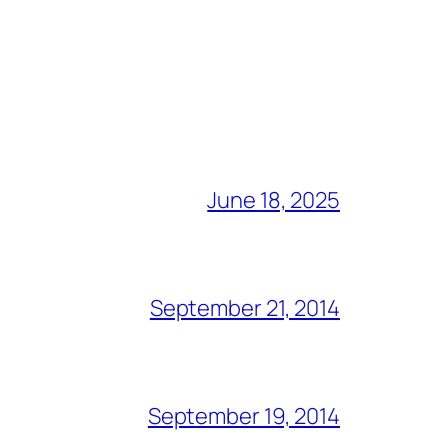
June 18, 2025
September 21, 2014
September 19, 2014