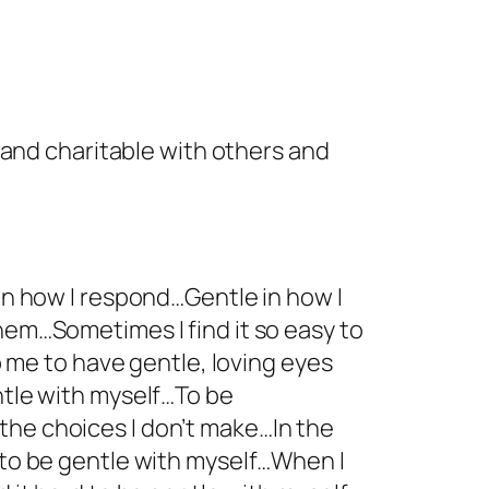
 and charitable with others and
 in how I respond…Gentle in how I
hem…Sometimes I find it so easy to
lp me to have gentle, loving eyes
ntle with myself…To be
the choices I don’t make…In the
e to be gentle with myself…When I