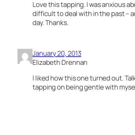
Love this tapping. I was anxious a
difficult to deal with in the past 
day. Thanks.
January 20, 2013
Elizabeth Drennan
I liked how this one turned out. T
tapping on being gentle with mysel