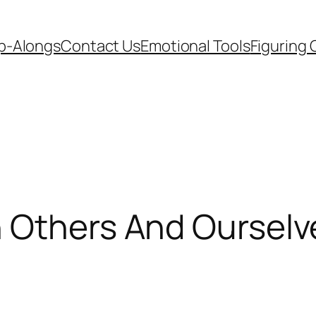
p-Alongs
Contact Us
Emotional Tools
Figuring 
h Others And Ourselv