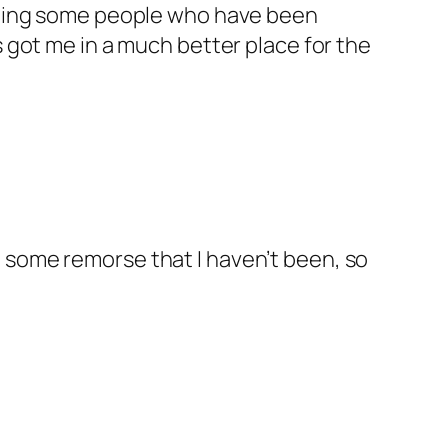
 seeing some people who have been
s got me in a much better place for the
d some remorse that I haven’t been, so