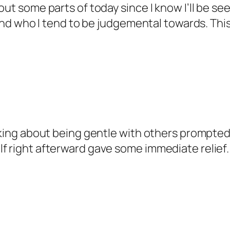
bout some parts of today since I know I’ll be
– and who I tend to be judgemental towards. Thi
alking about being gentle with others prompte
f right afterward gave some immediate relief.